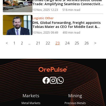
Trade: Amplifying Seamless Connectivity
in Major Chinese Logistics Hubs...
10 Nov, 2025 12:23
518 min read
Logistic Other
DHL Global Forwarding, Freight appoints
Tobias Maier as CEO for Middle East &
Africa...
10 Nov, 2025 09:49
493 min read
<
1
2
...
21
22
23
24
25
26
>
Markets
Mining
Metal Markets
Precious Metals