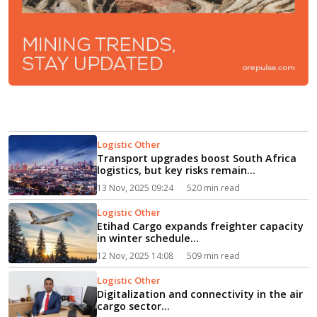
Logistic Other
Transport upgrades boost South Africa
logistics, but key risks remain...
13 Nov, 2025 09:24
520 min read
Logistic Other
Etihad Cargo expands freighter capacity
in winter schedule...
12 Nov, 2025 14:08
509 min read
Logistic Other
Digitalization and connectivity in the air
cargo sector...