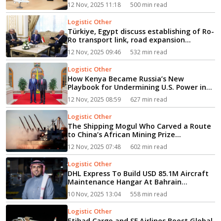
12 Nov, 2025 11:18
500 min read
Logistic Other
Türkiye, Egypt discuss establishing of Ro-
Ro transport link, road expansion...
12 Nov, 2025 09:46
532 min read
Logistic Other
How Kenya Became Russia’s New
Playbook for Undermining U.S. Power in
Africa...
12 Nov, 2025 08:59
627 min read
Logistic Other
The Shipping Mogul Who Carved a Route
to China’s African Mining Prize...
12 Nov, 2025 07:48
602 min read
Logistic Other
DHL Express To Build USD 85.1M Aircraft
Maintenance Hangar At Bahrain
International Airport...
10 Nov, 2025 13:04
558 min read
Logistic Other
Etihad Cargo and SF Airlines Boost Global