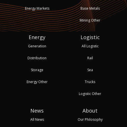
Energy Markets
Base Metals
Mining Other
Energy
Logistic
Generation
All Logistic
Distribution
Rail
Storage
Sea
Energy Other
Trucks
Logistic Other
News
About
All News
Our Philosophy