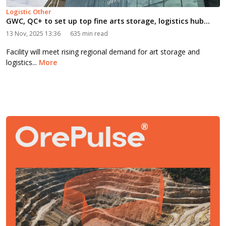
Logistic Other
GWC, QC+ to set up top fine arts storage, logistics hub...
13 Nov, 2025 13:36
635 min read
Facility will meet rising regional demand for art storage and
logistics...
More