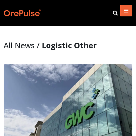
All News /
Logistic Other