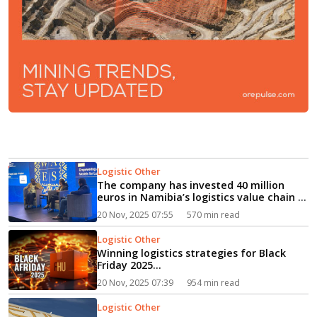
Logistic Other
The company has invested 40 million
euros in Namibia’s logistics value chain in
recent years, reflecting a commitment
20 Nov, 2025 07:55
570 min read
to strengthening logistics suppo...
Logistic Other
Winning logistics strategies for Black
Friday 2025...
20 Nov, 2025 07:39
954 min read
Logistic Other