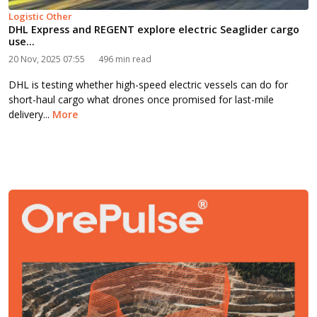
Logistic Other
DHL Express and REGENT explore electric Seaglider cargo
use...
20 Nov, 2025 07:55
496 min read
DHL is testing whether high-speed electric vessels can do for
short-haul cargo what drones once promised for last-mile
delivery...
More