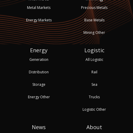
Metal Markets
Precious Metals
Energy Markets
Base Metals
Mining Other
Energy
Logistic
Generation
All Logistic
Distribution
Rail
Storage
Sea
Energy Other
Trucks
Logistic Other
News
About