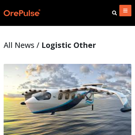
All News /
Logistic Other