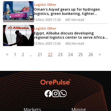
Logistic Other
Oman's Asyad gears up for hydrogen
logistics, green bunkering, tighter
climate rules...
14 Nov, 2025 11:26
697 min read
Logistic Other
Egypt, Alibaba discuss developing
regional logistics center to serve Africa...
13 Nov, 2025 13:42
602 min read
<
1
2
...
21
22
23
24
25
26
>
Markets
Mining