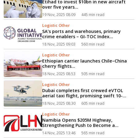
Etihad to invest $10bn in new aircraft
over five years...
19 Nov, 2025 08:09
445 min read
Logistic Other
SA’s ports and warehouses, primary
crime enablers – GI-TOC Index...
18 Nov, 2025 09:03
560 min read
Logistic Other
Ethiopian carrier launches Chile–China
cherry flights...
18 Nov, 2025 08:53
505 min read
Logistic Other
Dubai completes first crewed eVTOL
aerial taxi flight, promising swift 10-
minute journey to Palm Jumeirah...
18 Nov, 2025 08:30
605 min read
Logistic Other
Namibia Opens $205M Highway,
Strengthening Push to Become a
Regional Logistics Hub...
14 Nov, 2025 13:46
565 min read