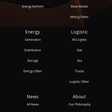
Energy Markets
Base Metals
Mining Other
Energy
Logistic
Generation
All Logistic
Distribution
Rail
Storage
Sea
Energy Other
Trucks
Logistic Other
News
About
All News
Our Philosophy