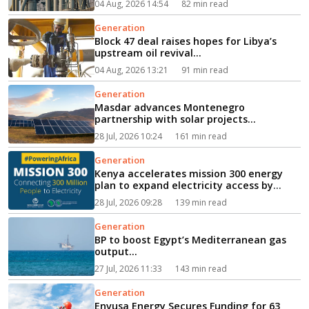
04 Aug, 2026 14:54
82 min read
Generation
Block 47 deal raises hopes for Libya’s
upstream oil revival...
04 Aug, 2026 13:21
91 min read
Generation
Masdar advances Montenegro
partnership with solar projects...
28 Jul, 2026 10:24
161 min read
Generation
Kenya accelerates mission 300 energy
plan to expand electricity access by
2030...
28 Jul, 2026 09:28
139 min read
Generation
BP to boost Egypt’s Mediterranean gas
output...
27 Jul, 2026 11:33
143 min read
Generation
Envusa Energy Secures Funding for 63