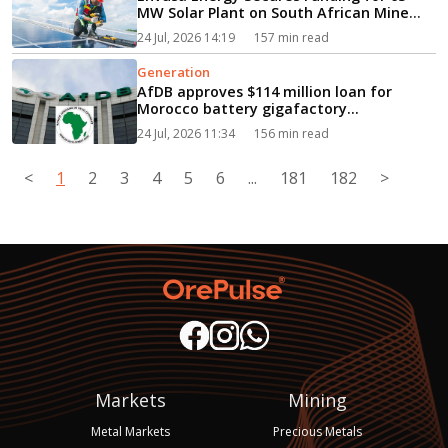
MW Solar Plant on South African Mine
Dump...
24 Jul, 2026 14:19
157 min read
Generation
AfDB approves $114 million loan for
Morocco battery gigafactory...
24 Jul, 2026 11:34
156 min read
<
1
2
3
4
5
6
...
181
182
>
Markets
Mining
Metal Markets
Precious Metals