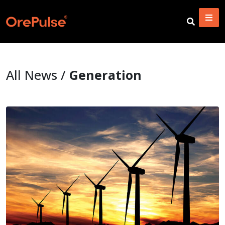
All News /
Generation