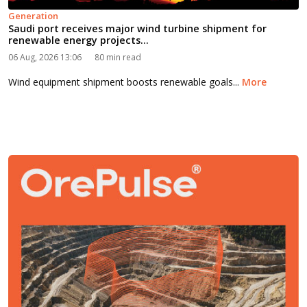
Generation
Saudi port receives major wind turbine shipment for
renewable energy projects...
06 Aug, 2026 13:06
80 min read
Wind equipment shipment boosts renewable goals...
More