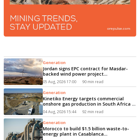
Generation
Jordan signs EPC contract for Masdar-
backed wind power project...
05 Aug, 2026 17:00
90 min read
Generation
Kinetiko Energy targets commercial
onshore gas production in South Africa in
2027...
04 Aug, 2026 15:44
92 min read
Generation
Morocco to build $1.5 billion waste-to-
energy plant in Casablanca...