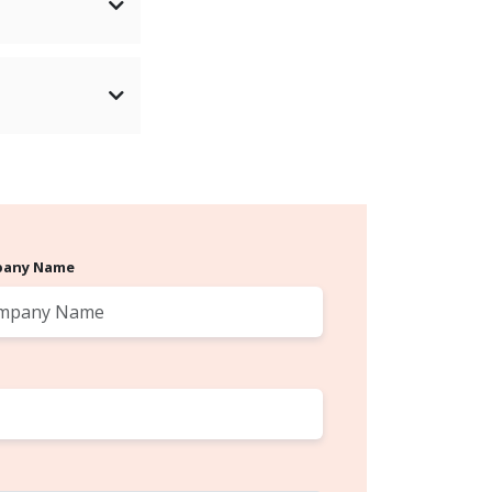
any Name