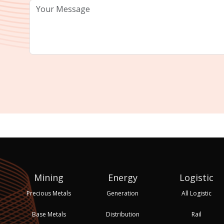
Mining
Energy
Logistic
Precious Metals
Generation
All Logistic
Base Metals
Distribution
Rail