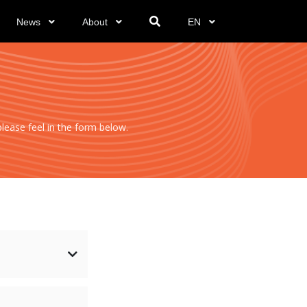
News
About
EN
ease feel in the form below.