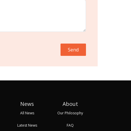
Send
News
About
All News
Our Philosophy
Latest News
FAQ