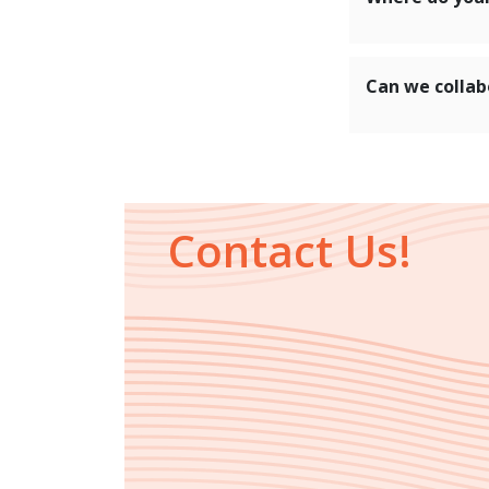
Can we collab
Contact Us!