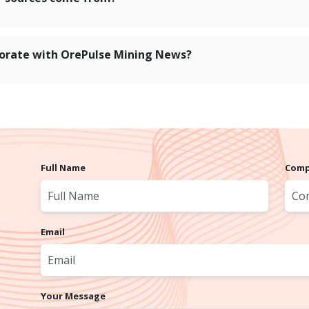
orate with OrePulse Mining News?
Full Name
Comp
Email
Your Message