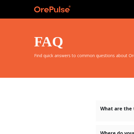
FAQ
Find quick answers to common questions about OreP
What are the 
Where do you