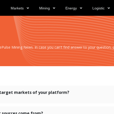
Markets
Mining
Energy
Logistic
ulse Mining News. In case you can't find answer to your question, pl
target markets of your platform?
r sources come from?