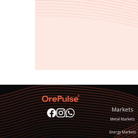
Markets
Metal Markets
Energy Markets