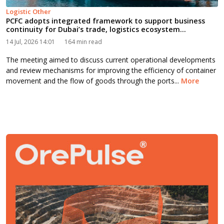
Logistic Other
PCFC adopts integrated framework to support business
continuity for Dubai’s trade, logistics ecosystem...
14 Jul, 2026 14:01
164 min read
The meeting aimed to discuss current operational developments
and review mechanisms for improving the efficiency of container
movement and the flow of goods through the ports...
More