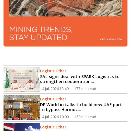
Logistic Other
SAL signs deal with SPARK Logistics to
strengthen cooperation...
14 Jul, 2026 13:49
177 min read
Logistic Other
DP World in talks to build new UAE port
to bypass Hormuz...
14 Jul, 2026 10:00
189 min read
Logistic Other