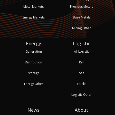
Metal Markets
Precious Metals
Energy Markets
Base Metals
Mining Other
Energy
Logistic
Generation
All Logistic
Distribution
Rail
Storage
Sea
Energy Other
Trucks
Logistic Other
News
About