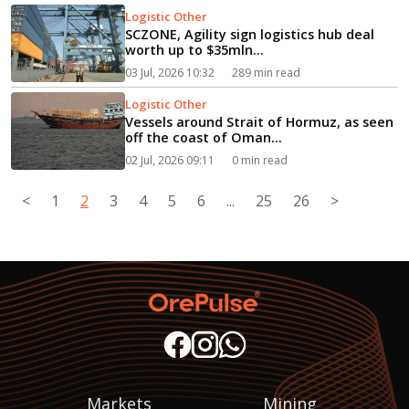
Logistic Other
SCZONE, Agility sign logistics hub deal
worth up to $35mln...
03 Jul, 2026 10:32
289 min read
Logistic Other
Vessels around Strait of Hormuz, as seen
off the coast of Oman...
02 Jul, 2026 09:11
0 min read
<
1
2
3
4
5
6
...
25
26
>
Markets
Mining