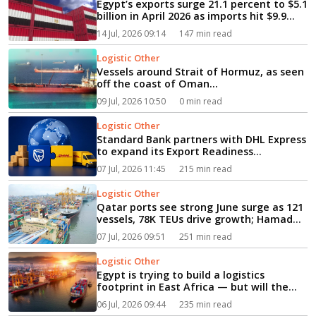
Egypt’s exports surge 21.1 percent to $5.1
billion in April 2026 as imports hit $9.9
billion...
14 Jul, 2026 09:14
147 min read
Logistic Other
Vessels around Strait of Hormuz, as seen
off the coast of Oman...
09 Jul, 2026 10:50
0 min read
Logistic Other
Standard Bank partners with DHL Express
to expand its Export Readiness
Programme...
07 Jul, 2026 11:45
215 min read
Logistic Other
Qatar ports see strong June surge as 121
vessels, 78K TEUs drive growth; Hamad
Port climbs into global top 8 globally...
07 Jul, 2026 09:51
251 min read
Logistic Other
Egypt is trying to build a logistics
footprint in East Africa — but will the
plan work?...
06 Jul, 2026 09:44
235 min read