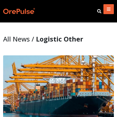
All News /
Logistic Other