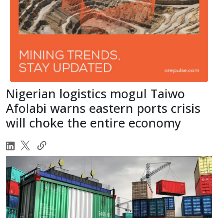
Nigerian logistics mogul Taiwo
Afolabi warns eastern ports crisis
will choke the entire economy