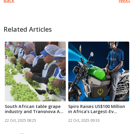
Back
Next
Related Articles
South African table grape
Spiro Raises US$100 Million
N
industry and Transnova A...
in Africa’s Largest-Ev...
S
22 Oct, 2025 08:25
22 Oct, 2025 09:33
2