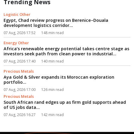
Trending News
Logistic Other
Egypt, Chad review progress on Berenice–Douala
development logistics corridor...
07 Aug, 2026 17:52
148 min read
Energy Other
Africa’s renewable energy potential takes centre stage as
investors seek path from clean power to industrial
growth...
07 Aug, 2026 17:40
140 min read
Precious Metals
Aya Gold & Silver expands its Moroccan exploration
portfolio...
07 Aug, 2026 17:00
126 min read
Precious Metals
South African rand edges up as firm gold supports ahead
of US jobs data...
07 Aug, 2026 16:27
142 min read