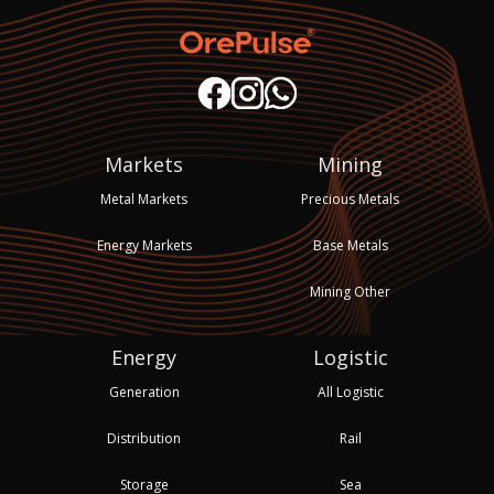
Markets
Mining
Metal Markets
Precious Metals
Energy Markets
Base Metals
Mining Other
Energy
Logistic
Generation
All Logistic
Distribution
Rail
Storage
Sea