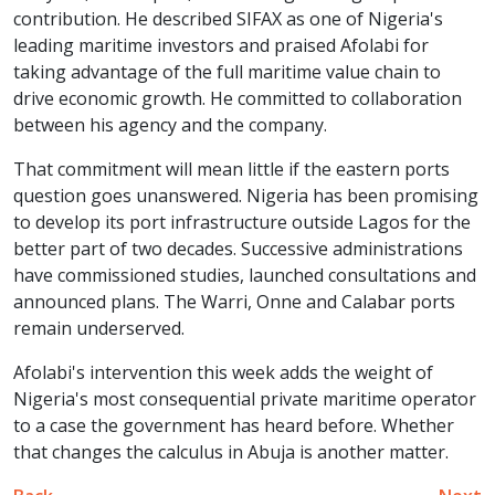
contribution. He described SIFAX as one of Nigeria's
leading maritime investors and praised Afolabi for
taking advantage of the full maritime value chain to
drive economic growth. He committed to collaboration
between his agency and the company.
That commitment will mean little if the eastern ports
question goes unanswered. Nigeria has been promising
to develop its port infrastructure outside Lagos for the
better part of two decades. Successive administrations
have commissioned studies, launched consultations and
announced plans. The Warri, Onne and Calabar ports
remain underserved.
Afolabi's intervention this week adds the weight of
Nigeria's most consequential private maritime operator
to a case the government has heard before. Whether
that changes the calculus in Abuja is another matter.