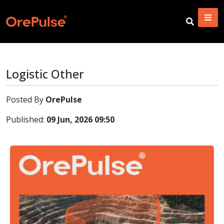
Logistic Other
Posted By
OrePulse
Published:
09 Jun, 2026 09:50