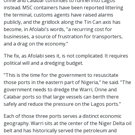
Onne and Calabar continues to funnel into Lagos
instead. MSC containers have been reported littering
the terminal, customs agents have raised alarms
publicly, and the gridlock along the Tin Can axis has
become, in Afolabi's words, "a recurring cost for
businesses, a source of frustration for transporters,
and a drag on the economy."
The fix, as Afolabi sees it, is not complicated. It requires
political will and a dredging budget.
"This is the time for the government to resuscitate
those ports in the eastern part of Nigeria," he said. "The
government needs to dredge the Warri, Onne and
Calabar ports so that large vessels can berth there
safely and reduce the pressure on the Lagos ports."
Each of those three ports serves a distinct economic
geography. Warri sits at the center of the Niger Delta oil
belt and has historically served the petroleum and