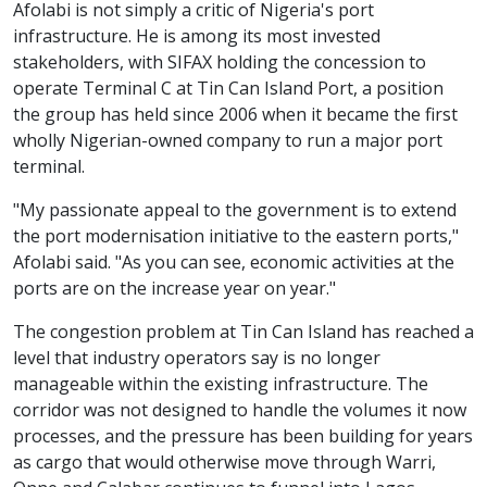
Afolabi is not simply a critic of Nigeria's port
infrastructure. He is among its most invested
stakeholders, with SIFAX holding the concession to
operate Terminal C at Tin Can Island Port, a position
the group has held since 2006 when it became the first
wholly Nigerian-owned company to run a major port
terminal.
"My passionate appeal to the government is to extend
the port modernisation initiative to the eastern ports,"
Afolabi said. "As you can see, economic activities at the
ports are on the increase year on year."
The congestion problem at Tin Can Island has reached a
level that industry operators say is no longer
manageable within the existing infrastructure. The
corridor was not designed to handle the volumes it now
processes, and the pressure has been building for years
as cargo that would otherwise move through Warri,