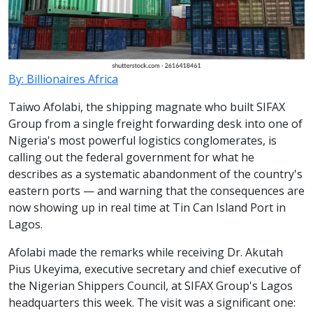
By: Billionaires Africa
Taiwo Afolabi, the shipping magnate who built SIFAX
Group from a single freight forwarding desk into one of
Nigeria's most powerful logistics conglomerates, is
calling out the federal government for what he
describes as a systematic abandonment of the country's
eastern ports — and warning that the consequences are
now showing up in real time at Tin Can Island Port in
Lagos.
Afolabi made the remarks while receiving Dr. Akutah
Pius Ukeyima, executive secretary and chief executive of
the Nigerian Shippers Council, at SIFAX Group's Lagos
headquarters this week. The visit was a significant one: