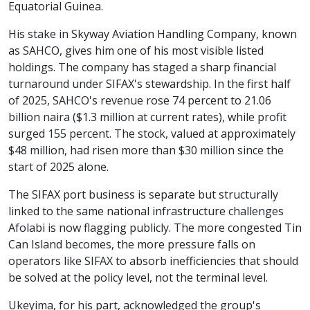
Equatorial Guinea.
His stake in Skyway Aviation Handling Company, known
as SAHCO, gives him one of his most visible listed
holdings. The company has staged a sharp financial
turnaround under SIFAX's stewardship. In the first half
of 2025, SAHCO's revenue rose 74 percent to 21.06
billion naira ($1.3 million at current rates), while profit
surged 155 percent. The stock, valued at approximately
$48 million, had risen more than $30 million since the
start of 2025 alone.
The SIFAX port business is separate but structurally
linked to the same national infrastructure challenges
Afolabi is now flagging publicly. The more congested Tin
Can Island becomes, the more pressure falls on
operators like SIFAX to absorb inefficiencies that should
be solved at the policy level, not the terminal level.
Ukeyima, for his part, acknowledged the group's