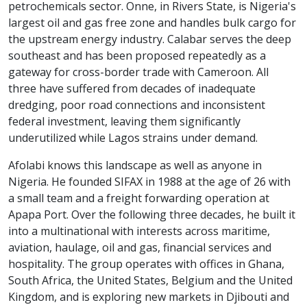
petrochemicals sector. Onne, in Rivers State, is Nigeria's
largest oil and gas free zone and handles bulk cargo for
the upstream energy industry. Calabar serves the deep
southeast and has been proposed repeatedly as a
gateway for cross-border trade with Cameroon. All
three have suffered from decades of inadequate
dredging, poor road connections and inconsistent
federal investment, leaving them significantly
underutilized while Lagos strains under demand.
Afolabi knows this landscape as well as anyone in
Nigeria. He founded SIFAX in 1988 at the age of 26 with
a small team and a freight forwarding operation at
Apapa Port. Over the following three decades, he built it
into a multinational with interests across maritime,
aviation, haulage, oil and gas, financial services and
hospitality. The group operates with offices in Ghana,
South Africa, the United States, Belgium and the United
Kingdom, and is exploring new markets in Djibouti and