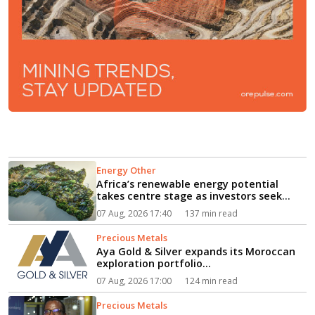
Energy Other
Africa’s renewable energy potential
takes centre stage as investors seek
path from clean power to industrial
07 Aug, 2026 17:40
137 min read
growth...
Precious Metals
Aya Gold & Silver expands its Moroccan
exploration portfolio...
07 Aug, 2026 17:00
124 min read
Precious Metals