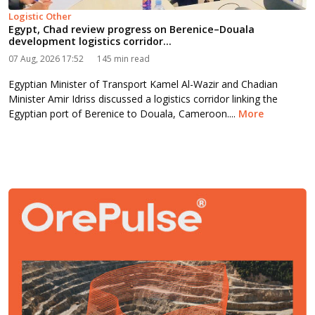
Logistic Other
Egypt, Chad review progress on Berenice–Douala
development logistics corridor...
07 Aug, 2026 17:52
145 min read
Egyptian Minister of Transport Kamel Al-Wazir and Chadian
Minister Amir Idriss discussed a logistics corridor linking the
Egyptian port of Berenice to Douala, Cameroon....
More