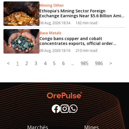
Mining Other
Ethiopia’s Mining Sector Foreign
Exchange Earnings Near $5.6 Billion Amid
Rapid Growth...
06 Aug, 2026 18:34
162 min read
Base Metals
Congo bans copper and cobalt
concentrates exports, official order
says...
06 Aug, 2026 18:16
210 min read
<
1
2
3
4
5
6
...
985
986
>
Marchés
Mines