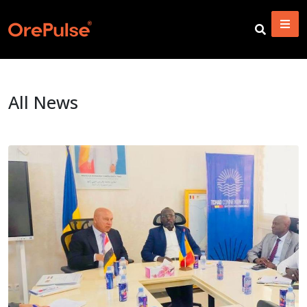
All News