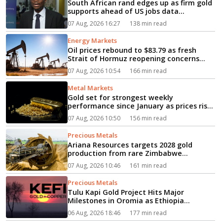
South African rand edges up as firm gold
supports ahead of US jobs data...
07 Aug, 2026 16:27
138 min read
Energy Markets
Oil prices rebound to $83.79 as fresh
Strait of Hormuz reopening concerns
fuel supply fears...
07 Aug, 2026 10:54
166 min read
Metal Markets
Gold set for strongest weekly
performance since January as prices rise
to $4,265.88...
07 Aug, 2026 10:50
156 min read
Precious Metals
Ariana Resources targets 2028 gold
production from rare Zimbabwe
greenfield mine...
07 Aug, 2026 10:46
161 min read
Precious Metals
Tulu Kapi Gold Project Hits Major
Milestones in Oromia as Ethiopia
Advances Modern Mining’s Vision...
06 Aug, 2026 18:46
177 min read