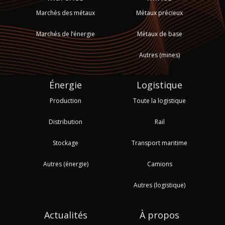
Marchés des métaux
Métaux précieux
Marchés de l’énergie
Métaux de base
Autres (mines)
Énergie
Logistique
Production
Toute la logistique
Distribution
Rail
Stockage
Transport maritime
Autres (énergie)
Camions
Autres (logistique)
Actualités
À propos