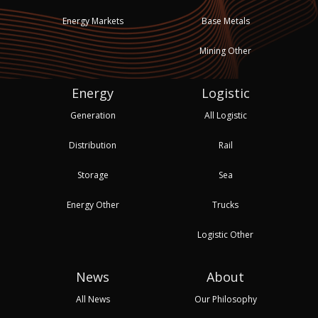
Energy Markets
Base Metals
Mining Other
Energy
Logistic
Generation
All Logistic
Distribution
Rail
Storage
Sea
Energy Other
Trucks
Logistic Other
News
About
All News
Our Philosophy