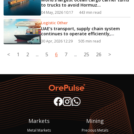
to trucks to avoid Hormuz...
04 May, 2026 10:17
443 min read
Logistic Other
UAE’s transport, supply chain system
continues to operate efficiently,
steadily...
30 Apr, 2026 12:29
505 min read
<
1
2
...
5
6
7
...
25
26
>
Markets
Mining
Metal Markets
Precious Metals