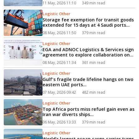
11 May, 2026 11:10
349 min read
Logistic Other
Storage fee exemption for transit goods
extended for 15 days at 4 Saudi ports...
08 May, 2026 11:50
379 min read
Logistic Other
EGA and ADNOC Logistics & Services sign
agreement to explore collaboration on
supply chain resilience...
08 May, 2026 11:34
361 min read
Logistic Other
Gulf's fragile trade lifeline hangs on two
eastern UAE ports...
07 May, 2026 09:42
482 min read
Logistic Other
Top Africa ports miss refuel gain even as
Iran war diverts ships...
06 May, 2026 13:33
379 min read
Logistic Other
World’s largest ocean cargo carrier turns