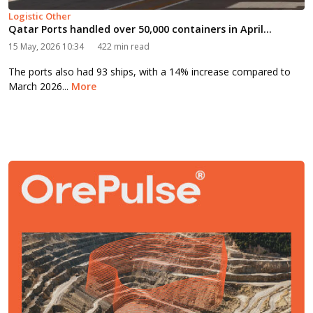
Logistic Other
Qatar Ports handled over 50,000 containers in April...
15 May, 2026 10:34
422 min read
The ports also had 93 ships, with a 14% increase compared to
March 2026...
More