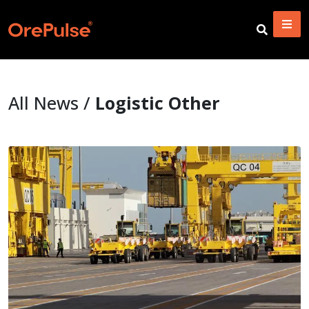
All News /
Logistic Other