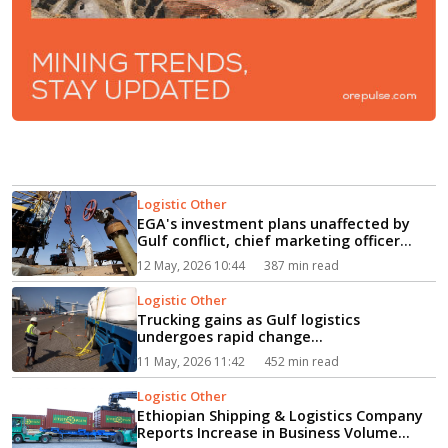
Logistic Other
EGA's investment plans unaffected by
Gulf conflict, chief marketing officer
says...
12 May, 2026 10:44
387 min read
Logistic Other
Trucking gains as Gulf logistics
undergoes rapid change...
11 May, 2026 11:42
452 min read
Logistic Other
Ethiopian Shipping & Logistics Company
Reports Increase in Business Volume...