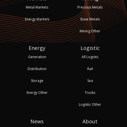
Metal Markets
Precious Metals
Energy Markets
Base Metals
Mining Other
Energy
Logistic
Generation
All Logistic
Distribution
Rail
Storage
Sea
Energy Other
Trucks
Logistic Other
News
About