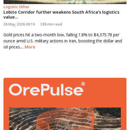
Logistic Other
Lobito Corridor further weakens South Africa’s logistics
value...
28 May, 2026 09:19
338 min read
Gold prices hit a two-month low, falling 1.8% to $4,375.78 per
ounce amid U.S. military actions in Iran, boosting the dollar and
oil prices....
More