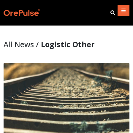
All News /
Logistic Other