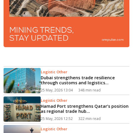
Logistic Other
Dubai strengthens trade resilience
through customs and logistics
initiatives...
25 May, 2026 13:04
348 min read
Logistic Other
Hamad Port strengthens Qatar’s position
as regional trade hub...
25 May, 2026 12:52
322 min read
Logistic Other