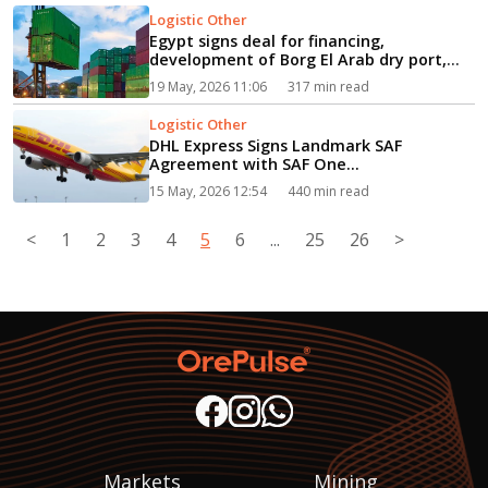
Logistic Other
Egypt signs deal for financing,
development of Borg El Arab dry port,
logistics zone...
19 May, 2026 11:06
317 min read
Logistic Other
DHL Express Signs Landmark SAF
Agreement with SAF One...
15 May, 2026 12:54
440 min read
<
1
2
3
4
5
6
...
25
26
>
Markets
Mining