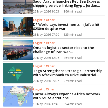
Saudi Arabia launches Red Sea Express
shipping service linking Egypt, Jordan...
22 May, 2026 10:03
366 min read
Logistic Other
DP World says investments in Jafza hit
$230m despite war...
21 May, 2026 07:20
325 min read
Logistic Other
Oman’s logistics sector rises to the
challenge of Iran war...
20 May, 2026 12:06
364 min read
Logistic Other
Togo Strengthens Strategic Partnership
with Afreximbank to Drive Industrial
Growth...
20 May, 2026 09:07
279 min read
Logistic Other
Qatar Airways expands Africa network
with route additions...
19 May, 2026 12:41
354 min read