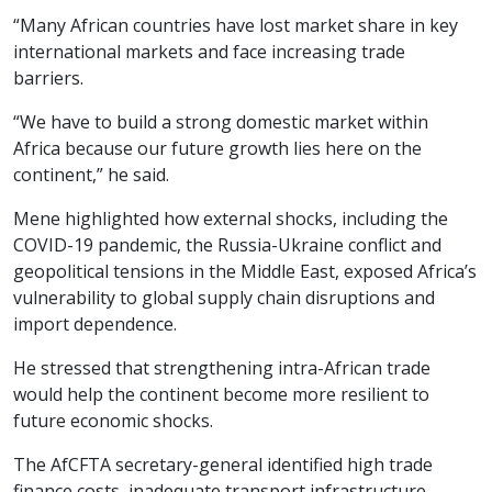
“Many African countries have lost market share in key
international markets and face increasing trade
barriers.
“We have to build a strong domestic market within
Africa because our future growth lies here on the
continent,” he said.
Mene highlighted how external shocks, including the
COVID-19 pandemic, the Russia-Ukraine conflict and
geopolitical tensions in the Middle East, exposed Africa’s
vulnerability to global supply chain disruptions and
import dependence.
He stressed that strengthening intra-African trade
would help the continent become more resilient to
future economic shocks.
The AfCFTA secretary-general identified high trade
finance costs, inadequate transport infrastructure,