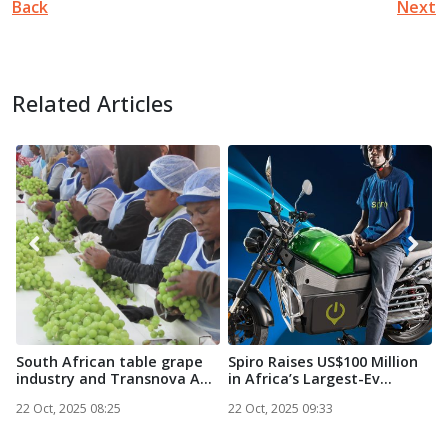
Back
Next
Related Articles
South African table grape
Spiro Raises US$100 Million
N
industry and Transnova A...
in Africa’s Largest-Ev...
S
22 Oct, 2025 08:25
22 Oct, 2025 09:33
2