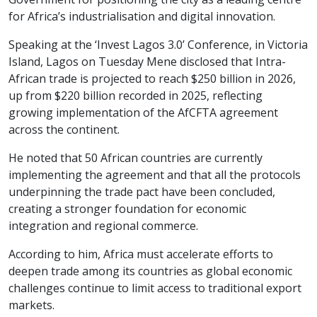
for Africa’s industrialisation and digital innovation.
Speaking at the ‘Invest Lagos 3.0’ Conference, in Victoria
Island, Lagos on Tuesday Mene disclosed that Intra-
African trade is projected to reach $250 billion in 2026,
up from $220 billion recorded in 2025, reflecting
growing implementation of the AfCFTA agreement
across the continent.
He noted that 50 African countries are currently
implementing the agreement and that all the protocols
underpinning the trade pact have been concluded,
creating a stronger foundation for economic
integration and regional commerce.
According to him, Africa must accelerate efforts to
deepen trade among its countries as global economic
challenges continue to limit access to traditional export
markets.