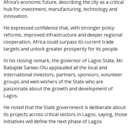
Africa’s economic future, describing the city as a critical
hub for investment, manufacturing, technology and
innovation.
He expressed confidence that, with stronger policy
reforms, improved infrastructure and deeper regional
cooperation, Africa could surpass its current trade
targets and unlock greater prosperity for its people.
In his closing remark, the governor of Lagos State, Mr.
Babajide Sanwo-Olu applauded all the local and
international investors, partners, sponsors, volunteer
groups and well-wishers of the State who are
passionate about the growth and development of
Lagos.
He noted that the State government is deliberate about
its projects across critical sectors in Lagos, saying, those
initiatives will define the next phase of Lagos.