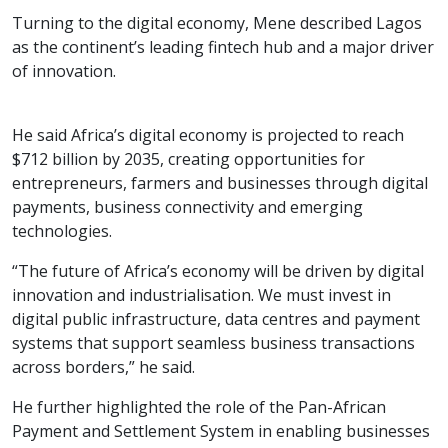
Turning to the digital economy, Mene described Lagos
as the continent’s leading fintech hub and a major driver
of innovation.
He said Africa’s digital economy is projected to reach
$712 billion by 2035, creating opportunities for
entrepreneurs, farmers and businesses through digital
payments, business connectivity and emerging
technologies.
“The future of Africa’s economy will be driven by digital
innovation and industrialisation. We must invest in
digital public infrastructure, data centres and payment
systems that support seamless business transactions
across borders,” he said.
He further highlighted the role of the Pan-African
Payment and Settlement System in enabling businesses