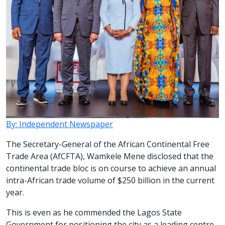
By: Independent Newspaper
The Secretary-General of the African Continental Free
Trade Area (AfCFTA), Wamkele Mene disclosed that the
continental trade bloc is on course to achieve an annual
intra-African trade volume of $250 billion in the current
year.
This is even as he commended the Lagos State
Government for positioning the city as a leading centre