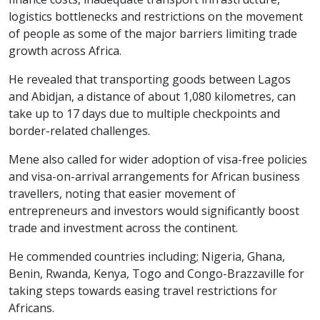
logistics bottlenecks and restrictions on the movement
of people as some of the major barriers limiting trade
growth across Africa.
He revealed that transporting goods between Lagos
and Abidjan, a distance of about 1,080 kilometres, can
take up to 17 days due to multiple checkpoints and
border-related challenges.
Mene also called for wider adoption of visa-free policies
and visa-on-arrival arrangements for African business
travellers, noting that easier movement of
entrepreneurs and investors would significantly boost
trade and investment across the continent.
He commended countries including; Nigeria, Ghana,
Benin, Rwanda, Kenya, Togo and Congo-Brazzaville for
taking steps towards easing travel restrictions for
Africans.