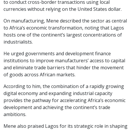
to conduct cross-border transactions using local
currencies without relying on the United States dollar.
On manufacturing, Mene described the sector as central
to Africa’s economic transformation, noting that Lagos
hosts one of the continent’s largest concentrations of
industrialists.
He urged governments and development finance
institutions to improve manufacturers’ access to capital
and eliminate trade barriers that hinder the movement
of goods across African markets.
According to him, the combination of a rapidly growing
digital economy and expanding industrial capacity
provides the pathway for accelerating Africa’s economic
development and achieving the continent’s trade
ambitions.
Mene also praised Lagos for its strategic role in shaping