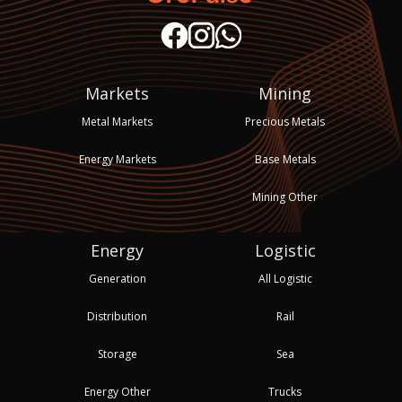
Markets
Mining
Metal Markets
Precious Metals
Energy Markets
Base Metals
Mining Other
Energy
Logistic
Generation
All Logistic
Distribution
Rail
Storage
Sea
Energy Other
Trucks