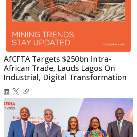
AfCFTA Targets $250bn Intra-
African Trade, Lauds Lagos On
Industrial, Digital Transformation