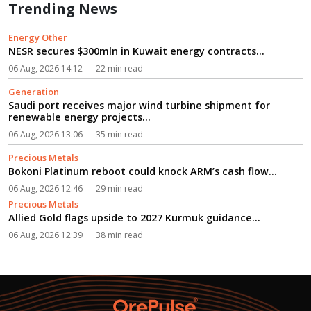
Trending News
Energy Other
NESR secures $300mln in Kuwait energy contracts...
06 Aug, 2026 14:12
22 min read
Generation
Saudi port receives major wind turbine shipment for
renewable energy projects...
06 Aug, 2026 13:06
35 min read
Precious Metals
Bokoni Platinum reboot could knock ARM’s cash flow...
06 Aug, 2026 12:46
29 min read
Precious Metals
Allied Gold flags upside to 2027 Kurmuk guidance...
06 Aug, 2026 12:39
38 min read