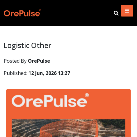
Logistic Other
Posted By
OrePulse
Published:
12 Jun, 2026 13:27