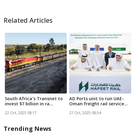
Related Articles
South Africa's Transnet to
AD Ports unit to run UAE-
M
invest $7 billion in ra...
Oman freight rail service...
M
N
22 Oct, 2025 08:17
27 Oct, 2025 08:54
2
Trending News