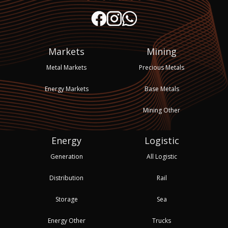
Markets
Mining
Metal Markets
Precious Metals
Energy Markets
Base Metals
Mining Other
Energy
Logistic
Generation
All Logistic
Distribution
Rail
Storage
Sea
Energy Other
Trucks