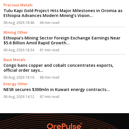
Precious Metals
Tulu Kapi Gold Project Hits Major Milestones in Oromia as
Ethiopia Advances Modern Mining’s Vision...
06 Aug, 2026 18:46
66 min read
Mining Other
Ethiopia’s Mining Sector Foreign Exchange Earnings Near
$5.6 Billion Amid Rapid Growth...
06 Aug, 2026 18:34
61 min read
Base Metals
Congo bans copper and cobalt concentrates exports,
official order says...
06 Aug, 2026 18:16
88 min read
Energy Other
NESR secures $300mln in Kuwait energy contracts...
06 Aug, 2026 14:12
67 min read