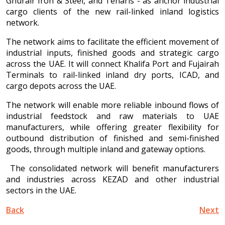
Ghurair Iron & Steel, and Tenaris - as anchor industrial
cargo clients of the new rail-linked inland logistics
network.
The network aims to facilitate the efficient movement of
industrial inputs, finished goods and strategic cargo
across the UAE. It will connect Khalifa Port and Fujairah
Terminals to rail-linked inland dry ports, ICAD, and
cargo depots across the UAE.
The network will enable more reliable inbound flows of
industrial feedstock and raw materials to UAE
manufacturers, while offering greater flexibility for
outbound distribution of finished and semi-finished
goods, through multiple inland and gateway options.
The consolidated network will benefit manufacturers
and industries across KEZAD and other industrial
sectors in the UAE.
Back
Next