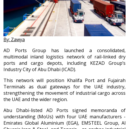
By: Zawya
AD Ports Group has launched a consolidated,
multimodal inland logistics network of rail-linked dry
ports and cargo depots, including KEZAD Group’s
Industry City of Abu Dhabi (ICAD).
This network will position Khalifa Port and Fujairah
Terminals as dual gateways for the UAE industry,
strengthening the movement of industrial cargo across
the UAE and the wider region.
Abu Dhabi-listed AD Ports signed memoranda of
understanding (MoUs) with four UAE manufacturers -
Emirates Global Aluminium (EGA), EMSTEEL Group, Al