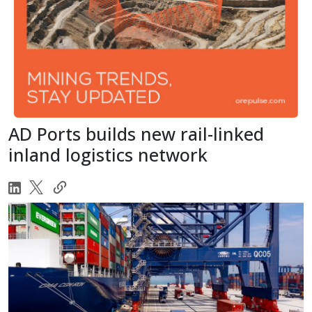
AD Ports builds new rail-linked
inland logistics network