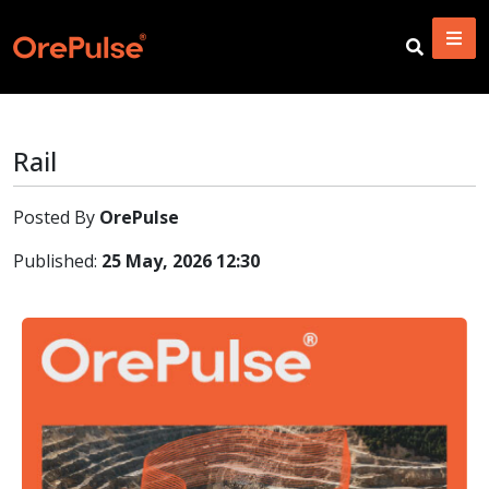
Rail
Posted By
OrePulse
Published:
25 May, 2026 12:30