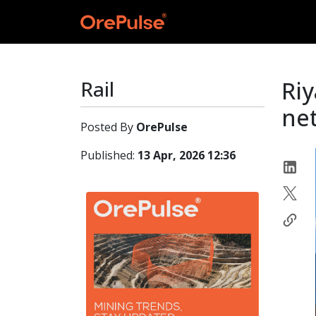
Rail
Riy
net
Posted By
OrePulse
Published:
13 Apr, 2026 12:36