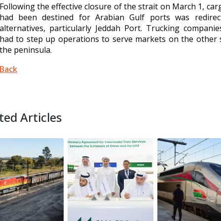
Following the effective closure of the strait on March 1, car
had been destined for Arabian Gulf ports was redirec
alternatives, particularly Jeddah Port. Trucking compani
had to step up operations to serve markets on the other 
the peninsula.
Back
ted Articles