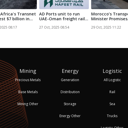
Africa's Transnet
AD Ports unit to run
Morocco’s Transp
est $7 billion in
UAE-Oman freight rail
Minister Promises
service...
Railway Netw...
 2025 08:17
27 Oct, 2025 08:54
29 Oct, 2025 11:22
Mining
Energy
Logistic
Precious Metals
Generation
All Logistic
Base Metals
Distribution
Rail
Mining Other
Storage
Sea
Energy Other
Trucks
Logistic Other