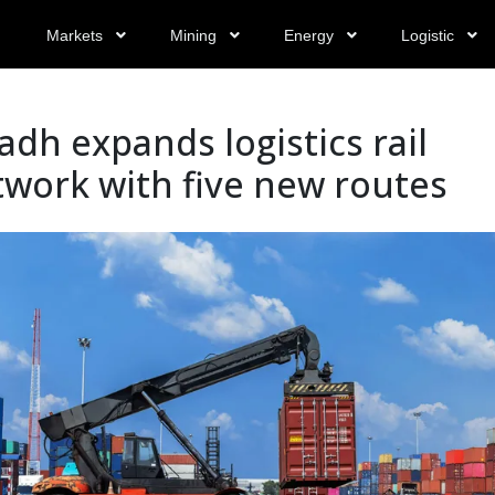
Markets
Mining
Energy
Logistic
adh expands logistics rail
work with five new routes