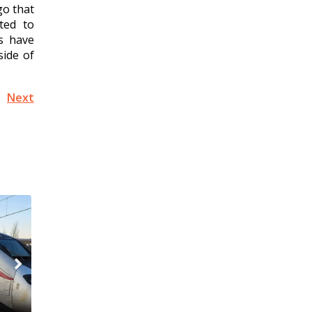
go that
ted to
es have
side of
Next