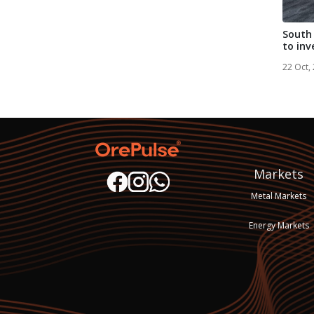
South 
to inv
ra...
22 Oct,
Markets
Metal Markets
Energy Markets