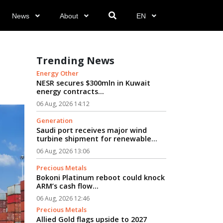
News
About
EN
Trending News
Energy Other
NESR secures $300mln in Kuwait
energy contracts...
06 Aug, 2026 14:12
Generation
Saudi port receives major wind
turbine shipment for renewable
energy projects...
06 Aug, 2026 13:06
Precious Metals
Bokoni Platinum reboot could knock
ARM’s cash flow...
06 Aug, 2026 12:46
Precious Metals
Allied Gold flags upside to 2027