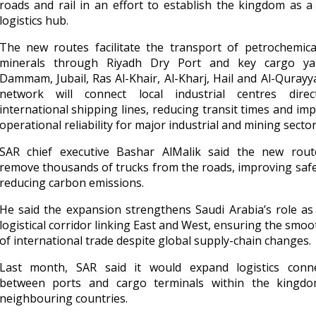
roads and rail in an effort to establish the kingdom as a
logistics hub.
The new routes facilitate the transport of petrochemica
minerals through Riyadh Dry Port and key cargo ya
Dammam, Jubail, Ras Al-Khair, Al-Kharj, Hail and Al-Qurayy
network will connect local industrial centres direc
international shipping lines, reducing transit times and im
operational reliability for major industrial and mining sector
SAR chief executive Bashar AlMalik said the new route
remove thousands of trucks from the roads, improving saf
reducing carbon emissions.
He said the expansion strengthens Saudi Arabia’s role as 
logistical corridor linking East and West, ensuring the smoo
of international trade despite global supply-chain changes.
Last month, SAR said it would expand logistics connec
between ports and cargo terminals within the kingd
neighbouring countries.