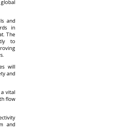
 global
ls and
rds in
at. The
tly to
proving
s.
s will
ety and
a vital
th flow
tivity
om and