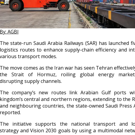
By: AGBI
The state-run Saudi Arabia Railways (SAR) has launched f
logistics routes to enhance supply-chain efficiency and in
various transport modes.
The move comes as the Iran war has seen Tehran effectivel
the Strait of Hormuz, roiling global energy marke
disrupting supply channels.
The company’s new routes link Arabian Gulf ports wi
kingdom’s central and northern regions, extending to the 
and neighbouring countries, the state-owned Saudi Press
reported.
The initiative supports the national transport and log
strategy and Vision 2030 goals by using a multimodal net