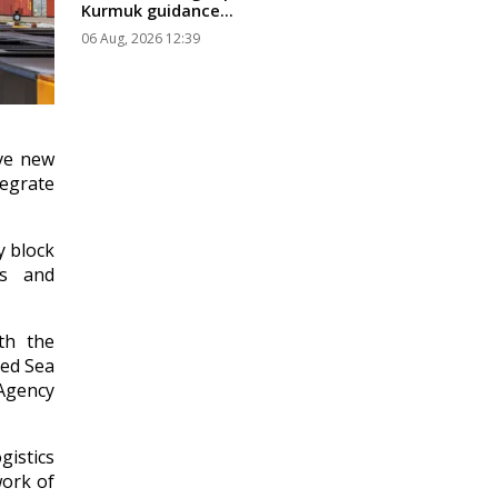
Kurmuk guidance...
06 Aug, 2026 12:39
ive new
tegrate
y block
ts and
th the
Red Sea
 Agency
istics
work of