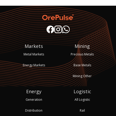
Markets
Mining
Metal Markets
Precious Metals
Energy Markets
Base Metals
Mining Other
Energy
Logistic
Generation
All Logistic
Distribution
Rail