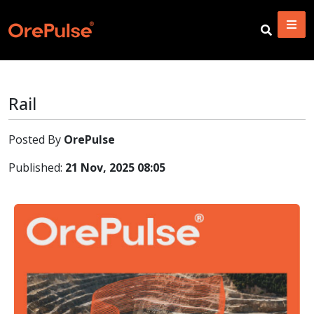
Rail
Posted By
OrePulse
Published:
21 Nov, 2025 08:05