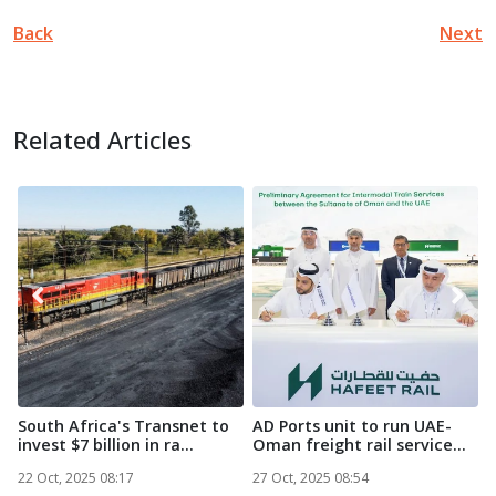
Back
Next
Related Articles
South Africa's Transnet to
AD Ports unit to run UAE-
M
invest $7 billion in ra...
Oman freight rail service...
M
N
22 Oct, 2025 08:17
27 Oct, 2025 08:54
2