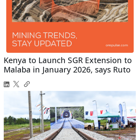
Kenya to Launch SGR Extension to
Malaba in January 2026, says Ruto