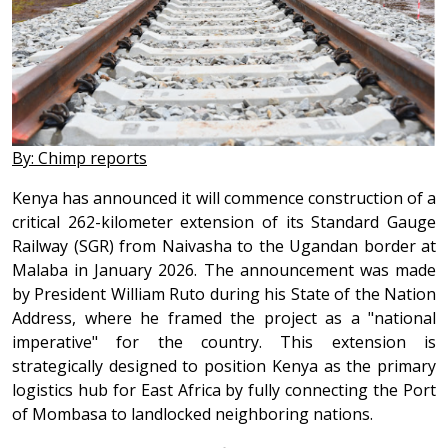
By: Chimp reports
Kenya has announced it will commence construction of a
critical 262-kilometer extension of its Standard Gauge
Railway (SGR) from Naivasha to the Ugandan border at
Malaba in January 2026. The announcement was made
by President William Ruto during his State of the Nation
Address, where he framed the project as a "national
imperative" for the country. This extension is
strategically designed to position Kenya as the primary
logistics hub for East Africa by fully connecting the Port
of Mombasa to landlocked neighboring nations.