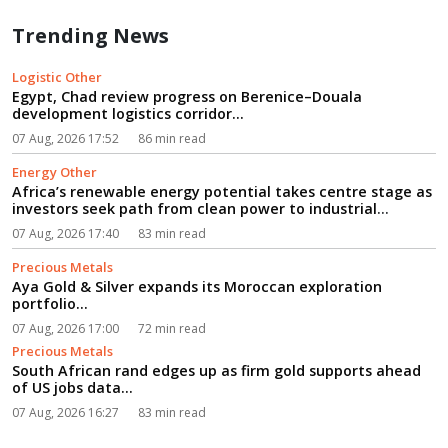
Trending News
Logistic Other
Egypt, Chad review progress on Berenice–Douala
development logistics corridor...
07 Aug, 2026 17:52
86 min read
Energy Other
Africa’s renewable energy potential takes centre stage as
investors seek path from clean power to industrial
growth...
07 Aug, 2026 17:40
83 min read
Precious Metals
Aya Gold & Silver expands its Moroccan exploration
portfolio...
07 Aug, 2026 17:00
72 min read
Precious Metals
South African rand edges up as firm gold supports ahead
of US jobs data...
07 Aug, 2026 16:27
83 min read