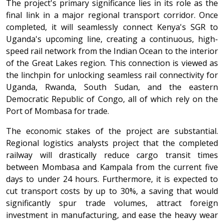
The project's primary significance lies in its role as the
final link in a major regional transport corridor. Once
completed, it will seamlessly connect Kenya's SGR to
Uganda's upcoming line, creating a continuous, high-
speed rail network from the Indian Ocean to the interior
of the Great Lakes region. This connection is viewed as
the linchpin for unlocking seamless rail connectivity for
Uganda, Rwanda, South Sudan, and the eastern
Democratic Republic of Congo, all of which rely on the
Port of Mombasa for trade.
The economic stakes of the project are substantial.
Regional logistics analysts project that the completed
railway will drastically reduce cargo transit times
between Mombasa and Kampala from the current five
days to under 24 hours. Furthermore, it is expected to
cut transport costs by up to 30%, a saving that would
significantly spur trade volumes, attract foreign
investment in manufacturing, and ease the heavy wear