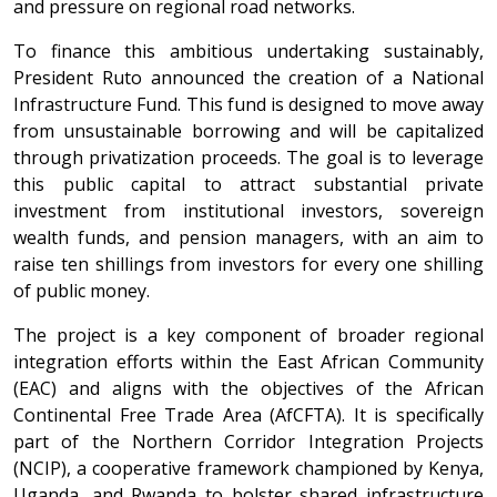
and pressure on regional road networks.
To finance this ambitious undertaking sustainably,
President Ruto announced the creation of a National
Infrastructure Fund. This fund is designed to move away
from unsustainable borrowing and will be capitalized
through privatization proceeds. The goal is to leverage
this public capital to attract substantial private
investment from institutional investors, sovereign
wealth funds, and pension managers, with an aim to
raise ten shillings from investors for every one shilling
of public money.
The project is a key component of broader regional
integration efforts within the East African Community
(EAC) and aligns with the objectives of the African
Continental Free Trade Area (AfCFTA). It is specifically
part of the Northern Corridor Integration Projects
(NCIP), a cooperative framework championed by Kenya,
Uganda, and Rwanda to bolster shared infrastructure