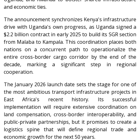
and economic ties.
The announcement synchronizes Kenya's infrastructure
drive with Uganda's own progress, as Uganda signed a
$2.2 billion contract in early 2025 to build its SGR section
from Malaba to Kampala. This coordination places both
nations on a concurrent path to operationalize the
entire cross-border cargo corridor by the end of the
decade, marking a significant step in regional
cooperation.
The January 2026 launch date sets the stage for one of
the most ambitious transport infrastructure projects in
East Africa's recent history. Its successful
implementation will require extensive coordination on
land compensation, cross-border interoperability, and
public-private partnerships, but it promises to create a
logistics spine that will define regional trade and
economic growth for the next 50 years.