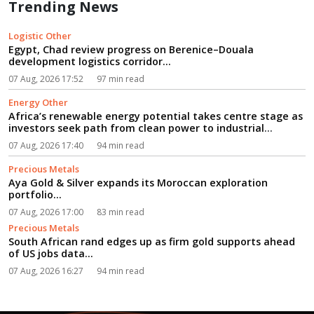
Trending News
Logistic Other
Egypt, Chad review progress on Berenice–Douala
development logistics corridor...
07 Aug, 2026 17:52
97 min read
Energy Other
Africa’s renewable energy potential takes centre stage as
investors seek path from clean power to industrial
growth...
07 Aug, 2026 17:40
94 min read
Precious Metals
Aya Gold & Silver expands its Moroccan exploration
portfolio...
07 Aug, 2026 17:00
83 min read
Precious Metals
South African rand edges up as firm gold supports ahead
of US jobs data...
07 Aug, 2026 16:27
94 min read