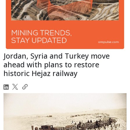
Jordan, Syria and Turkey move
ahead with plans to restore
historic Hejaz railway