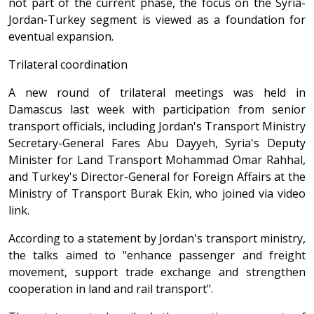
not part of the current phase, the focus on the Syria-
Jordan-Turkey segment is viewed as a foundation for
eventual expansion.
Trilateral coordination
A new round of trilateral meetings was held in
Damascus last week with participation from senior
transport officials, including Jordan's Transport Ministry
Secretary-General Fares Abu Dayyeh, Syria's Deputy
Minister for Land Transport Mohammad Omar Rahhal,
and Turkey's Director-General for Foreign Affairs at the
Ministry of Transport Burak Ekin, who joined via video
link.
According to a statement by Jordan's transport ministry,
the talks aimed to "enhance passenger and freight
movement, support trade exchange and strengthen
cooperation in land and rail transport".