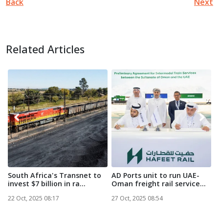
Back
Next
Related Articles
South Africa's Transnet to
AD Ports unit to run UAE-
M
invest $7 billion in ra...
Oman freight rail service...
M
N
22 Oct, 2025 08:17
27 Oct, 2025 08:54
2