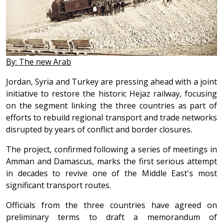
By: The new Arab
Jordan, Syria and Turkey are pressing ahead with a joint
initiative to restore the historic Hejaz railway, focusing
on the segment linking the three countries as part of
efforts to rebuild regional transport and trade networks
disrupted by years of conflict and border closures.
The project, confirmed following a series of meetings in
Amman and Damascus, marks the first serious attempt
in decades to revive one of the Middle East's most
significant transport routes.
Officials from the three countries have agreed on
preliminary terms to draft a memorandum of