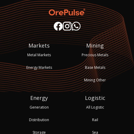
Markets
Mining
Metal Markets
Precious Metals
Energy Markets
Base Metals
Mining Other
Energy
Logistic
Generation
All Logistic
Distribution
Rail
Storage
Sea