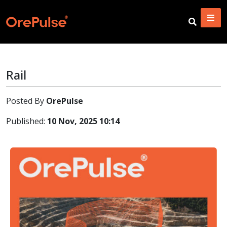
Rail
Posted By
OrePulse
Published:
10 Nov, 2025 10:14