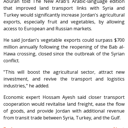
Aouran told The New Arab's Arabic-language edition
that improved land transport links with Syria and
Turkey would significantly increase Jordan's agricultural
exports, especially fruit and vegetables, by allowing
access to European and Russian markets.
He said Jordan's vegetable exports could surpass $700
million annually following the reopening of the Bab al-
Hawa crossing, closed since the outbreak of the Syrian
conflict.
"This will boost the agricultural sector, attract new
investment, and revive the transport and logistics
industries," he added.
Economic expert Hossam Ayesh said closer transport
cooperation would revitalise land freight, ease the flow
of goods, and provide Jordan with additional revenue
from transit trade between Syria, Turkey, and the Gulf.