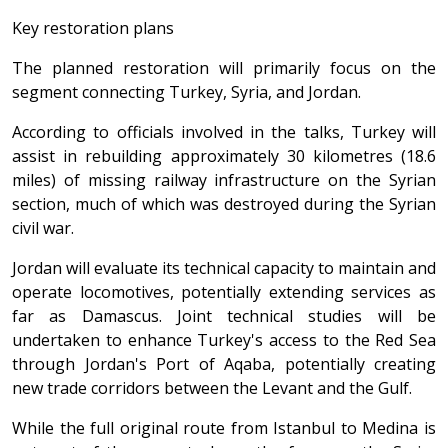
Key restoration plans
The planned restoration will primarily focus on the
segment connecting Turkey, Syria, and Jordan.
According to officials involved in the talks, Turkey will
assist in rebuilding approximately 30 kilometres (18.6
miles) of missing railway infrastructure on the Syrian
section, much of which was destroyed during the Syrian
civil war.
Jordan will evaluate its technical capacity to maintain and
operate locomotives, potentially extending services as
far as Damascus. Joint technical studies will be
undertaken to enhance Turkey's access to the Red Sea
through Jordan's Port of Aqaba, potentially creating
new trade corridors between the Levant and the Gulf.
While the full original route from Istanbul to Medina is