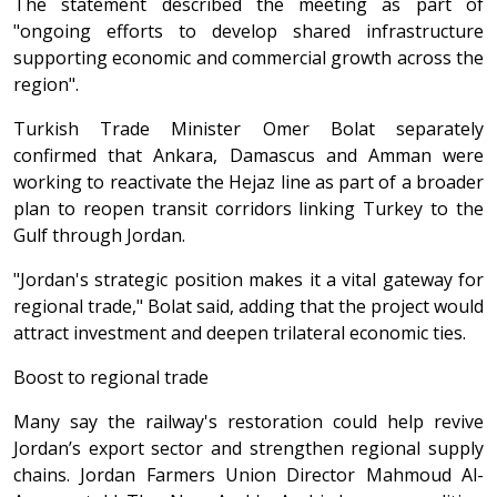
The statement described the meeting as part of
"ongoing efforts to develop shared infrastructure
supporting economic and commercial growth across the
region".
Turkish Trade Minister Omer Bolat separately
confirmed that Ankara, Damascus and Amman were
working to reactivate the Hejaz line as part of a broader
plan to reopen transit corridors linking Turkey to the
Gulf through Jordan.
"Jordan's strategic position makes it a vital gateway for
regional trade," Bolat said, adding that the project would
attract investment and deepen trilateral economic ties.
Boost to regional trade
Many say the railway's restoration could help revive
Jordan’s export sector and strengthen regional supply
chains. Jordan Farmers Union Director Mahmoud Al-