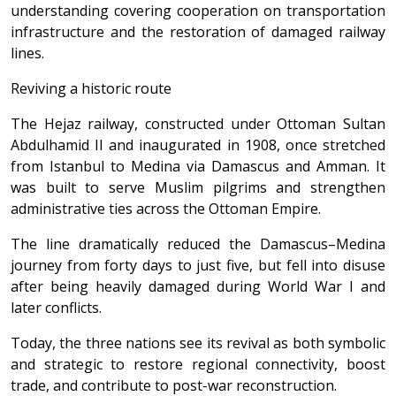
understanding covering cooperation on transportation
infrastructure and the restoration of damaged railway
lines.
Reviving a historic route
The Hejaz railway, constructed under Ottoman Sultan
Abdulhamid II and inaugurated in 1908, once stretched
from Istanbul to Medina via Damascus and Amman. It
was built to serve Muslim pilgrims and strengthen
administrative ties across the Ottoman Empire.
The line dramatically reduced the Damascus–Medina
journey from forty days to just five, but fell into disuse
after being heavily damaged during World War I and
later conflicts.
Today, the three nations see its revival as both symbolic
and strategic to restore regional connectivity, boost
trade, and contribute to post-war reconstruction.