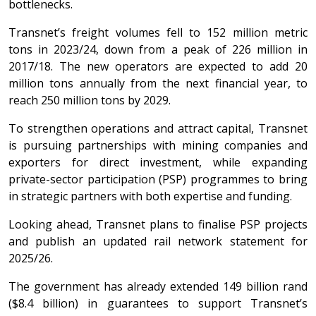
bottlenecks.
Transnet’s freight volumes fell to 152 million metric
tons in 2023/24, down from a peak of 226 million in
2017/18. The new operators are expected to add 20
million tons annually from the next financial year, to
reach 250 million tons by 2029.
To strengthen operations and attract capital, Transnet
is pursuing partnerships with mining companies and
exporters for direct investment, while expanding
private-sector participation (PSP) programmes to bring
in strategic partners with both expertise and funding.
Looking ahead, Transnet plans to finalise PSP projects
and publish an updated rail network statement for
2025/26.
The government has already extended 149 billion rand
($8.4 billion) in guarantees to support Transnet’s