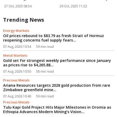
Netw...
27 Oct, 2025 08:54
29 Oct, 2025 11:22
3
Trending News
Energy Markets
Oil prices rebound to $83.79 as fresh Strait of Hormuz
reopening concerns fuel supply fears...
07 Aug, 2026 10:54
59 min read
Metal Markets
Gold set for strongest weekly performance since January
as prices rise to $4,265.88...
07 Aug, 2026 10:50
58 min read
Precious Metals
Ariana Resources targets 2028 gold production from rare
Zimbabwe greenfield mine...
07 Aug, 2026 10:46
59 min read
Precious Metals
Tulu Kapi Gold Project Hits Major Milestones in Oromia as
Ethiopia Advances Modern Mining’s Vision...