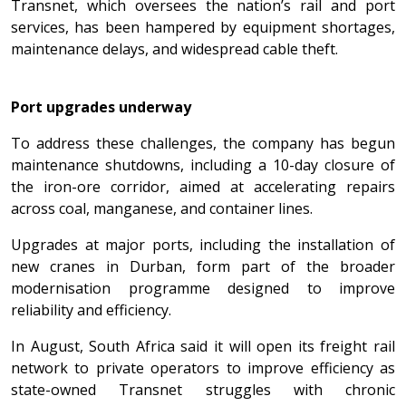
Transnet, which oversees the nation’s rail and port
services, has been hampered by equipment shortages,
maintenance delays, and widespread cable theft.
Port upgrades underway
To address these challenges, the company has begun
maintenance shutdowns, including a 10-day closure of
the iron-ore corridor, aimed at accelerating repairs
across coal, manganese, and container lines.
Upgrades at major ports, including the installation of
new cranes in Durban, form part of the broader
modernisation programme designed to improve
reliability and efficiency.
In August, South Africa said it will open its freight rail
network to private operators to improve efficiency as
state-owned Transnet struggles with chronic