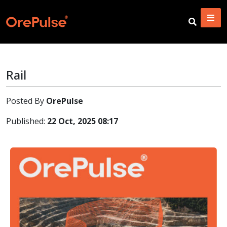
Rail
Posted By
OrePulse
Published:
22 Oct, 2025 08:17