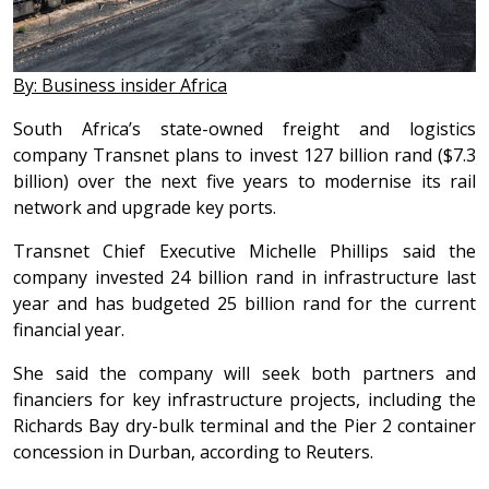
By: Business insider Africa
South Africa’s state-owned freight and logistics
company Transnet plans to invest 127 billion rand ($7.3
billion) over the next five years to modernise its rail
network and upgrade key ports.
Transnet Chief Executive Michelle Phillips said the
company invested 24 billion rand in infrastructure last
year and has budgeted 25 billion rand for the current
financial year.
She said the company will seek both partners and
financiers for key infrastructure projects, including the
Richards Bay dry-bulk terminal and the Pier 2 container
concession in Durban, according to Reuters.