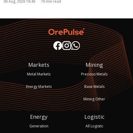
06 Aug, 2026 18:46
76 min read
Markets
Mining
Metal Markets
Precious Metals
Energy Markets
Base Metals
Mining Other
Energy
Logistic
Generation
All Logistic