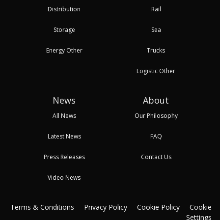
Distribution
Rail
Storage
Sea
Energy Other
Trucks
Logistic Other
News
About
All News
Our Philosophy
Latest News
FAQ
Press Releases
Contact Us
Video News
Terms & Conditions
Privacy Policy
Cookie Policy
Cookie
Settings