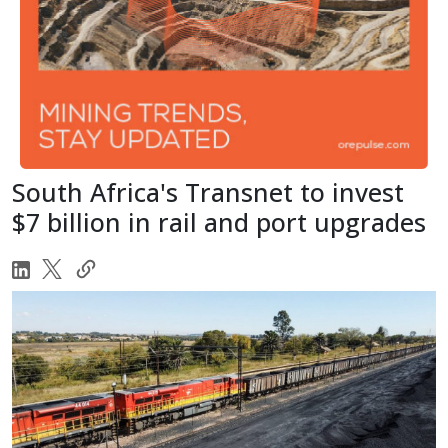
South Africa's Transnet to invest
$7 billion in rail and port upgrades