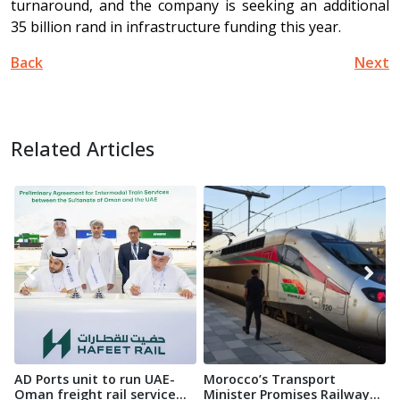
turnaround, and the company is seeking an additional
35 billion rand in infrastructure funding this year.
Back
Next
Related Articles
AD Ports unit to run UAE-
Morocco’s Transport
A
Oman freight rail service...
Minister Promises Railway
r