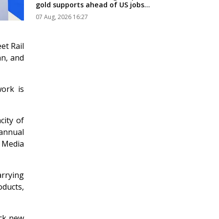
gold supports ahead of US jobs
data...
07 Aug, 2026 16:27
et Rail
an, and
ork is
city of
 annual
 Media
arrying
ucts,
ock new