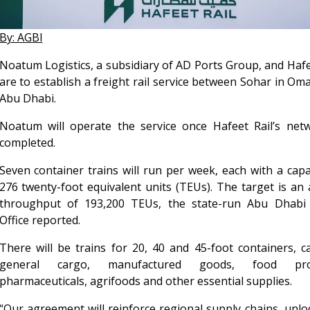
By: AGBI
Noatum Logistics, a subsidiary of AD Ports Group, and Hafe
are to establish a freight rail service between Sohar in Om
Abu Dhabi.
Noatum will operate the service once Hafeet Rail’s netw
completed.
Seven container trains will run per week, each with a capa
276 twenty-foot equivalent units (TEUs). The target is an
throughput of 193,200 TEUs, the state-run Abu Dhabi
Office reported.
There will be trains for 20, 40 and 45-foot containers, c
general cargo, manufactured goods, food prod
pharmaceuticals, agrifoods and other essential supplies.
“Our agreement will reinforce regional supply chains, unl