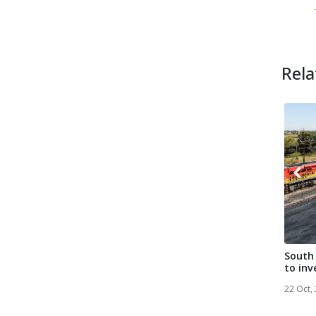
Rela
South 
to inv
ra...
22 Oct,