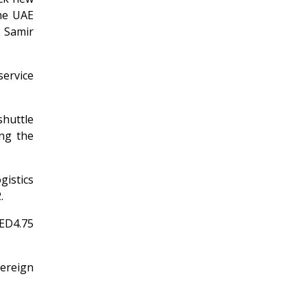
the UAE
d Samir
service
huttle
ing the
istics
.
AED4.75
vereign