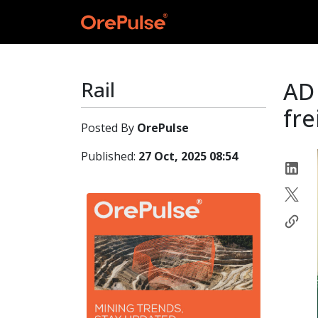
Rail
AD
fre
Posted By
OrePulse
Published:
27 Oct, 2025 08:54