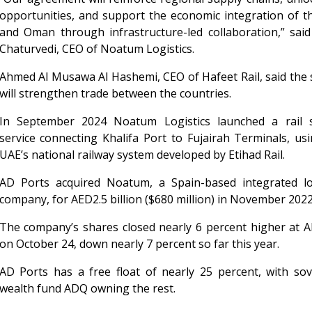
opportunities, and support the economic integration of 
and Oman through infrastructure-led collaboration,” sai
Chaturvedi, CEO of Noatum Logistics.
Ahmed Al Musawa Al Hashemi, CEO of Hafeet Rail, said the 
will strengthen trade between the countries.
In September 2024 Noatum Logistics launched a rail s
service connecting Khalifa Port to Fujairah Terminals, us
UAE’s national railway system developed by Etihad Rail.
AD Ports acquired Noatum, a Spain-based integrated log
company, for AED2.5 billion ($680 million) in November 2022
The company’s shares closed nearly 6 percent higher at 
on October 24, down nearly 7 percent so far this year.
AD Ports has a free float of nearly 25 percent, with so
wealth fund ADQ owning the rest.