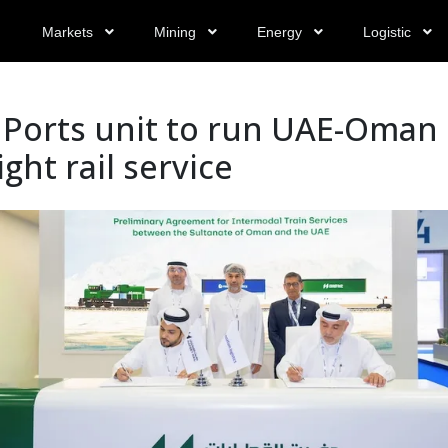
Markets
Mining
Energy
Logistic
 Ports unit to run UAE-Oman
ight rail service