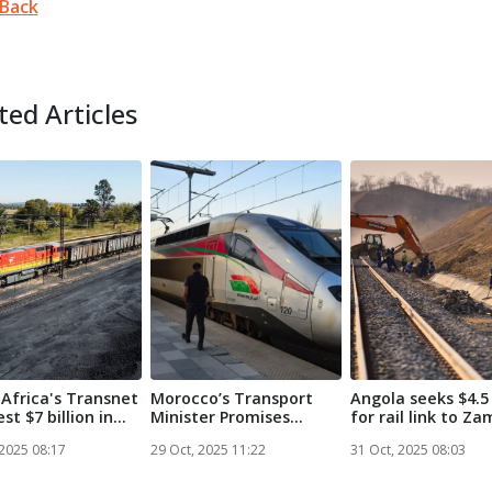
Back
ted Articles
Africa's Transnet
Morocco’s Transport
Angola seeks $4.5 
est $7 billion in
Minister Promises
for rail link to Zam
Railway Netw...
 2025 08:17
29 Oct, 2025 11:22
31 Oct, 2025 08:03