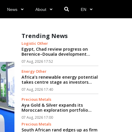
News
About
EN
Trending News
Logistic Other
Egypt, Chad review progress on
Berenice–Douala development
logistics corridor...
07 Aug, 2026 17:52
Energy Other
Africa’s renewable energy potential
takes centre stage as investors
seek path from clean power to
07 Aug, 2026 17:40
industrial growth...
Precious Metals
Aya Gold & Silver expands its
Moroccan exploration portfolio...
07 Aug, 2026 17:00
Precious Metals
South African rand edges up as firm