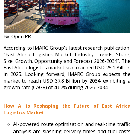
By: Open PR
According to IMARC Group's latest research publication,
"East Africa Logistics Market: Industry Trends, Share,
Size, Growth, Opportunity and Forecast 2026-2034", The
East Africa logistics market size reached USD 25.1 Billion
in 2025. Looking forward, IMARC Group expects the
market to reach USD 37.8 Billion by 2034, exhibiting a
growth rate (CAGR) of 4.67% during 2026-2034.
How AI is Reshaping the Future of East Africa
Logistics Market
AI-powered route optimization and real-time traffic
analysis are slashing delivery times and fuel costs