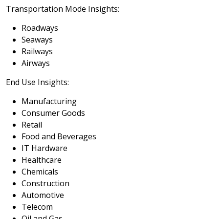
Transportation Mode Insights:
Roadways
Seaways
Railways
Airways
End Use Insights:
Manufacturing
Consumer Goods
Retail
Food and Beverages
IT Hardware
Healthcare
Chemicals
Construction
Automotive
Telecom
Oil and Gas