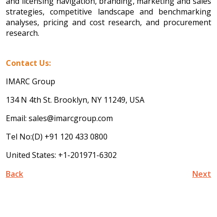
and licensing navigation, branding, marketing and sales
strategies, competitive landscape and benchmarking
analyses, pricing and cost research, and procurement
research.
Contact Us:
IMARC Group
134 N 4th St. Brooklyn, NY 11249, USA
Email: sales@imarcgroup.com
Tel No:(D) +91 120 433 0800
United States: +1-201971-6302
Back
Next