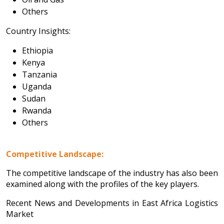
Others
Country Insights:
Ethiopia
Kenya
Tanzania
Uganda
Sudan
Rwanda
Others
Competitive Landscape:
The competitive landscape of the industry has also been
examined along with the profiles of the key players.
Recent News and Developments in East Africa Logistics
Market