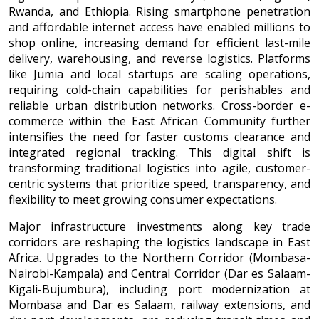
Rwanda, and Ethiopia. Rising smartphone penetration
and affordable internet access have enabled millions to
shop online, increasing demand for efficient last-mile
delivery, warehousing, and reverse logistics. Platforms
like Jumia and local startups are scaling operations,
requiring cold-chain capabilities for perishables and
reliable urban distribution networks. Cross-border e-
commerce within the East African Community further
intensifies the need for faster customs clearance and
integrated regional tracking. This digital shift is
transforming traditional logistics into agile, customer-
centric systems that prioritize speed, transparency, and
flexibility to meet growing consumer expectations.
Major infrastructure investments along key trade
corridors are reshaping the logistics landscape in East
Africa. Upgrades to the Northern Corridor (Mombasa-
Nairobi-Kampala) and Central Corridor (Dar es Salaam-
Kigali-Bujumbura), including port modernization at
Mombasa and Dar es Salaam, railway extensions, and