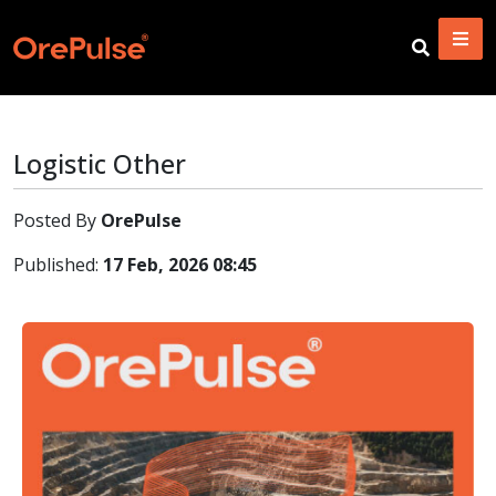
Logistic Other
Posted By
OrePulse
Published:
17 Feb, 2026 08:45