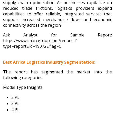
supply chain optimization. As businesses capitalize on
reduced trade frictions, logistics providers expand
capabilities to offer reliable, integrated services that
support increased merchandise flows and economic
connectivity across the region.
Ask Analyst for Sample Report:
https://www.imarcgroup.com/request?
type=report&id=19072&flag=C
East Africa Logistics Industry Segmentation:
The report has segmented the market into the
following categories:
Model Type Insights:
2 PL
3 PL
4 PL