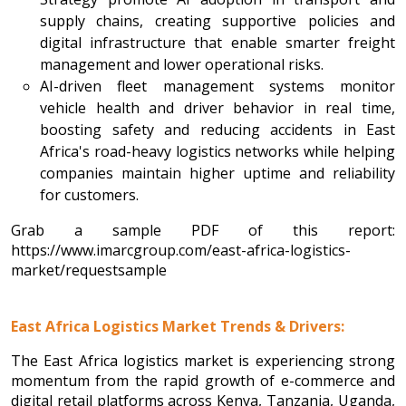
supply chains, creating supportive policies and
digital infrastructure that enable smarter freight
management and lower operational risks.
AI-driven fleet management systems monitor
vehicle health and driver behavior in real time,
boosting safety and reducing accidents in East
Africa's road-heavy logistics networks while helping
companies maintain higher uptime and reliability
for customers.
Grab a sample PDF of this report:
https://www.imarcgroup.com/east-africa-logistics-
market/requestsample
East Africa Logistics Market Trends & Drivers:
The East Africa logistics market is experiencing strong
momentum from the rapid growth of e-commerce and
digital retail platforms across Kenya, Tanzania, Uganda,