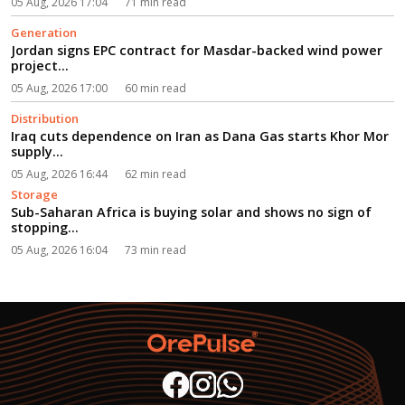
05 Aug, 2026 17:04
71 min read
Generation
Jordan signs EPC contract for Masdar-backed wind power
project...
05 Aug, 2026 17:00
60 min read
Distribution
Iraq cuts dependence on Iran as Dana Gas starts Khor Mor
supply...
05 Aug, 2026 16:44
62 min read
Storage
Sub-Saharan Africa is buying solar and shows no sign of
stopping...
05 Aug, 2026 16:04
73 min read