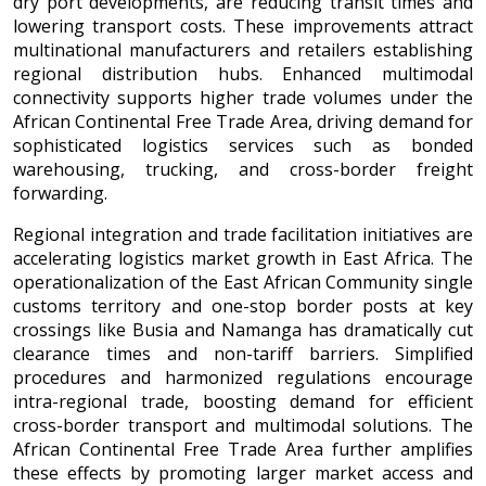
dry port developments, are reducing transit times and
lowering transport costs. These improvements attract
multinational manufacturers and retailers establishing
regional distribution hubs. Enhanced multimodal
connectivity supports higher trade volumes under the
African Continental Free Trade Area, driving demand for
sophisticated logistics services such as bonded
warehousing, trucking, and cross-border freight
forwarding.
Regional integration and trade facilitation initiatives are
accelerating logistics market growth in East Africa. The
operationalization of the East African Community single
customs territory and one-stop border posts at key
crossings like Busia and Namanga has dramatically cut
clearance times and non-tariff barriers. Simplified
procedures and harmonized regulations encourage
intra-regional trade, boosting demand for efficient
cross-border transport and multimodal solutions. The
African Continental Free Trade Area further amplifies
these effects by promoting larger market access and