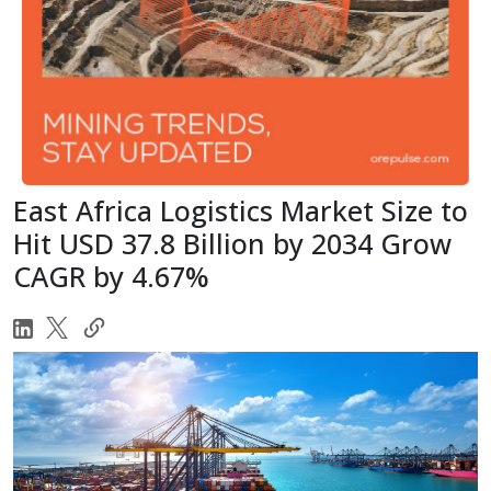
East Africa Logistics Market Size to
Hit USD 37.8 Billion by 2034 Grow
CAGR by 4.67%