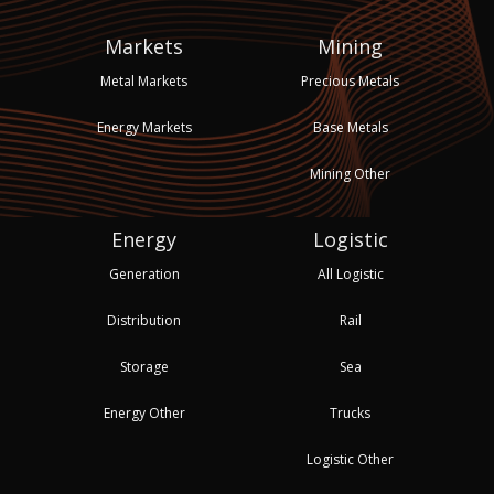
Markets
Mining
Metal Markets
Precious Metals
Energy Markets
Base Metals
Mining Other
Energy
Logistic
Generation
All Logistic
Distribution
Rail
Storage
Sea
Energy Other
Trucks
Logistic Other