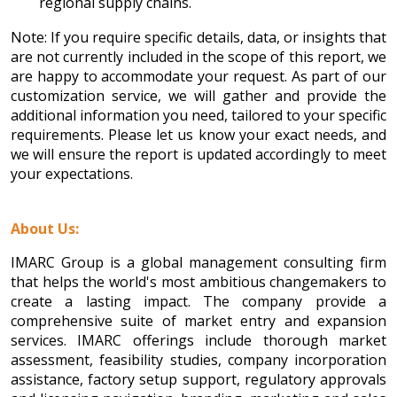
regional supply chains.
Note: If you require specific details, data, or insights that
are not currently included in the scope of this report, we
are happy to accommodate your request. As part of our
customization service, we will gather and provide the
additional information you need, tailored to your specific
requirements. Please let us know your exact needs, and
we will ensure the report is updated accordingly to meet
your expectations.
About Us:
IMARC Group is a global management consulting firm
that helps the world's most ambitious changemakers to
create a lasting impact. The company provide a
comprehensive suite of market entry and expansion
services. IMARC offerings include thorough market
assessment, feasibility studies, company incorporation
assistance, factory setup support, regulatory approvals