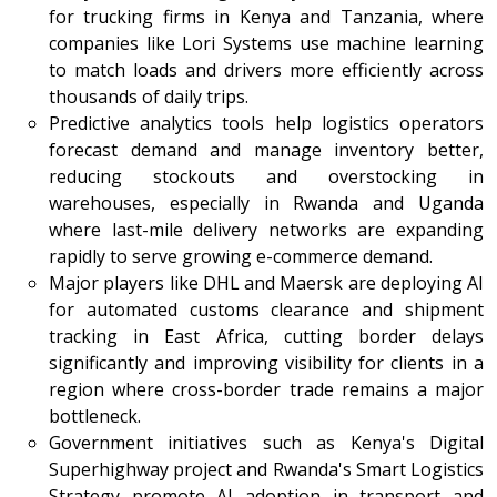
for trucking firms in Kenya and Tanzania, where
companies like Lori Systems use machine learning
to match loads and drivers more efficiently across
thousands of daily trips.
Predictive analytics tools help logistics operators
forecast demand and manage inventory better,
reducing stockouts and overstocking in
warehouses, especially in Rwanda and Uganda
where last-mile delivery networks are expanding
rapidly to serve growing e-commerce demand.
Major players like DHL and Maersk are deploying AI
for automated customs clearance and shipment
tracking in East Africa, cutting border delays
significantly and improving visibility for clients in a
region where cross-border trade remains a major
bottleneck.
Government initiatives such as Kenya's Digital
Superhighway project and Rwanda's Smart Logistics
Strategy promote AI adoption in transport and