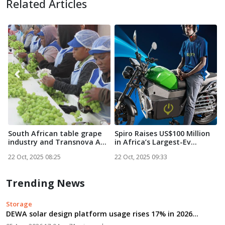
Related Articles
South African table grape
Spiro Raises US$100 Million
N
industry and Transnova A...
in Africa’s Largest-Ev...
S
22 Oct, 2025 08:25
22 Oct, 2025 09:33
2
Trending News
Storage
DEWA solar design platform usage rises 17% in 2026...