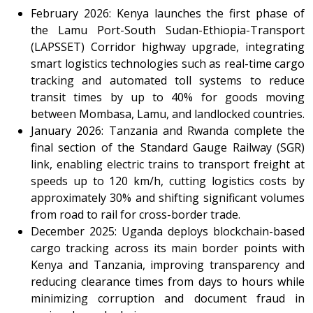
February 2026: Kenya launches the first phase of
the Lamu Port-South Sudan-Ethiopia-Transport
(LAPSSET) Corridor highway upgrade, integrating
smart logistics technologies such as real-time cargo
tracking and automated toll systems to reduce
transit times by up to 40% for goods moving
between Mombasa, Lamu, and landlocked countries.
January 2026: Tanzania and Rwanda complete the
final section of the Standard Gauge Railway (SGR)
link, enabling electric trains to transport freight at
speeds up to 120 km/h, cutting logistics costs by
approximately 30% and shifting significant volumes
from road to rail for cross-border trade.
December 2025: Uganda deploys blockchain-based
cargo tracking across its main border points with
Kenya and Tanzania, improving transparency and
reducing clearance times from days to hours while
minimizing corruption and document fraud in