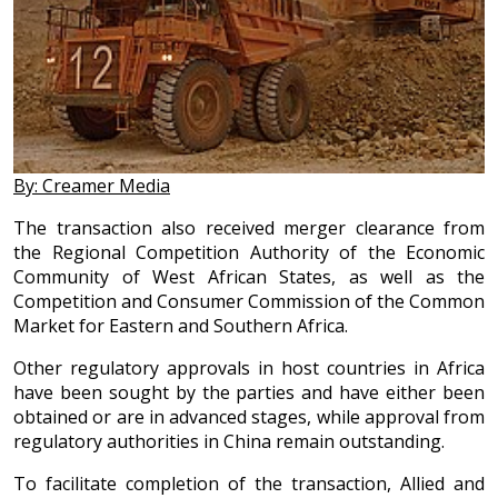
By: Creamer Media
The transaction also received merger clearance from
the Regional Competition Authority of the Economic
Community of West African States, as well as the
Competition and Consumer Commission of the Common
Market for Eastern and Southern Africa.
Other regulatory approvals in host countries in Africa
have been sought by the parties and have either been
obtained or are in advanced stages, while approval from
regulatory authorities in China remain outstanding.
To facilitate completion of the transaction, Allied and