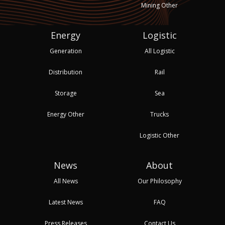
Mining Other
Energy
Logistic
Generation
All Logistic
Distribution
Rail
Storage
Sea
Energy Other
Trucks
Logistic Other
News
About
All News
Our Philosophy
Latest News
FAQ
Press Releases
Contact Us