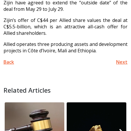
Zijin have agreed to extend the “outside date” of the
deal from May 29 to July 29.
Zijin’s offer of C$44 per Allied share values the deal at
C$5.5-billion, which is an attractive all-cash offer for
Allied shareholders.
Allied operates three producing assets and development
projects in Côte d’Ivoire, Mali and Ethiopia.
Back
Next
Related Articles