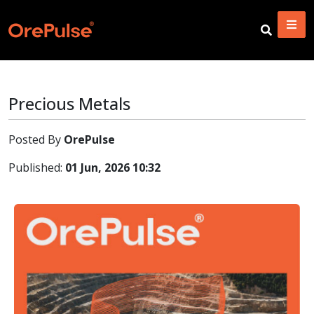
Precious Metals
Posted By
OrePulse
Published:
01 Jun, 2026 10:32