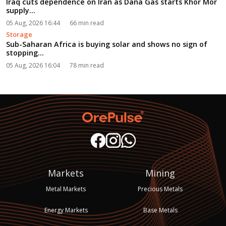
Iraq cuts dependence on Iran as Dana Gas starts Khor Mor
supply...
05 Aug, 2026 16:44
66 min read
Storage
Sub-Saharan Africa is buying solar and shows no sign of
stopping...
05 Aug, 2026 16:04
78 min read
Markets
Mining
Metal Markets
Precious Metals
Energy Markets
Base Metals