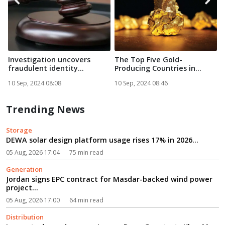
Investigation uncovers
The Top Five Gold-
A
fraudulent identity
Producing Countries in
g
documen...
Africa in...
10 Sep, 2024 08:08
10 Sep, 2024 08:46
1
Trending News
Storage
DEWA solar design platform usage rises 17% in 2026...
05 Aug, 2026 17:04
75 min read
Generation
Jordan signs EPC contract for Masdar-backed wind power
project...
05 Aug, 2026 17:00
64 min read
Distribution