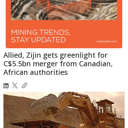
Allied, Zijin gets greenlight for
C$5.5bn merger from Canadian,
African authorities