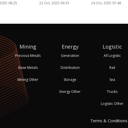
 2025 08:25
22 Oct, 2025 09:33
24 Oct, 2025 07:48
Mining
Energy
Logistic
Precious Metals
Generation
All Logistic
Base Metals
Distribution
Rail
Mining Other
Storage
Sea
Energy Other
Trucks
Logistic Other
Terms & Conditions