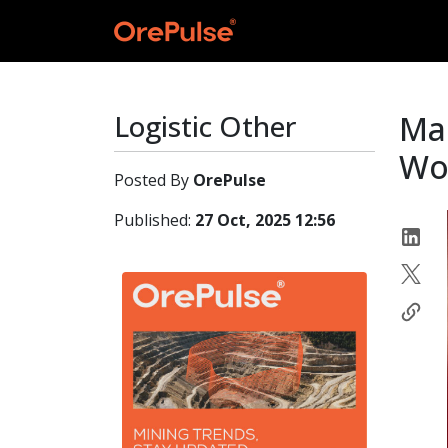
Logistic Other
Ma
Wor
Posted By
OrePulse
Published:
27 Oct, 2025 12:56