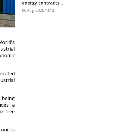
energy contracts...
06 Aug, 2026 14:12
orld's
ustrial
conomic
located
strial
 being
udes a
ax-free
cond is