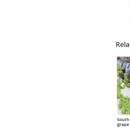
Rela
South 
grape
Transn