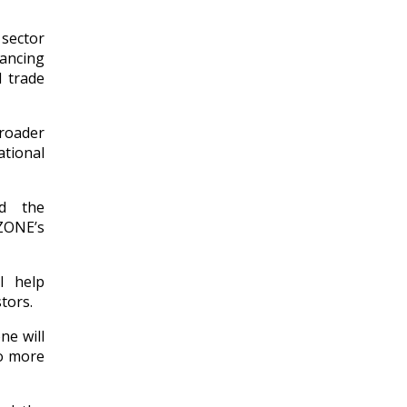
sector
vancing
l trade
broader
tional
ed the
ZONE’s
l help
tors.
ne will
to more