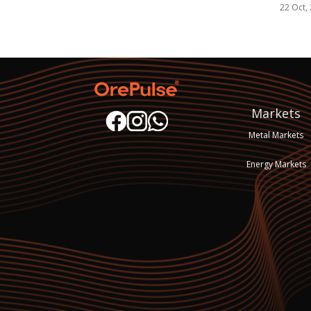
22 Oct,
Markets
Metal Markets
Energy Markets