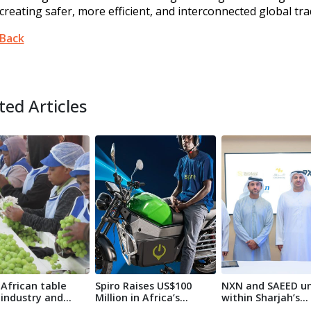
creating safer, more efficient, and interconnected global tra
Back
ted Articles
African table
Spiro Raises US$100
NXN and SAEED un
 industry and
Million in Africa’s
within Sharjah’s
ova A...
Largest-Ev...
logistics sec...