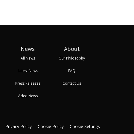
24 Oct, 2025 08:21
27 Oct, 2025 09:17
27 Oc
News
About
All News
Our Philosophy
Latest News
FAQ
Press Releases
Contact Us
Video News
Privacy Policy
Cookie Policy
Cookie Settings