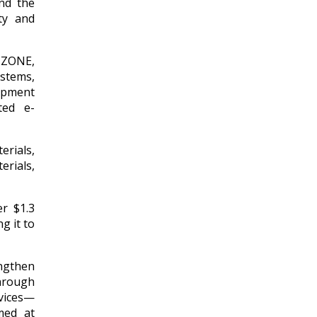
and the
ty and
SCZONE,
stems,
ipment
ted e-
rials,
erials,
r $1.3
g it to
ngthen
hrough
rvices—
med at