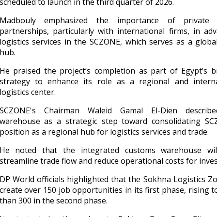
scheduled to launch in the third quarter of 2026.
Madbouly emphasized the importance of private 
partnerships, particularly with international firms, in ad
logistics services in the SCZONE, which serves as a globa
hub.
He praised the project’s completion as part of Egypt’s 
strategy to enhance its role as a regional and interna
logistics center.
SCZONE's Chairman Waleid Gamal El-Dien describ
warehouse as a strategic step toward consolidating SC
position as a regional hub for logistics services and trade.
He noted that the integrated customs warehouse wil
streamline trade flow and reduce operational costs for inves
DP World officials highlighted that the Sokhna Logistics Zo
create over 150 job opportunities in its first phase, rising 
than 300 in the second phase.