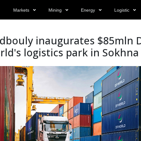
Markets
Mining
Energy
Logistic
dbouly inaugurates $85mln 
ld's logistics park in Sokhna