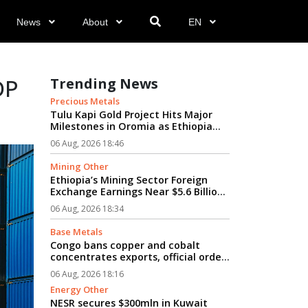
News
About
EN
DP
Trending News
Precious Metals
Tulu Kapi Gold Project Hits Major
Milestones in Oromia as Ethiopia
Advances Modern Mining’s Vision...
06 Aug, 2026 18:46
Mining Other
Ethiopia’s Mining Sector Foreign
Exchange Earnings Near $5.6 Billion
Amid Rapid Growth...
06 Aug, 2026 18:34
Base Metals
Congo bans copper and cobalt
concentrates exports, official order
says...
06 Aug, 2026 18:16
Energy Other
NESR secures $300mln in Kuwait