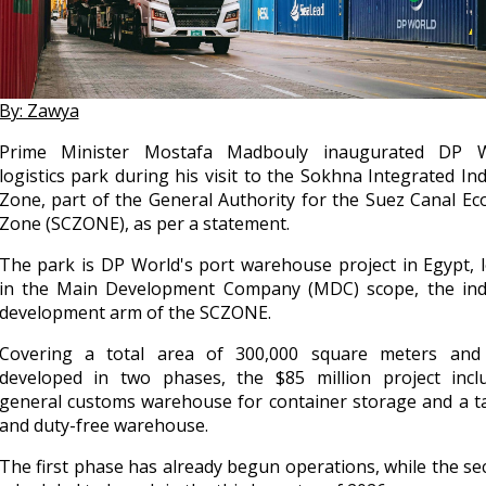
By: Zawya
Prime Minister Mostafa Madbouly inaugurated DP W
logistics park during his visit to the Sokhna Integrated Ind
Zone, part of the General Authority for the Suez Canal E
Zone (SCZONE), as per a statement.
The park is DP World's port warehouse project in Egypt, 
in the Main Development Company (MDC) scope, the indu
development arm of the SCZONE.
Covering a total area of 300,000 square meters and
developed in two phases, the $85 million project incl
general customs warehouse for container storage and a t
and duty-free warehouse.
The first phase has already begun operations, while the se