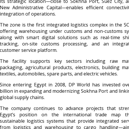
Its strategic location—close to Sokhna Port, Suez City, 
New Administrative Capital—enables efficient connectivi
integration of operations.
The zone is the first integrated logistics complex in the 
offering warehousing under customs and non-customs sy
along with smart digital solutions such as real-time sh
tracking, on-site customs processing, and an integra
customer service platform.
The facility supports key sectors including raw mate
packaging, agricultural products, electronics, building mat
textiles, automobiles, spare parts, and electric vehicles.
Since entering Egypt in 2008, DP World has invested ove
billion in expanding and modernizing Sokhna Port and linkin
global supply chains.
The company continues to advance projects that stre
Egypt’s position on the international trade map t
sustainable logistics systems that provide integrated se
from logistics and warehousing to cargo handling—ai