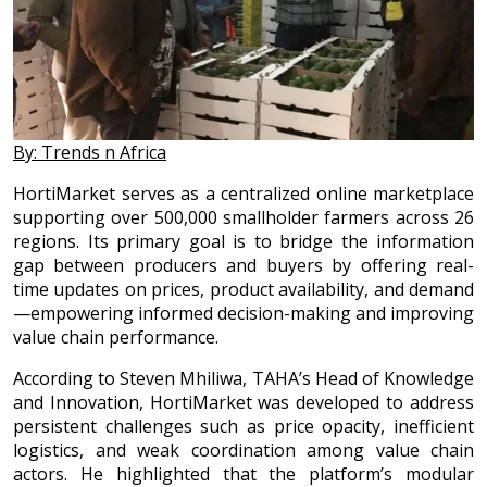
By: Trends n Africa
HortiMarket serves as a centralized online marketplace
supporting over 500,000 smallholder farmers across 26
regions. Its primary goal is to bridge the information
gap between producers and buyers by offering real-
time updates on prices, product availability, and demand
—empowering informed decision-making and improving
value chain performance.
According to Steven Mhiliwa, TAHA’s Head of Knowledge
and Innovation, HortiMarket was developed to address
persistent challenges such as price opacity, inefficient
logistics, and weak coordination among value chain
actors. He highlighted that the platform’s modular