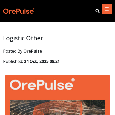
Logistic Other
Posted By
OrePulse
Published:
24 Oct, 2025 08:21