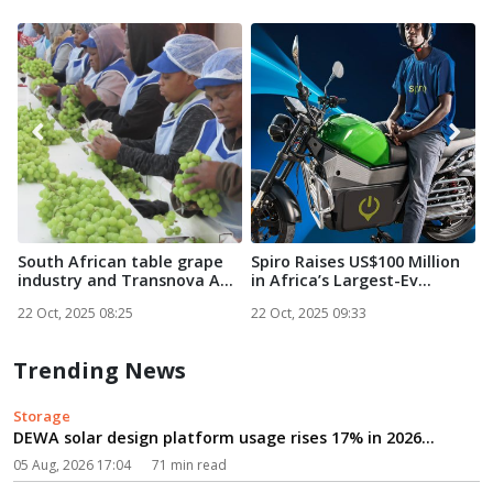
South African table grape
Spiro Raises US$100 Million
N
industry and Transnova A...
in Africa’s Largest-Ev...
S
22 Oct, 2025 08:25
22 Oct, 2025 09:33
2
Trending News
Storage
DEWA solar design platform usage rises 17% in 2026...
05 Aug, 2026 17:04
71 min read