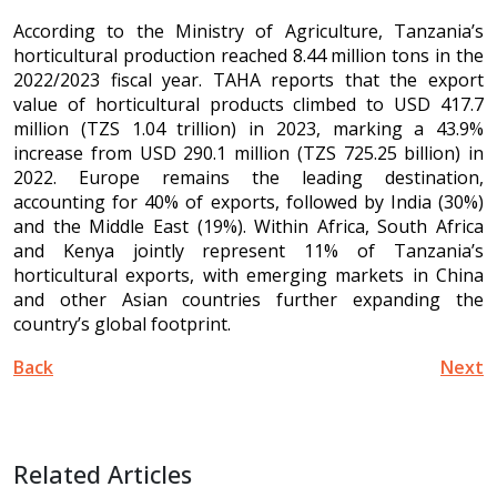
According to the Ministry of Agriculture, Tanzania’s
horticultural production reached 8.44 million tons in the
2022/2023 fiscal year. TAHA reports that the export
value of horticultural products climbed to USD 417.7
million (TZS 1.04 trillion) in 2023, marking a 43.9%
increase from USD 290.1 million (TZS 725.25 billion) in
2022. Europe remains the leading destination,
accounting for 40% of exports, followed by India (30%)
and the Middle East (19%). Within Africa, South Africa
and Kenya jointly represent 11% of Tanzania’s
horticultural exports, with emerging markets in China
and other Asian countries further expanding the
country’s global footprint.
Back
Next
Related Articles