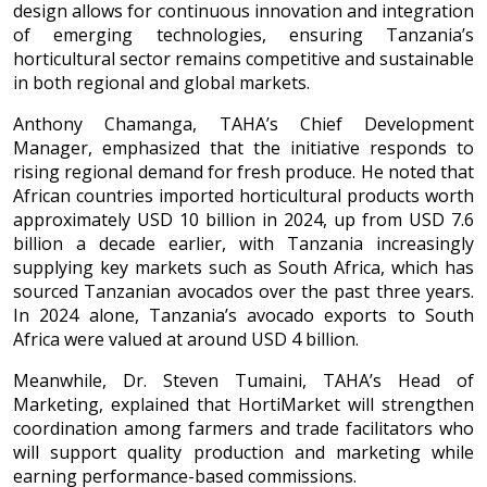
design allows for continuous innovation and integration
of emerging technologies, ensuring Tanzania’s
horticultural sector remains competitive and sustainable
in both regional and global markets.
Anthony Chamanga, TAHA’s Chief Development
Manager, emphasized that the initiative responds to
rising regional demand for fresh produce. He noted that
African countries imported horticultural products worth
approximately USD 10 billion in 2024, up from USD 7.6
billion a decade earlier, with Tanzania increasingly
supplying key markets such as South Africa, which has
sourced Tanzanian avocados over the past three years.
In 2024 alone, Tanzania’s avocado exports to South
Africa were valued at around USD 4 billion.
Meanwhile, Dr. Steven Tumaini, TAHA’s Head of
Marketing, explained that HortiMarket will strengthen
coordination among farmers and trade facilitators who
will support quality production and marketing while
earning performance-based commissions.