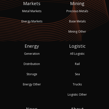
Markets
Mining
Metal Markets
Precious Metals
Energy Markets
Base Metals
Mining Other
Energy
Logistic
Generation
All Logistic
Distribution
Rail
Storage
Sea
Energy Other
Trucks
Logistic Other