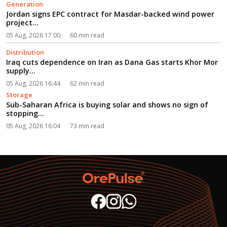
Generation
Jordan signs EPC contract for Masdar-backed wind power
project...
05 Aug, 2026 17:00
60 min read
Distribution
Iraq cuts dependence on Iran as Dana Gas starts Khor Mor
supply...
05 Aug, 2026 16:44
62 min read
Storage
Sub-Saharan Africa is buying solar and shows no sign of
stopping...
05 Aug, 2026 16:04
73 min read