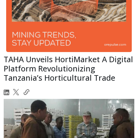
TAHA Unveils HortiMarket A Digital
Platform Revolutionizing
Tanzania’s Horticultural Trade