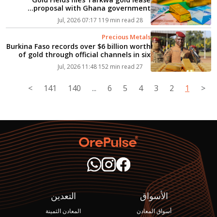
proposal with Ghana government...
119 min read
28 Jul, 2026 07:17
Precious Metals
Burkina Faso records over $6 billion worth
of gold through official channels in six
months...
152 min read
27 Jul, 2026 11:48
>
141
140
...
6
5
4
3
2
1
<
التعدين
الأسواق
المعادن الثمينة
أسواق المعادن