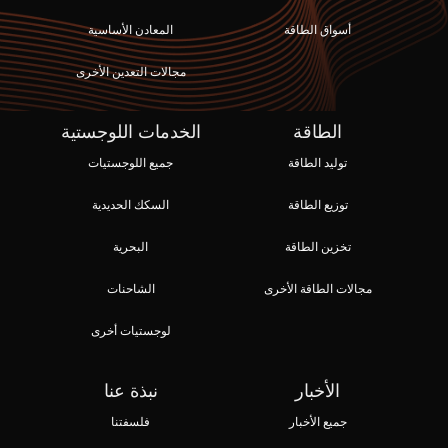
المعادن الأساسية
أسواق الطاقة
مجالات التعدين الأخرى
الخدمات اللوجستية
الطاقة
جميع اللوجستيات
توليد الطاقة
السكك الحديدية
توزيع الطاقة
البحرية
تخزين الطاقة
الشاحنات
مجالات الطاقة الأخرى
لوجستيات أخرى
نبذة عنا
الأخبار
فلسفتنا
جميع الأخبار