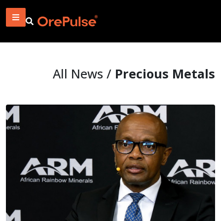
All News /
Precious Metals