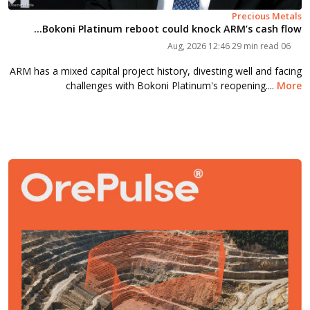
Precious Metals
Bokoni Platinum reboot could knock ARM’s cash flow...
29 min read
06 Aug, 2026 12:46
ARM has a mixed capital project history, divesting well and facing
challenges with Bokoni Platinum's reopening....
More