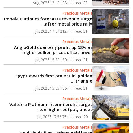
108 min read
03 Aug, 2026 13:10
Precious Metals
Impala Platinum forecasts revenue surge
after metal price rally...
212 min read
31 Jul, 2026 17:07
Precious Metals
AngloGold quarterly profit up 58% as
higher bullion prices offset lower
output...
180 min read
31 Jul, 2026 15:20
Precious Metals
Egypt awards first project in ‘golden
triangle’...
186 min read
31 Jul, 2026 15:05
Precious Metals
Valterra Platinum interim profit surges
on higher output, prices...
75 min read
29 Jul, 2026 17:56
Precious Metals
Gold Fields files Tarkwa gold lease