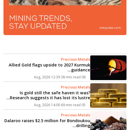
Precious Metals
Allied Gold flags upside to 2027 Kurmuk
guidance...
38 min read
06 Aug, 2026 12:39
Precious Metals
Is gold still the safe haven it was?
Research suggests it has lost its lustre...
69 min read
05 Aug, 2026 14:00
Precious Metals
Dalaroo raises $2.5 million for Bondoukou
drilling...