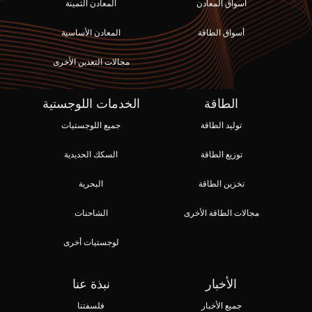
المعادن الثمينة
أسواق المعادن
المعادن الأساسية
أسواق الطاقة
مجالات التعدين الأخرى
الخدمات اللوجستية
الطاقة
جميع اللوجستيات
توليد الطاقة
السكك الحديدية
توزيع الطاقة
البحرية
تخزين الطاقة
الشاحنات
مجالات الطاقة الأخرى
لوجستيات أخرى
نبذة عنا
الأخبار
فلسفتنا
جميع الأخبار