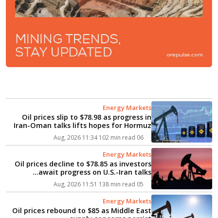
Energy Markets
Oil prices slip to $78.98 as progress in
Iran-Oman talks lifts hopes for Hormuz
reopening...
102 min read
06 Aug, 2026 11:34
Energy Markets
Oil prices decline to $78.85 as investors
await progress on U.S.-Iran talks...
138 min read
05 Aug, 2026 11:51
Energy Markets
Oil prices rebound to $85 as Middle East