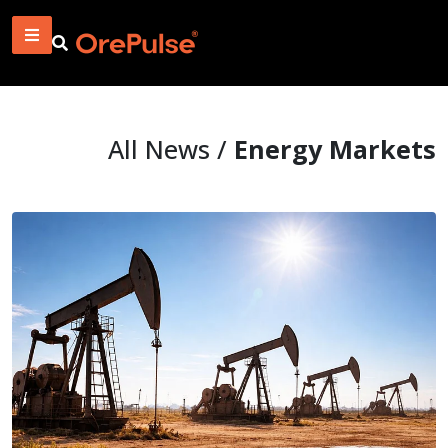
All News /
Energy Markets