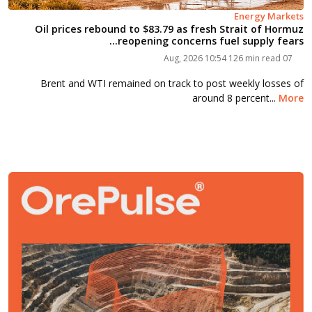
Energy Markets
Oil prices rebound to $83.79 as fresh Strait of Hormuz
reopening concerns fuel supply fears...
126 min read
07 Aug, 2026 10:54
Brent and WTI remained on track to post weekly losses of
around 8 percent...
More