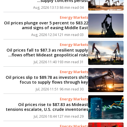
supply concerns persist...
86 min read
04 Aug, 2026 13:13
Energy Markets
Oil prices plunge over 5 percent to $83.22
amid signs of easing Middle East
tensions...
121 min read
03 Aug, 2026 12:34
Energy Markets
Oil prices fall to $87.3 as resilient supply
flows offset Mideast geopolitical risks...
193 min read
31 Jul, 2026 11:40
Energy Markets
Oil prices slip to $89.78 as investors shift
focus to supply flows through key
Mideast chokepoints...
96 min read
30 Jul, 2026 11:51
Energy Markets
Oil prices rise to $87.83 as Mideast
tensions escalate, U.S. crude inventories
dip...
127 min read
29 Jul, 2026 18:44
Energy Markets