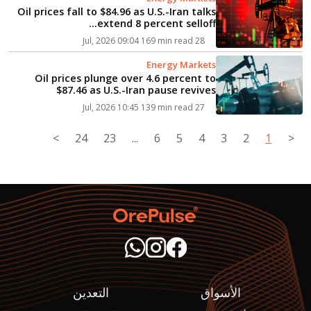
Oil prices fall to $84.96 as U.S.-Iran talks
extend 8 percent selloff...
169 min read
28 Jul, 2026 09:04
Energy Markets
Oil prices plunge over 4.6 percent to
$87.46 as U.S.-Iran pause revives
diplomacy hopes...
139 min read
27 Jul, 2026 10:45
>
24
23
...
6
5
4
3
2
1
<
التعدين
الأسواق