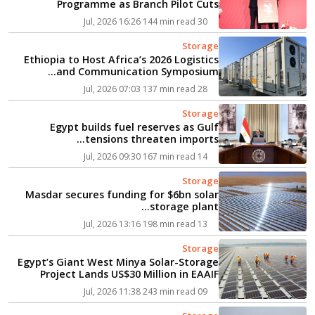
Programme as Branch Pilot Cuts
Electricity Use by Up to 51%...
144 min read
30 Jul, 2026 16:26
Storage
Ethiopia to Host Africa’s 2026 Logistics
and Communication Symposium...
137 min read
28 Jul, 2026 07:03
Storage
Egypt builds fuel reserves as Gulf
tensions threaten imports...
167 min read
14 Jul, 2026 09:30
Storage
Masdar secures funding for $6bn solar
storage plant...
198 min read
13 Jul, 2026 13:16
Storage
Egypt’s Giant West Minya Solar-Storage
Project Lands US$30 Million in EAAIF
Backing...
243 min read
09 Jul, 2026 11:38