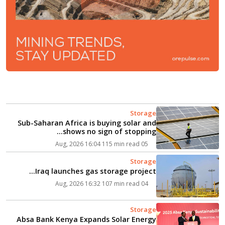
Storage
Sub-Saharan Africa is buying solar and
shows no sign of stopping...
115 min read
05 Aug, 2026 16:04
Storage
Iraq launches gas storage project...
107 min read
04 Aug, 2026 16:32
Storage
Absa Bank Kenya Expands Solar Energy