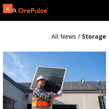
All News /
Storage