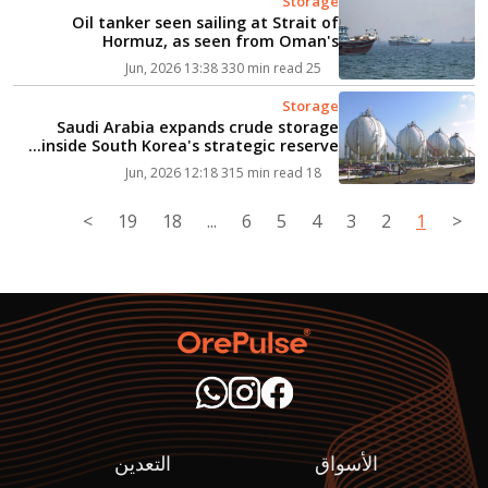
Storage
Oil tanker seen sailing at Strait of
Hormuz, as seen from Oman's
Musandam...
330 min read
25 Jun, 2026 13:38
Storage
Saudi Arabia expands crude storage
inside South Korea's strategic reserve...
315 min read
18 Jun, 2026 12:18
>
19
18
...
6
5
4
3
2
1
<
التعدين
الأسواق