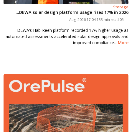
Storage
DEWA solar design platform usage rises 17% in 2026...
133 min read
05 Aug, 2026 17:04
DEWA’s Hab-Reeh platform recorded 17% higher usage as
automated assessments accelerated solar design approvals and
improved compliance...
More