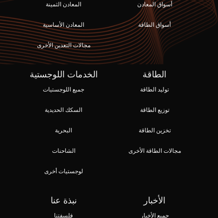
المعادن الثمينة
أسواق المعادن
المعادن الأساسية
أسواق الطاقة
مجالات التعدين الأخرى
الخدمات اللوجستية
الطاقة
جميع اللوجستيات
توليد الطاقة
السكك الحديدية
توزيع الطاقة
البحرية
تخزين الطاقة
الشاحنات
مجالات الطاقة الأخرى
لوجستيات أخرى
نبذة عنا
الأخبار
فلسفتنا
جميع الأخبار