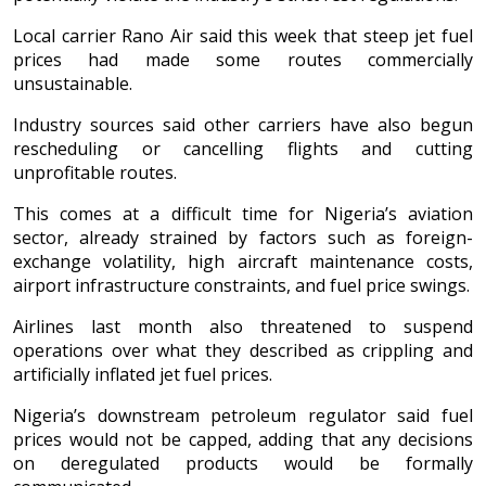
Local carrier Rano Air said this week that steep jet fuel
prices had made some routes commercially
unsustainable.
Industry sources said other carriers have also begun
rescheduling or cancelling flights and cutting
unprofitable routes.
This comes at a difficult time for Nigeria’s aviation
sector, already strained by factors such as foreign-
exchange volatility, high aircraft maintenance costs,
airport infrastructure constraints, and fuel price swings.
Airlines last month also threatened to suspend
operations over what they described as crippling and
artificially inflated jet fuel prices.
Nigeria’s downstream petroleum regulator said fuel
prices would not be capped, adding that any decisions
on deregulated products would be formally