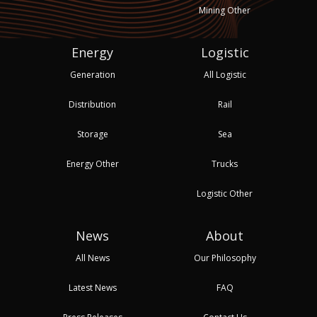
Mining Other
Energy
Logistic
Generation
All Logistic
Distribution
Rail
Storage
Sea
Energy Other
Trucks
Logistic Other
News
About
All News
Our Philosophy
Latest News
FAQ