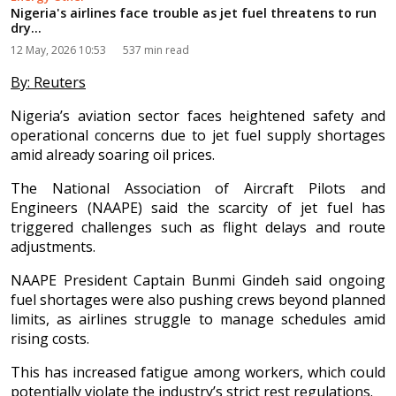
Nigeria's airlines face trouble as jet fuel threatens to run
dry...
12 May, 2026 10:53
537 min read
By: Reuters
Nigeria’s aviation sector faces heightened safety and
operational concerns due to jet fuel supply shortages
amid already soaring oil prices.
The National Association of Aircraft Pilots and
Engineers (NAAPE) said the scarcity of jet fuel has
triggered challenges such as flight delays and route
adjustments.
NAAPE President Captain Bunmi Gindeh said ongoing
fuel shortages were also pushing crews beyond planned
limits, as airlines struggle to manage schedules amid
rising costs.
This has increased fatigue among workers, which could
potentially violate the industry’s strict rest regulations.