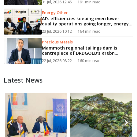
31 Jul, 2026 12:45
191 min read
Energy Other
AI’s efficiencies keeping even lower
quality operations going longer, energy
event hears...
23 Jul, 2026 10:12
164 min read
Precious Metals
Mammoth regional tailings dam is
centrepiece of DRDGOLD’s R10bn
expansion...
22 Jul, 2026 08:22
160 min read
Latest News