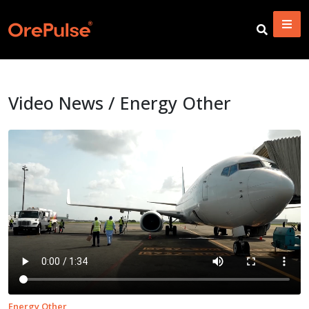
Video News / Energy Other
Energy Other