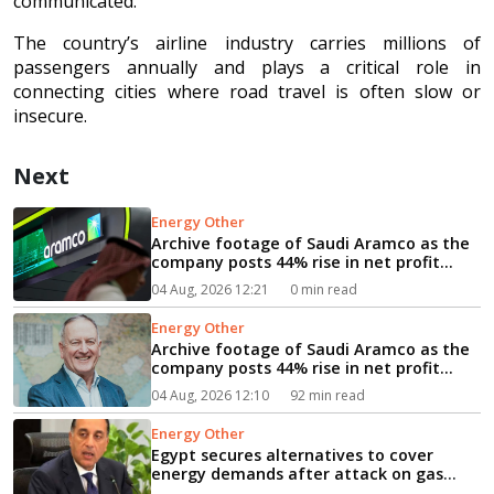
communicated.
The country’s airline industry carries millions of
passengers annually and plays a critical role in
connecting cities where road travel is often slow or
insecure.
Next
Energy Other
Archive footage of Saudi Aramco as the
company posts 44% rise in net profit...
04 Aug, 2026 12:21
0 min read
Energy Other
Archive footage of Saudi Aramco as the
company posts 44% rise in net profit...
04 Aug, 2026 12:10
92 min read
Energy Other
Egypt secures alternatives to cover
energy demands after attack on gas
vessel, PM says...