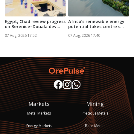
Egypt, Chad review progress
Africa’s renewable energy
A
on Berenice–Douala dev...
potential takes centre s...
i
07 Aug, 2026 17:52
07 Aug, 2026 17:40
0
Markets
Mining
Metal Markets
Precious Metals
Energy Markets
Base Metals