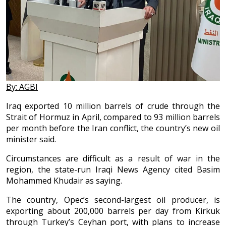
By: AGBI
Iraq exported 10 million barrels of crude through the
Strait of Hormuz in April, compared to 93 million barrels
per month before the Iran conflict, the country’s new oil
minister said.
Circumstances are difficult as a result of war in the
region, the state-run Iraqi News Agency cited Basim
Mohammed Khudair as saying.
The country, Opec’s second-largest oil producer, is
exporting about 200,000 barrels per day from Kirkuk
through Turkey’s Ceyhan port, with plans to increase