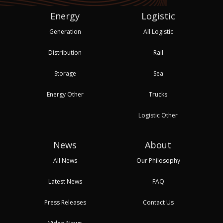
Energy
Logistic
Generation
All Logistic
Distribution
Rail
Storage
Sea
Energy Other
Trucks
Logistic Other
News
About
All News
Our Philosophy
Latest News
FAQ
Press Releases
Contact Us