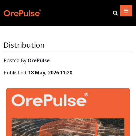
Distribution
Posted By
OrePulse
Published:
18 May, 2026 11:20