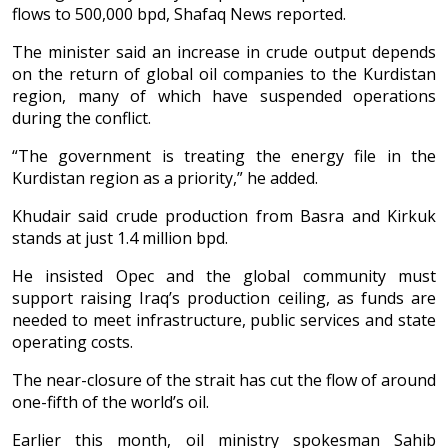
flows to 500,000 bpd, Shafaq News reported.
The minister said an increase in crude output depends
on the return of global oil companies to the Kurdistan
region, many of which have suspended operations
during the conflict.
“The government is treating the energy file in the
Kurdistan region as a priority,” he added.
Khudair said crude production from Basra and Kirkuk
stands at just 1.4 million bpd.
He insisted Opec and the global community must
support raising Iraq’s production ceiling, as funds are
needed to meet infrastructure, public services and state
operating costs.
The near-closure of the strait has cut the flow of around
one-fifth of the world’s oil.
Earlier this month, oil ministry spokesman Sahib