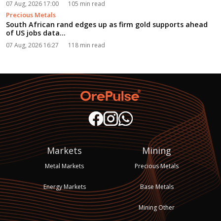
07 Aug, 2026 17:00
105 min read
Precious Metals
South African rand edges up as firm gold supports ahead
of US jobs data...
07 Aug, 2026 16:27
118 min read
Markets
Mining
Metal Markets
Precious Metals
Energy Markets
Base Metals
Mining Other