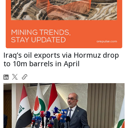
Iraq’s oil exports via Hormuz drop
to 10m barrels in April