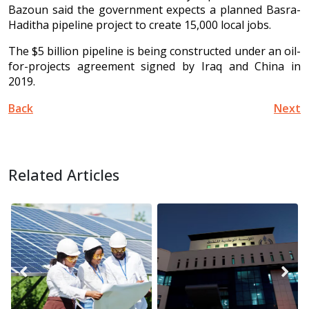
Bazoun said the government expects a planned Basra-
Haditha pipeline project to create 15,000 local jobs.
The $5 billion pipeline is being constructed under an oil-
for-projects agreement signed by Iraq and China in
2019.
Back
Next
Related Articles