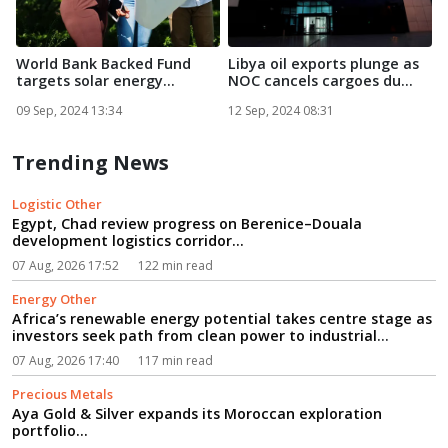
World Bank Backed Fund
Libya oil exports plunge as
C
targets solar energy
NOC cancels cargoes du...
projec...
e
09 Sep, 2024 13:34
12 Sep, 2024 08:31
1
Trending News
Logistic Other
Egypt, Chad review progress on Berenice–Douala
development logistics corridor...
07 Aug, 2026 17:52
122 min read
Energy Other
Africa’s renewable energy potential takes centre stage as
investors seek path from clean power to industrial
growth...
07 Aug, 2026 17:40
117 min read
Precious Metals
Aya Gold & Silver expands its Moroccan exploration
portfolio...