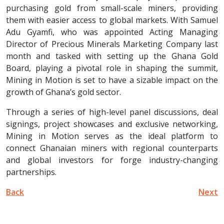
purchasing gold from small-scale miners, providing
them with easier access to global markets. With Samuel
Adu Gyamfi, who was appointed Acting Managing
Director of Precious Minerals Marketing Company last
month and tasked with setting up the Ghana Gold
Board, playing a pivotal role in shaping the summit,
Mining in Motion is set to have a sizable impact on the
growth of Ghana’s gold sector.
Through a series of high-level panel discussions, deal
signings, project showcases and exclusive networking,
Mining in Motion serves as the ideal platform to
connect Ghanaian miners with regional counterparts
and global investors for forge industry-changing
partnerships.
Back
Next