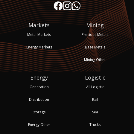
Markets
Mining
Metal Markets
Precious Metals
Energy Markets
Base Metals
Mining Other
Energy
Logistic
Generation
All Logistic
Distribution
Rail
Storage
Sea
Energy Other
Trucks