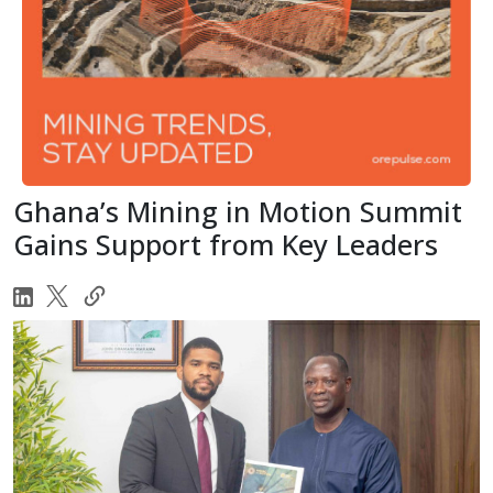
Ghana’s Mining in Motion Summit
Gains Support from Key Leaders