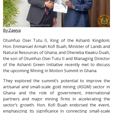
By:Zawya
Otumfuo Osei Tutu II, King of the Ashanti Kingdom;
Hon. Emmanuel Armah Kofi Buah, Minister of Lands and
Natural Resources of Ghana; and Oheneba Kwaku Duah,
the son of Otumfuo Osei Tutu II and Managing Director
of the Ashanti Green Initiative recently met to discuss
the upcoming Mining in Motion Summit in Ghana.
They explored the summit’s potential to improve the
artisanal and small-scale gold mining (ASGM) sector in
Ghana and the role of government, international
partners and major mining firms in accelerating the
sector’s growth. Hon. Kofi Buah endorsed the event,
emphasizing its significance in connecting small-scale