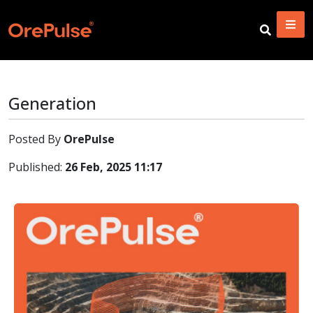
Generation
Posted By
OrePulse
Published:
26 Feb, 2025 11:17