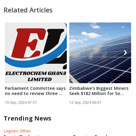
Related Articles
Parliament Committee says
Zimbabwe’s Biggest Miners
no need to review three ...
Seek $182 Million for So...
i
S
10 Sep, 2024 07:57
12 Sep, 2024 06:57
1
Trending News
Logistic Other