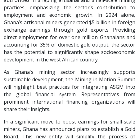
authorities in shaping artisanal and small-scale mining
practices, emphasizing the sector’s contribution to
employment and economic growth. In 2024 alone,
Ghana’s artisanal miners generated $5 billion in foreign
exchange earnings through gold exports. Providing
direct employment for over one million Ghanaians and
accounting for 35% of domestic gold output, the sector
has the potential to significantly shape socioeconomic
development in the west African country.
As Ghana's mining sector increasingly supports
sustainable development, the Mining in Motion Summit
will highlight best practices for integrating ASGM into
the global financial system. Representatives from
prominent international financing organizations will
share their insights.
In a significant move to boost earnings for small-scale
miners, Ghana has announced plans to establish a Gold
Board. This new entity will simplify the process of