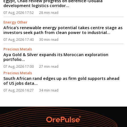
Egypt, Chad review progress on Berenice–Douala
development logistics corridor...
07 Aug, 2026 17:52
28 min read
Energy Other
Africa’s renewable energy potential takes centre stage as
investors seek path from clean power to industrial
growth...
07 Aug, 2026 17:40
30 min read
Precious Metals
Aya Gold & Silver expands its Moroccan exploration
portfolio...
07 Aug, 2026 17:00
27 min read
Precious Metals
South African rand edges up as firm gold supports ahead
of US jobs data...
07 Aug, 2026 16:27
34 min read