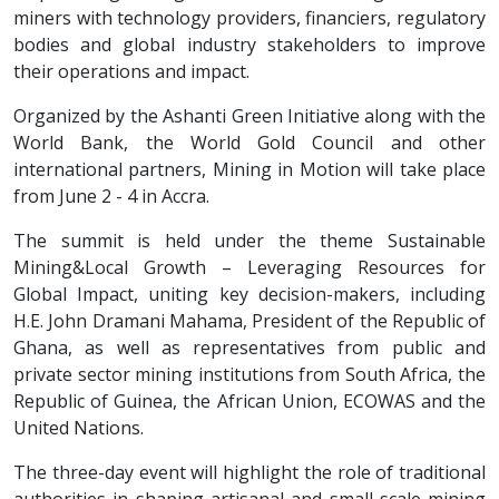
miners with technology providers, financiers, regulatory
bodies and global industry stakeholders to improve
their operations and impact.
Organized by the Ashanti Green Initiative along with the
World Bank, the World Gold Council and other
international partners, Mining in Motion will take place
from June 2 - 4 in Accra.
The summit is held under the theme Sustainable
Mining&Local Growth – Leveraging Resources for
Global Impact, uniting key decision-makers, including
H.E. John Dramani Mahama, President of the Republic of
Ghana, as well as representatives from public and
private sector mining institutions from South Africa, the
Republic of Guinea, the African Union, ECOWAS and the
United Nations.
The three-day event will highlight the role of traditional