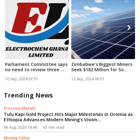
Parliament Committee says
Zimbabwe’s Biggest Miners
no need to review three ...
Seek $182 Million for So...
i
S
10 Sep, 2024 07:57
12 Sep, 2024 06:57
1
Trending News
Precious Metals
Tulu Kapi Gold Project Hits Major Milestones in Oromia as
Ethiopia Advances Modern Mining’s Vision...
06 Aug, 2026 18:46
67 min read
Mining Other