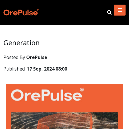
Generation
Posted By
OrePulse
Published:
17 Sep, 2024 08:00