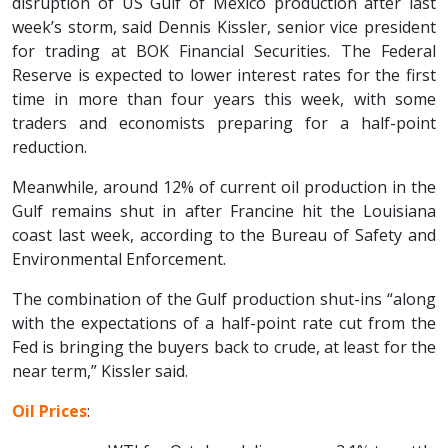
disruption of US Gulf of Mexico production after last
week’s storm, said Dennis Kissler, senior vice president
for trading at BOK Financial Securities. The Federal
Reserve is expected to lower interest rates for the first
time in more than four years this week, with some
traders and economists preparing for a half-point
reduction.
Meanwhile, around 12% of current oil production in the
Gulf remains shut in after Francine hit the Louisiana
coast last week, according to the Bureau of Safety and
Environmental Enforcement.
The combination of the Gulf production shut-ins “along
with the expectations of a half-point rate cut from the
Fed is bringing the buyers back to crude, at least for the
near term,” Kissler said.
Oil Prices
: