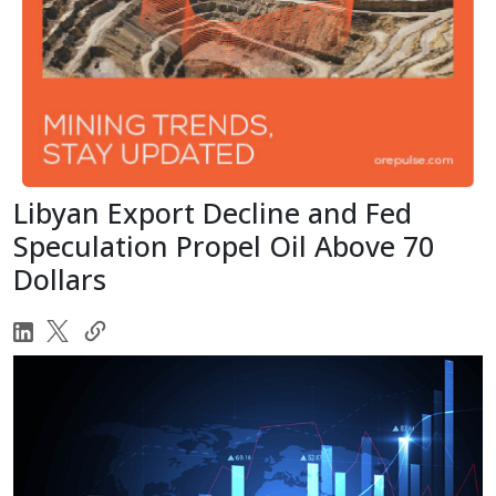
Libyan Export Decline and Fed
Speculation Propel Oil Above 70
Dollars