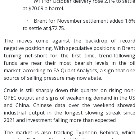
·
WTI for October delivery rose 2.1% to settle
at $70.09 a barrel.
·
Brent for November settlement added 1.6%
to settle at $72.75.
The moves come against the backdrop of record
negative positioning. With speculative positions in Brent
turning net-short for the first time, trend-following
funds are near their most bearish levels in the oil
market, according to EA Quant Analytics, a sign that one
source of selling pressure may now abate.
Crude is still sharply down this quarter on rising non-
OPEC output and signs of weakening demand in the US
and China. Chinese data over the weekend showed
industrial output in the longest slowing streak since
2021 and investment falling more than expected.
The market is also tracking Typhoon Bebinca, which