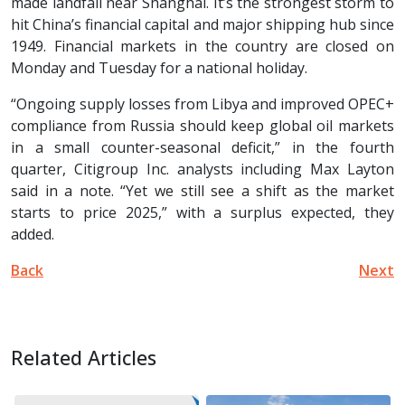
made landfall near Shanghai. It’s the strongest storm to
hit China’s financial capital and major shipping hub since
1949. Financial markets in the country are closed on
Monday and Tuesday for a national holiday.
“Ongoing supply losses from Libya and improved OPEC+
compliance from Russia should keep global oil markets
in a small counter-seasonal deficit,” in the fourth
quarter, Citigroup Inc. analysts including Max Layton
said in a note. “Yet we still see a shift as the market
starts to price 2025,” with a surplus expected, they
added.
Back
Next
Related Articles