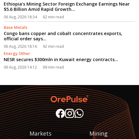
Ethiopia’s Mining Sector Foreign Exchange Earnings Near
$5.6 Billion Amid Rapid Growth...
06 Aug, 2026 18:34
62 min read
Base Metals
Congo bans copper and cobalt concentrates exports,
official order says...
06 Aug, 2026 18:16
92 min read
Energy Other
NESR secures $300mln in Kuwait energy contracts...
06 Aug, 2026 14:12
69 min read
Markets
Mining