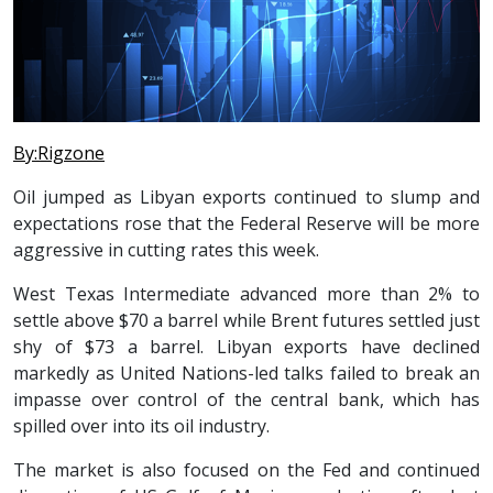
By:Rigzone
Oil jumped as Libyan exports continued to slump and
expectations rose that the Federal Reserve will be more
aggressive in cutting rates this week.
West Texas Intermediate advanced more than 2% to
settle above $70 a barrel while Brent futures settled just
shy of $73 a barrel. Libyan exports have declined
markedly as United Nations-led talks failed to break an
impasse over control of the central bank, which has
spilled over into its oil industry.
The market is also focused on the Fed and continued