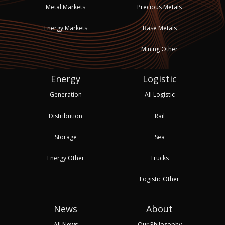
Metal Markets
Precious Metals
Energy Markets
Base Metals
Mining Other
Energy
Logistic
Generation
All Logistic
Distribution
Rail
Storage
Sea
Energy Other
Trucks
Logistic Other
News
About
All News
Our Philosophy