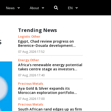
News
About
EN
n
Trending News
Logistic Other
s
Egypt, Chad review progress on
Berenice–Douala development
logistics corridor...
07 Aug, 2026 17:52
Energy Other
Africa’s renewable energy potential
takes centre stage as investors
seek path from clean power to
07 Aug, 2026 17:40
industrial growth...
Precious Metals
Aya Gold & Silver expands its
Moroccan exploration portfolio...
07 Aug, 2026 17:00
Precious Metals
South African rand edges up as firm