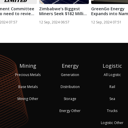
ament Committee
Zimbabwe’s Biggest
GreenGo Energy
o need to review
Miners Seek $182 Million
Expands into Nam
..
for So...
with Strategic...
 2024 07:57
12 Sep, 2024 06:57
12 Sep, 2024 07:51
Mining
Energy
Logistic
Precious Metals
Generation
All Logistic
Base Metals
Distribution
Rail
Mining Other
Storage
Sea
Energy Other
Trucks
Logistic Other