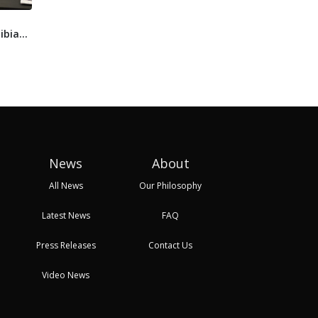
Floating solar starts to
Prominent South
Liby
ibia
gather pace in Africa,
African energy
and 
as...
company files for l...
Prop
13 Sep, 2024 13:18
16 Sep, 2024 11:00
17 Se
News
About
All News
Our Philosophy
Latest News
FAQ
Press Releases
Contact Us
Video News