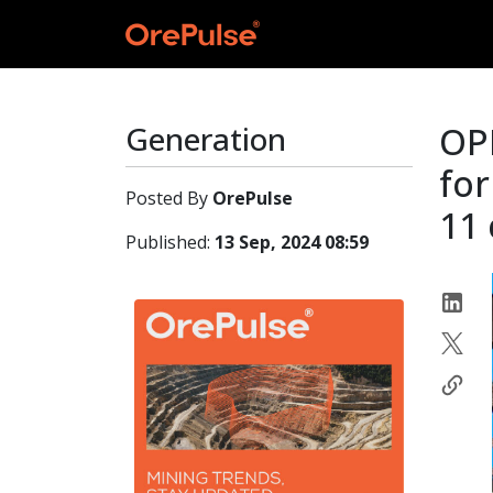
Generation
OPE
for
Posted By
OrePulse
11 
Published:
13 Sep, 2024 08:59