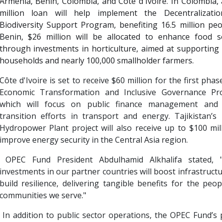
Armenia, Benin, Colombia, and Côte d'Ivoire. In Colombia,
million loan will help implement the Decentralizati
Biodiversity Support Program, benefiting 16.5 million peo
Benin, $26 million will be allocated to enhance food se
through investments in horticulture, aimed at supporting
households and nearly 100,000 smallholder farmers.
Côte d'Ivoire is set to receive $60 million for the first phase
Economic Transformation and Inclusive Governance Pr
which will focus on public finance management and
transition efforts in transport and energy. Tajikistan’
Hydropower Plant project will also receive up to $100 mil
improve energy security in the Central Asia region.
OPEC Fund President Abdulhamid Alkhalifa stated, 
investments in our partner countries will boost infrastruct
build resilience, delivering tangible benefits for the peo
communities we serve."
In addition to public sector operations, the OPEC Fund’s 