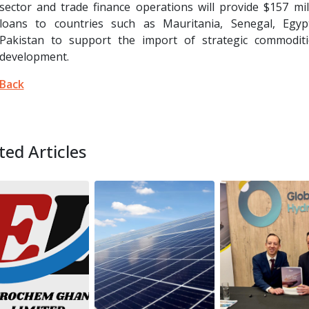
sector and trade finance operations will provide $157 mil
loans to countries such as Mauritania, Senegal, Egyp
Pakistan to support the import of strategic commoditi
development.
Back
ted Articles