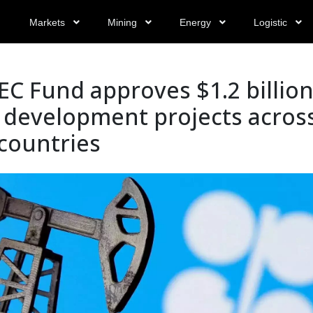
Markets
Mining
Energy
Logistic
C Fund approves $1.2 billio
 development projects acros
countries