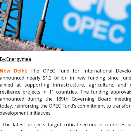
By:Energymea
New Delhi
: The OPEC Fund for International Devel
announced nearly $1.2 billion in new funding since June
aimed at supporting infrastructure, agriculture, and c
resilience projects in 11 countries. The funding approva
announced during the 189th Governing Board meetin
today, reinforcing the OPEC Fund’s commitment to transfo
development initiatives.
The latest projects target critical sectors in countries 