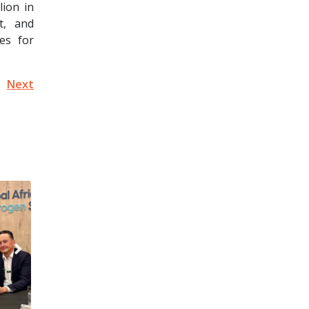
lion in
t, and
es for
Next