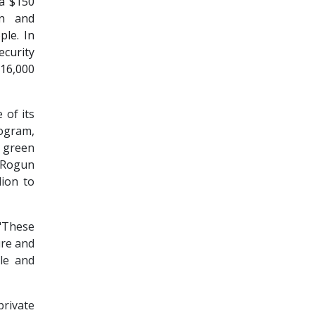
 a $150
on and
ple. In
curity
 16,000
 of its
ogram,
 green
s Rogun
lion to
"These
ure and
ple and
private