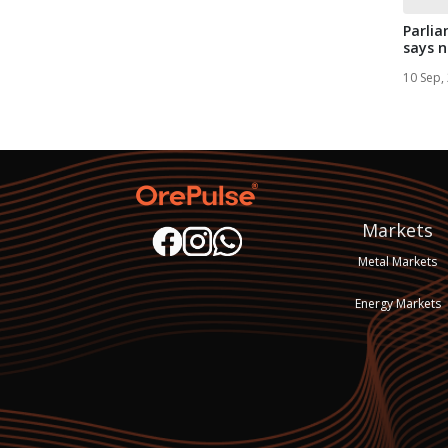
Parli
says n
three .
10 Sep,
Markets
Metal Markets
Energy Markets