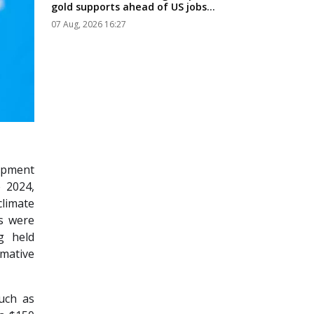
gold supports ahead of US jobs
data...
07 Aug, 2026 16:27
opment
 2024,
limate
ls were
g held
rmative
such as