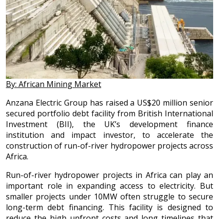
By: African Mining Market
Anzana Electric Group has raised a US$20 million senior
secured portfolio debt facility from British International
Investment (BII), the UK’s development finance
institution and impact investor, to accelerate the
construction of run-of-river hydropower projects across
Africa.
Run-of-river hydropower projects in Africa can play an
important role in expanding access to electricity. But
smaller projects under 10MW often struggle to secure
long-term debt financing. This facility is designed to
reduce the high upfront costs and long timelines that