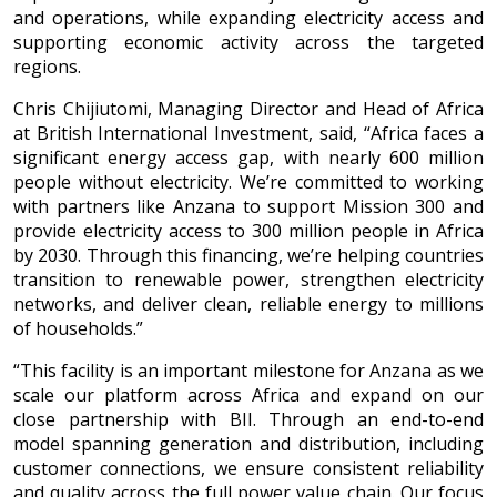
and operations, while expanding electricity access and
supporting economic activity across the targeted
regions.
Chris Chijiutomi, Managing Director and Head of Africa
at British International Investment, said, “Africa faces a
significant energy access gap, with nearly 600 million
people without electricity. We’re committed to working
with partners like Anzana to support Mission 300 and
provide electricity access to 300 million people in Africa
by 2030. Through this financing, we’re helping countries
transition to renewable power, strengthen electricity
networks, and deliver clean, reliable energy to millions
of households.”
“This facility is an important milestone for Anzana as we
scale our platform across Africa and expand on our
close partnership with BII. Through an end-to-end
model spanning generation and distribution, including
customer connections, we ensure consistent reliability
and quality across the full power value chain. Our focus