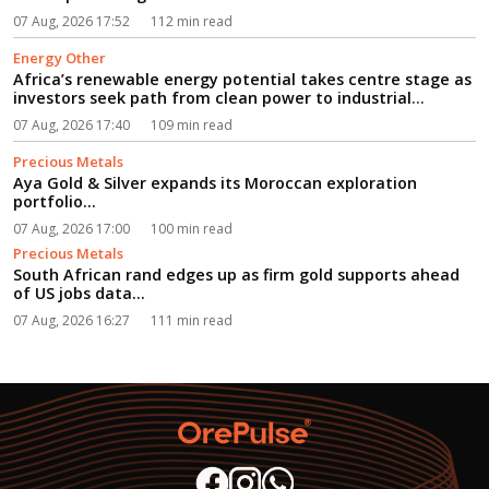
07 Aug, 2026 17:52
112 min read
Energy Other
Africa’s renewable energy potential takes centre stage as
investors seek path from clean power to industrial
growth...
07 Aug, 2026 17:40
109 min read
Precious Metals
Aya Gold & Silver expands its Moroccan exploration
portfolio...
07 Aug, 2026 17:00
100 min read
Precious Metals
South African rand edges up as firm gold supports ahead
of US jobs data...
07 Aug, 2026 16:27
111 min read