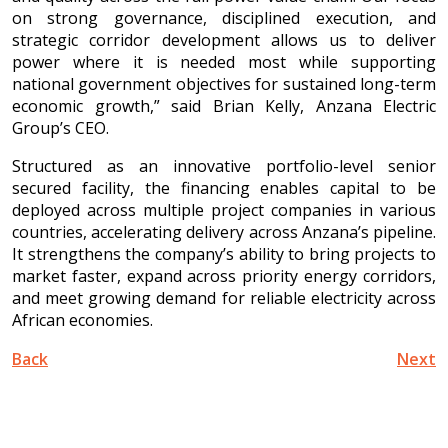
on strong governance, disciplined execution, and
strategic corridor development allows us to deliver
power where it is needed most while supporting
national government objectives for sustained long-term
economic growth,” said Brian Kelly, Anzana Electric
Group’s CEO.
Structured as an innovative portfolio-level senior
secured facility, the financing enables capital to be
deployed across multiple project companies in various
countries, accelerating delivery across Anzana’s pipeline.
It strengthens the company’s ability to bring projects to
market faster, expand across priority energy corridors,
and meet growing demand for reliable electricity across
African economies.
Back
Next