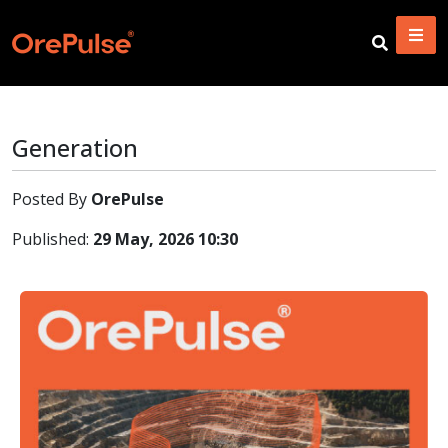
Generation
Posted By
OrePulse
Published:
29 May, 2026 10:30