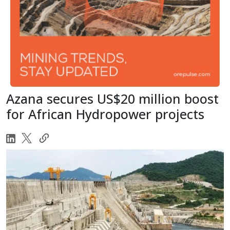
Azana secures US$20 million boost
for African Hydropower projects