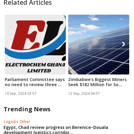
Related Articles
Parliament Committee says
Zimbabwe’s Biggest Miners
no need to review three ...
Seek $182 Million for So...
i
S
10 Sep, 2024 07:57
12 Sep, 2024 06:57
1
Trending News
Logistic Other
Egypt, Chad review progress on Berenice–Douala
development logistics corridor...