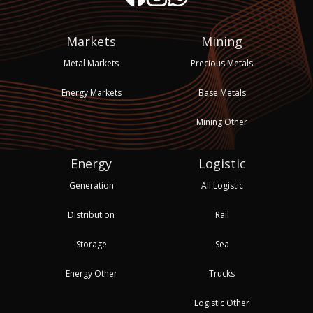
Markets
Mining
Metal Markets
Precious Metals
Energy Markets
Base Metals
Mining Other
Energy
Logistic
Generation
All Logistic
Distribution
Rail
Storage
Sea
Energy Other
Trucks
Logistic Other