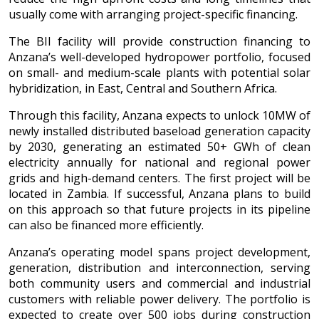
usually come with arranging project-specific financing.
The BII facility will provide construction financing to
Anzana’s well-developed hydropower portfolio, focused
on small- and medium-scale plants with potential solar
hybridization, in East, Central and Southern Africa.
Through this facility, Anzana expects to unlock 10MW of
newly installed distributed baseload generation capacity
by 2030, generating an estimated 50+ GWh of clean
electricity annually for national and regional power
grids and high-demand centers. The first project will be
located in Zambia. If successful, Anzana plans to build
on this approach so that future projects in its pipeline
can also be financed more efficiently.
Anzana’s operating model spans project development,
generation, distribution and interconnection, serving
both community users and commercial and industrial
customers with reliable power delivery. The portfolio is
expected to create over 500 jobs during construction