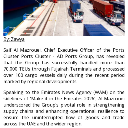
By: Zawya
Saif Al Mazrouei, Chief Executive Officer of the Ports
Cluster Ports Cluster - AD Ports Group, has revealed
that the Group has successfully handled more than
70,000 TEUs through Fujairah Terminals and processed
over 100 cargo vessels daily during the recent period
marked by regional developments.
Speaking to the Emirates News Agency (WAM) on the
sidelines of 'Make it in the Emirates 2026', Al Mazrouei
underscored the Group’s pivotal role in strengthening
supply chains and enhancing operational resilience to
ensure the uninterrupted flow of goods and trade
across the UAE and the wider region.