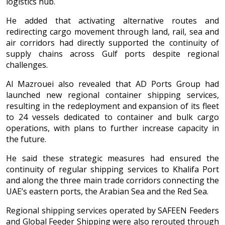
logistics hub.
He added that activating alternative routes and
redirecting cargo movement through land, rail, sea and
air corridors had directly supported the continuity of
supply chains across Gulf ports despite regional
challenges.
Al Mazrouei also revealed that AD Ports Group had
launched new regional container shipping services,
resulting in the redeployment and expansion of its fleet
to 24 vessels dedicated to container and bulk cargo
operations, with plans to further increase capacity in
the future.
He said these strategic measures had ensured the
continuity of regular shipping services to Khalifa Port
and along the three main trade corridors connecting the
UAE’s eastern ports, the Arabian Sea and the Red Sea.
Regional shipping services operated by SAFEEN Feeders
and Global Feeder Shipping were also rerouted through