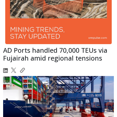
AD Ports handled 70,000 TEUs via
Fujairah amid regional tensions