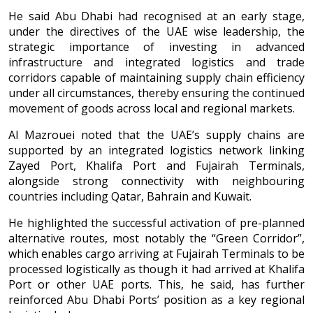
He said Abu Dhabi had recognised at an early stage,
under the directives of the UAE wise leadership, the
strategic importance of investing in advanced
infrastructure and integrated logistics and trade
corridors capable of maintaining supply chain efficiency
under all circumstances, thereby ensuring the continued
movement of goods across local and regional markets.
Al Mazrouei noted that the UAE’s supply chains are
supported by an integrated logistics network linking
Zayed Port, Khalifa Port and Fujairah Terminals,
alongside strong connectivity with neighbouring
countries including Qatar, Bahrain and Kuwait.
He highlighted the successful activation of pre-planned
alternative routes, most notably the “Green Corridor”,
which enables cargo arriving at Fujairah Terminals to be
processed logistically as though it had arrived at Khalifa
Port or other UAE ports. This, he said, has further
reinforced Abu Dhabi Ports’ position as a key regional