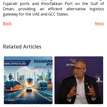
Fujairah ports and Khorfakkan Port on the Gulf of
Oman, providing an efficient alternative logistics
gateway for the UAE and GCC States.
Back
Next
Related Articles