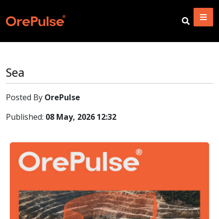
Sea
Posted By
OrePulse
Published:
08 May, 2026 12:32