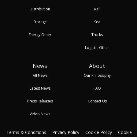
Distribution
Rail
Storage
Sea
Energy Other
Trucks
Logistic Other
News
About
All News
Our Philosophy
Latest News
FAQ
Press Releases
Contact Us
Video News
Terms & Conditions
Privacy Policy
Cookie Policy
Cookie