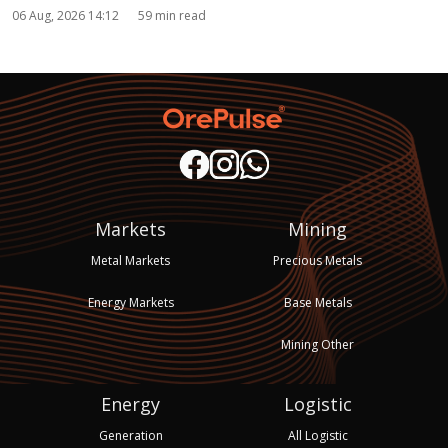
06 Aug, 2026 14:12
59 min read
Markets
Mining
Metal Markets
Precious Metals
Energy Markets
Base Metals
Mining Other
Energy
Logistic
Generation
All Logistic