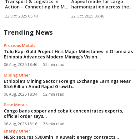
Transport & Logistics in
Appeal made for cargo
4
Action – Connecting the M...
harmonization across the
T
SSA...
22 Oct, 2025 08:40
22 Oct, 2025 08:46
2
Trending News
Precious Metals
Tulu Kapi Gold Project Hits Major Milestones in Oromia as
Ethiopia Advances Modern Mining’s Vision...
06 Aug, 2026 18:46
55 min read
Mining Other
Ethiopia’s Mining Sector Foreign Exchange Earnings Near
$5.6 Billion Amid Rapid Growth...
06 Aug, 2026 18:34
52 min read
Base Metals
Congo bans copper and cobalt concentrates exports,
official order says...
06 Aug, 2026 18:16
76 min read
Energy Other
NESR secures $300mln in Kuwait energy contracts...