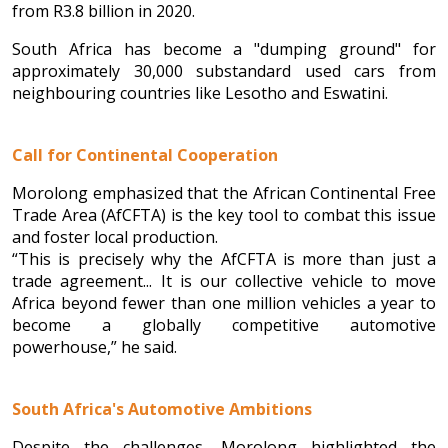
from R3.8 billion in 2020.
South Africa has become a "dumping ground" for
approximately 30,000 substandard used cars from
neighbouring countries like Lesotho and Eswatini.
Call for Continental Cooperation
Morolong emphasized that the African Continental Free
Trade Area (AfCFTA) is the key tool to combat this issue
and foster local production.
“This is precisely why the AfCFTA is more than just a
trade agreement... It is our collective vehicle to move
Africa beyond fewer than one million vehicles a year to
become a globally competitive automotive
powerhouse,” he said.
South Africa's Automotive Ambitions
Despite the challenges, Morolong highlighted the