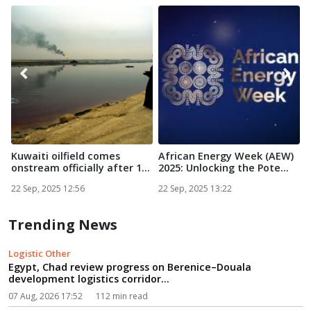
Kuwaiti oilfield comes
African Energy Week (AEW)
S
onstream officially after 1...
2025: Unlocking the Pote...
C
22 Sep, 2025 12:56
22 Sep, 2025 13:22
2
Trending News
Logistic Other
Egypt, Chad review progress on Berenice–Douala
development logistics corridor...
07 Aug, 2026 17:52
112 min read