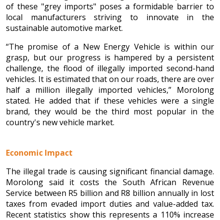
of these "grey imports" poses a formidable barrier to
local manufacturers striving to innovate in the
sustainable automotive market.
“The promise of a New Energy Vehicle is within our
grasp, but our progress is hampered by a persistent
challenge, the flood of illegally imported second-hand
vehicles. It is estimated that on our roads, there are over
half a million illegally imported vehicles,” Morolong
stated. He added that if these vehicles were a single
brand, they would be the third most popular in the
country's new vehicle market.
Economic Impact
The illegal trade is causing significant financial damage.
Morolong said it costs the South African Revenue
Service between R5 billion and R8 billion annually in lost
taxes from evaded import duties and value-added tax.
Recent statistics show this represents a 110% increase