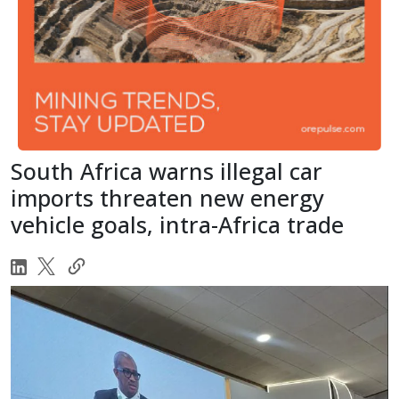
South Africa warns illegal car
imports threaten new energy
vehicle goals, intra-Africa trade