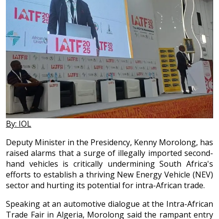
By: IOL
Deputy Minister in the Presidency, Kenny Morolong, has
raised alarms that a surge of illegally imported second-
hand vehicles is critically undermining South Africa's
efforts to establish a thriving New Energy Vehicle (NEV)
sector and hurting its potential for intra-African trade.
Speaking at an automotive dialogue at the Intra-African
Trade Fair in Algeria, Morolong said the rampant entry