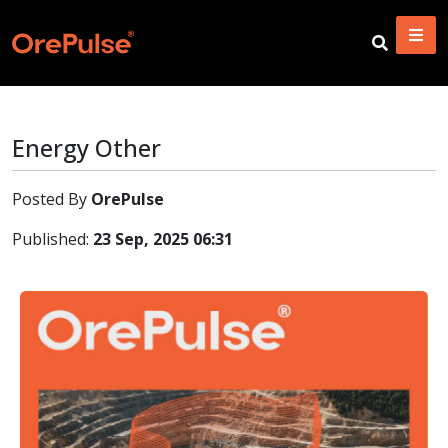
Energy Other
Posted By
OrePulse
Published:
23 Sep, 2025 06:31