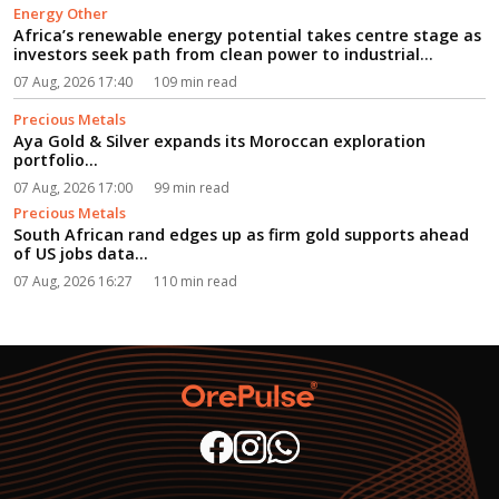
Energy Other
Africa’s renewable energy potential takes centre stage as
investors seek path from clean power to industrial
growth...
07 Aug, 2026 17:40
109 min read
Precious Metals
Aya Gold & Silver expands its Moroccan exploration
portfolio...
07 Aug, 2026 17:00
99 min read
Precious Metals
South African rand edges up as firm gold supports ahead
of US jobs data...
07 Aug, 2026 16:27
110 min read