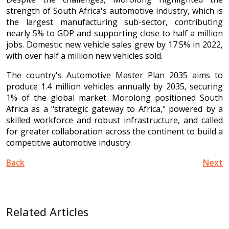
strength of South Africa's automotive industry, which is
the largest manufacturing sub-sector, contributing
nearly 5% to GDP and supporting close to half a million
jobs. Domestic new vehicle sales grew by 17.5% in 2022,
with over half a million new vehicles sold.
The country's Automotive Master Plan 2035 aims to
produce 1.4 million vehicles annually by 2035, securing
1% of the global market. Morolong positioned South
Africa as a "strategic gateway to Africa," powered by a
skilled workforce and robust infrastructure, and called
for greater collaboration across the continent to build a
competitive automotive industry.
Back
Next
Related Articles