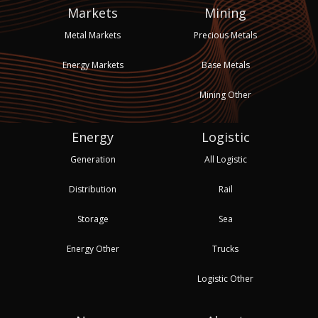
Markets
Mining
Metal Markets
Precious Metals
Energy Markets
Base Metals
Mining Other
Energy
Logistic
Generation
All Logistic
Distribution
Rail
Storage
Sea
Energy Other
Trucks
Logistic Other