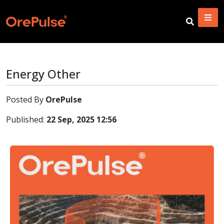
Energy Other
Posted By
OrePulse
Published:
22 Sep, 2025 12:56