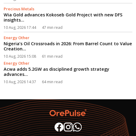
Precious Metals
Wia Gold advances Kokoseb Gold Project with new DFS
insights...
10 Aug, 2026 17:44
47 min read
Energy Other
Nigeria’s Oil Crossroads in 2026: From Barrel Count to Value
Creation...
10 Aug, 2026 15:08
61 min read
Energy Other
Acwa adds 5.2GW as disciplined growth strategy
advances...
10 Aug, 2026 14:37
64 min read