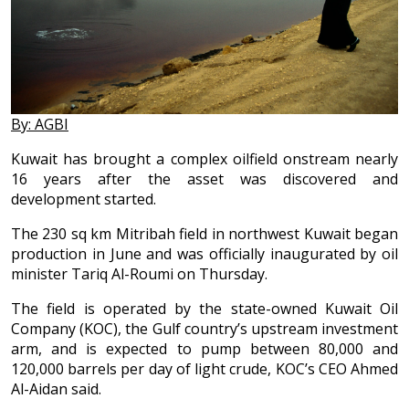
By: AGBI
Kuwait has brought a complex oilfield onstream nearly
16 years after the asset was discovered and
development started.
The 230 sq km Mitribah field in northwest Kuwait began
production in June and was officially inaugurated by oil
minister Tariq Al-Roumi on Thursday.
The field is operated by the state-owned Kuwait Oil
Company (KOC), the Gulf country’s upstream investment
arm, and is expected to pump between 80,000 and
120,000 barrels per day of light crude, KOC’s CEO Ahmed
Al-Aidan said.