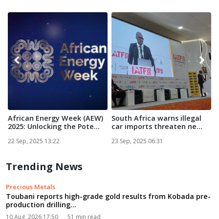
African Energy Week (AEW)
South Africa warns illegal
S
2025: Unlocking the Pote...
car imports threaten ne...
C
22 Sep, 2025 13:22
23 Sep, 2025 06:31
2
Trending News
Precious Metals
Toubani reports high-grade gold results from Kobada pre-
production drilling...
10 Aug, 2026 17:50
51 min read