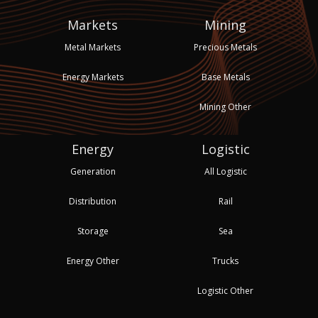
Markets
Mining
Metal Markets
Precious Metals
Energy Markets
Base Metals
Mining Other
Energy
Logistic
Generation
All Logistic
Distribution
Rail
Storage
Sea
Energy Other
Trucks
Logistic Other