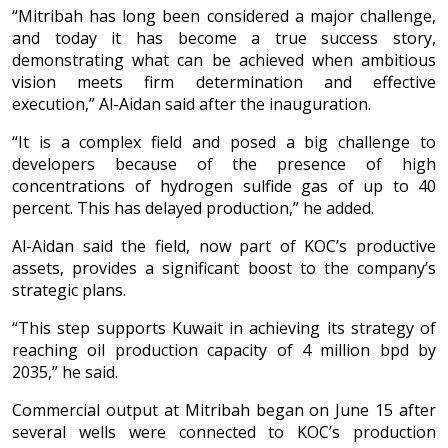
“Mitribah has long been considered a major challenge,
and today it has become a true success story,
demonstrating what can be achieved when ambitious
vision meets firm determination and effective
execution,” Al-Aidan said after the inauguration.
“It is a complex field and posed a big challenge to
developers because of the presence of high
concentrations of hydrogen sulfide gas of up to 40
percent. This has delayed production,” he added.
Al-Aidan said the field, now part of KOC’s productive
assets, provides a significant boost to the company’s
strategic plans.
“This step supports Kuwait in achieving its strategy of
reaching oil production capacity of 4 million bpd by
2035,” he said.
Commercial output at Mitribah began on June 15 after
several wells were connected to KOC’s production