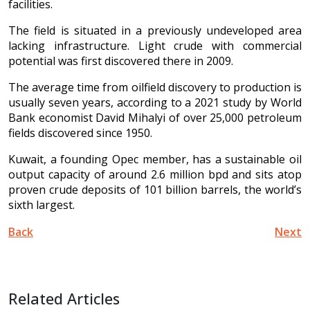
facilities.
The field is situated in a previously undeveloped area
lacking infrastructure. Light crude with commercial
potential was first discovered there in 2009.
The average time from oilfield discovery to production is
usually seven years, according to a 2021 study by World
Bank economist David Mihalyi of over 25,000 petroleum
fields discovered since 1950.
Kuwait, a founding Opec member, has a sustainable oil
output capacity of around 2.6 million bpd and sits atop
proven crude deposits of 101 billion barrels, the world’s
sixth largest.
Back
Next
Related Articles