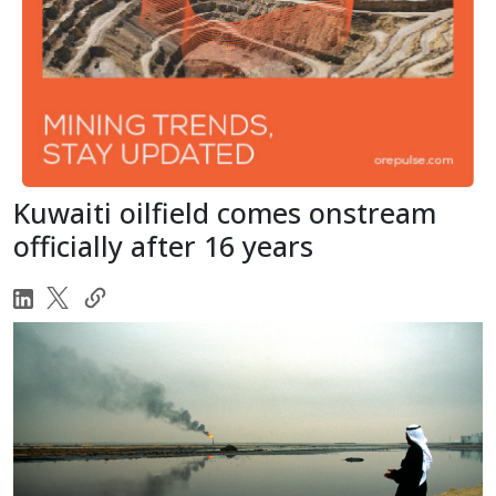
Kuwaiti oilfield comes onstream
officially after 16 years