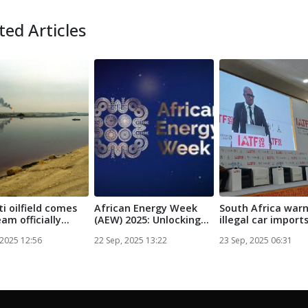
ted Articles
i oilfield comes
African Energy Week
South Africa war
am officially
(AEW) 2025: Unlocking
illegal car import
...
the Pote...
threaten ne...
 2025 12:56
22 Sep, 2025 13:22
23 Sep, 2025 06:31