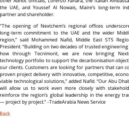
other Adnoc officials, Lorenzo Fanara, the Italian Ambass
the UAE, and Youssef Al Nowais, Maire’s long-term indu
partner and shareholder.
“The opening of Nextchem’s regional offices underscor
long-term commitment to the UAE and the wider Middl
region,” said Mohammed Nafid, Middle East STS Regio
President. “Building on two decades of trusted engineerin
how through Tecnimont, we are now bringing Next
technology portfolio to support the decarbonisation object
our clients. Customers are looking for partners that can 
proven project delivery with innovative, competitive, econo
viable technological solutions,” added Nafid. “Our Abu Dha
will allow us to work even more closely with stakehold
reinforce the region’s global leadership in the energy tra
— project by project.” -TradeArabia News Service
Back