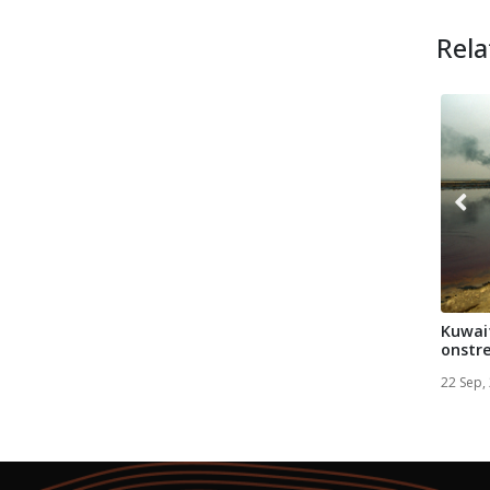
Rela
Kuwait
onstre
after 1
22 Sep,