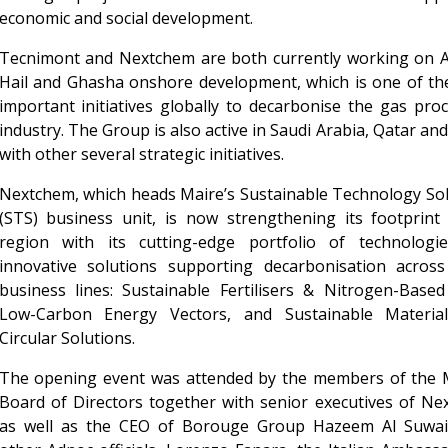
economic and social development.
Tecnimont and Nextchem are both currently working on A
Hail and Ghasha onshore development, which is one of th
important initiatives globally to decarbonise the gas pro
industry. The Group is also active in Saudi Arabia, Qatar a
with other several strategic initiatives.
Nextchem, which heads Maire’s Sustainable Technology So
(STS) business unit, is now strengthening its footprint
region with its cutting-edge portfolio of technologi
innovative solutions supporting decarbonisation across
business lines: Sustainable Fertilisers & Nitrogen-Based
Low-Carbon Energy Vectors, and Sustainable Materia
Circular Solutions.
The opening event was attended by the members of the M
Board of Directors together with senior executives of N
as well as the CEO of Borouge Group Hazeem Al Suwai