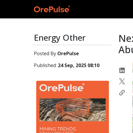
Energy Other
Nex
Ab
Posted By
OrePulse
Published:
24 Sep, 2025 08:10