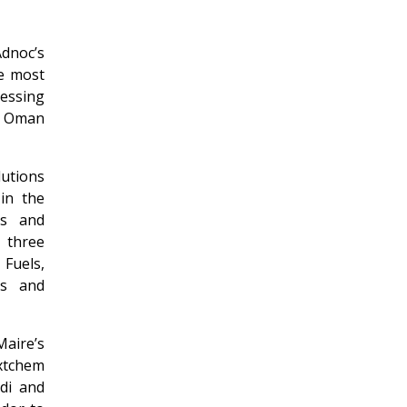
dnoc’s
e most
cessing
nd Oman
lutions
 in the
es and
 three
 Fuels,
ls and
aire’s
extchem
di and