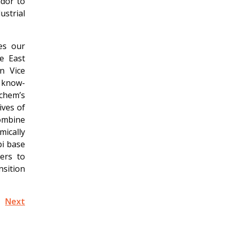
ador to
strial
es our
e East
n Vice
g know-
chem’s
ives of
combine
mically
bi base
ers to
nsition
Next