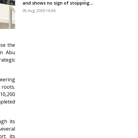
and shows no sign of stopping...
05 Aug, 2026 16:04
ise the
in Abu
ategic
eering
 roots.
10,200
pleted
gh its
several
rt its