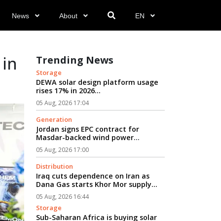
News
About
EN
 in
Trending News
Storage
DEWA solar design platform usage
rises 17% in 2026...
05 Aug, 2026 17:04
Generation
Jordan signs EPC contract for
Masdar-backed wind power
project...
05 Aug, 2026 17:00
Distribution
Iraq cuts dependence on Iran as
Dana Gas starts Khor Mor supply...
05 Aug, 2026 16:44
Storage
Sub-Saharan Africa is buying solar