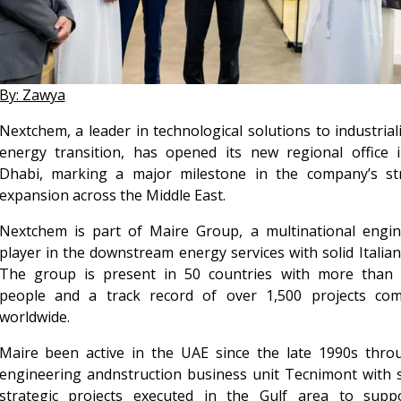
By: Zawya
Nextchem, a leader in technological solutions to industrial
energy transition, has opened its new regional office 
Dhabi, marking a major milestone in the company’s str
expansion across the Middle East.
Nextchem is part of Maire Group, a multinational engin
player in the downstream energy services with solid Italian
The group is present in 50 countries with more than 
people and a track record of over 1,500 projects com
worldwide.
Maire been active in the UAE since the late 1990s throu
engineering andnstruction business unit Tecnimont with 
strategic projects executed in the Gulf area to suppo