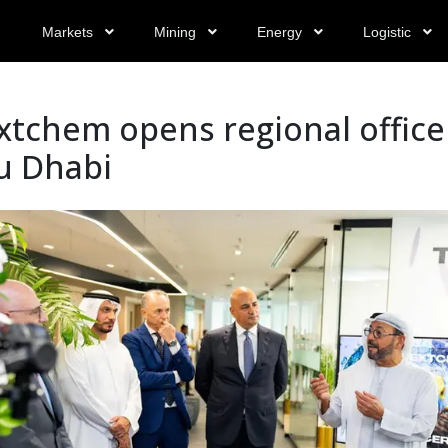
Markets
Mining
Energy
Logistic
tchem opens regional office
u Dhabi