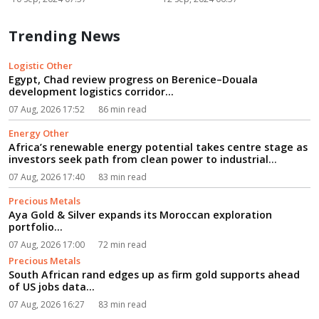
Trending News
Logistic Other
Egypt, Chad review progress on Berenice–Douala
development logistics corridor...
07 Aug, 2026 17:52
86 min read
Energy Other
Africa’s renewable energy potential takes centre stage as
investors seek path from clean power to industrial
growth...
07 Aug, 2026 17:40
83 min read
Precious Metals
Aya Gold & Silver expands its Moroccan exploration
portfolio...
07 Aug, 2026 17:00
72 min read
Precious Metals
South African rand edges up as firm gold supports ahead
of US jobs data...
07 Aug, 2026 16:27
83 min read