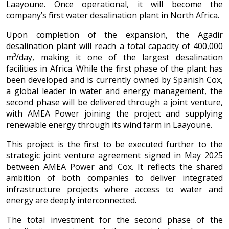
Laayoune. Once operational, it will become the
company’s first water desalination plant in North Africa.
Upon completion of the expansion, the Agadir
desalination plant will reach a total capacity of 400,000
m³/day, making it one of the largest desalination
facilities in Africa. While the first phase of the plant has
been developed and is currently owned by Spanish Cox,
a global leader in water and energy management, the
second phase will be delivered through a joint venture,
with AMEA Power joining the project and supplying
renewable energy through its wind farm in Laayoune.
This project is the first to be executed further to the
strategic joint venture agreement signed in May 2025
between AMEA Power and Cox. It reflects the shared
ambition of both companies to deliver integrated
infrastructure projects where access to water and
energy are deeply interconnected.
The total investment for the second phase of the