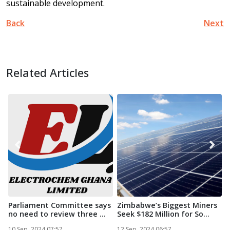
sustainable development.
Back
Next
Related Articles
Parliament Committee says
Zimbabwe’s Biggest Miners
no need to review three ...
Seek $182 Million for So...
i
S
10 Sep, 2024 07:57
12 Sep, 2024 06:57
1