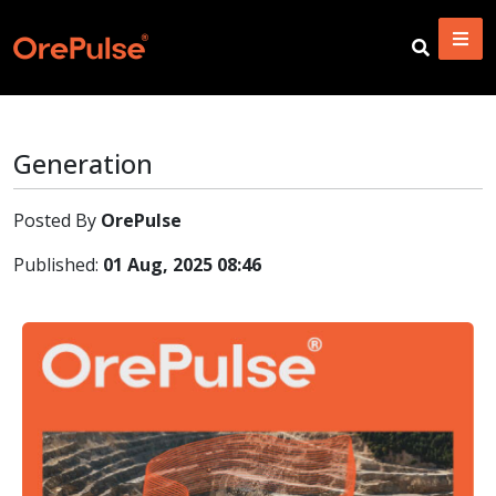
Generation
Posted By
OrePulse
Published:
01 Aug, 2025 08:46