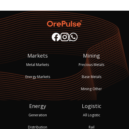
Markets
Mining
Metal Markets
Precious Metals
Energy Markets
Base Metals
Mining Other
Energy
Logistic
Generation
All Logistic
Distribution
Rail