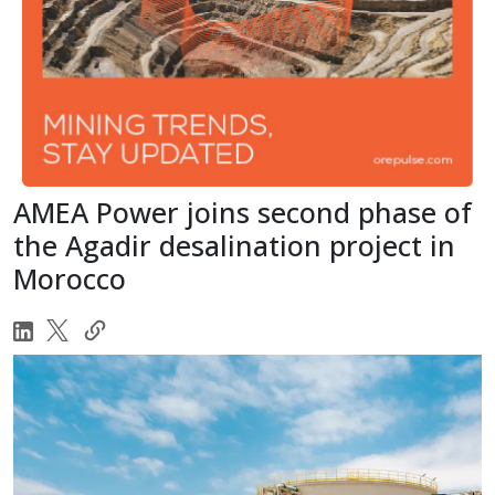
AMEA Power joins second phase of
the Agadir desalination project in
Morocco