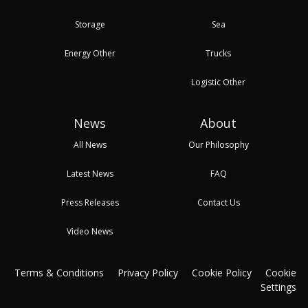
Storage
Sea
Energy Other
Trucks
Logistic Other
News
About
All News
Our Philosophy
Latest News
FAQ
Press Releases
Contact Us
Video News
Terms & Conditions
Privacy Policy
Cookie Policy
Cookie
Settings