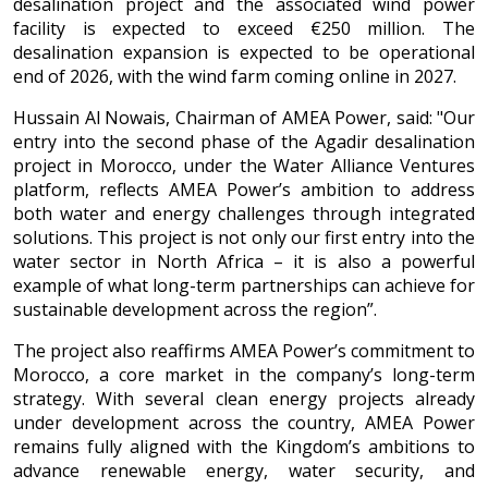
desalination project and the associated wind power
facility is expected to exceed €250 million. The
desalination expansion is expected to be operational
end of 2026, with the wind farm coming online in 2027.
Hussain Al Nowais, Chairman of AMEA Power, said: "Our
entry into the second phase of the Agadir desalination
project in Morocco, under the Water Alliance Ventures
platform, reflects AMEA Power’s ambition to address
both water and energy challenges through integrated
solutions. This project is not only our first entry into the
water sector in North Africa – it is also a powerful
example of what long-term partnerships can achieve for
sustainable development across the region”.
The project also reaffirms AMEA Power’s commitment to
Morocco, a core market in the company’s long-term
strategy. With several clean energy projects already
under development across the country, AMEA Power
remains fully aligned with the Kingdom’s ambitions to
advance renewable energy, water security, and