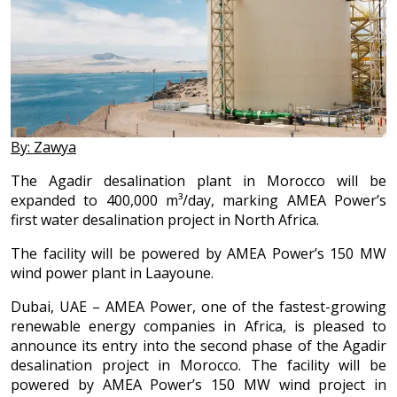
By: Zawya
The Agadir desalination plant in Morocco will be
expanded to 400,000 m³/day, marking AMEA Power’s
first water desalination project in North Africa.
The facility will be powered by AMEA Power’s 150 MW
wind power plant in Laayoune.
Dubai, UAE – AMEA Power, one of the fastest-growing
renewable energy companies in Africa, is pleased to
announce its entry into the second phase of the Agadir
desalination project in Morocco. The facility will be
powered by AMEA Power’s 150 MW wind project in