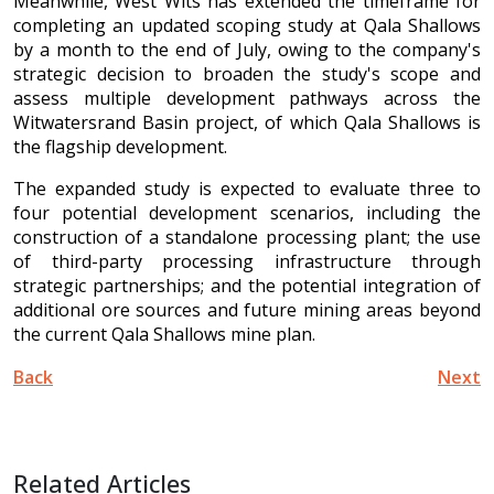
Meanwhile, West Wits has extended the timeframe for
completing an updated scoping study at Qala Shallows
by a month to the end of July, owing to the company's
strategic decision to broaden the study's scope and
assess multiple development pathways across the
Witwatersrand Basin project, of which Qala Shallows is
the flagship development.
The expanded study is expected to evaluate three to
four potential development scenarios, including the
construction of a standalone processing plant; the use
of third-party processing infrastructure through
strategic partnerships; and the potential integration of
additional ore sources and future mining areas beyond
the current Qala Shallows mine plan.
Back
Next
Related Articles