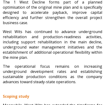
The 1 West Decline forms part of a planned
optimisation of the original mine plan and is specifically
designed to accelerate payback, improve capital
efficiency and further strengthen the overall project
business case.
West Wits has continued to advance underground
rehabilitation and production-readiness activities,
including support rehabilitation in the main decline,
underground water management initiatives and the
establishment of additional operational flexibility within
the mine plan.
The operational focus remains on increasing
underground development rates and establishing
sustainable production conditions as the company
advances toward steady-state operations.
Scoping study