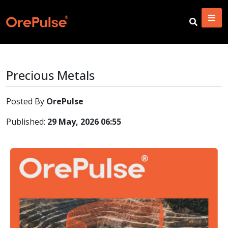
Precious Metals
Posted By
OrePulse
Published:
29 May, 2026 06:55