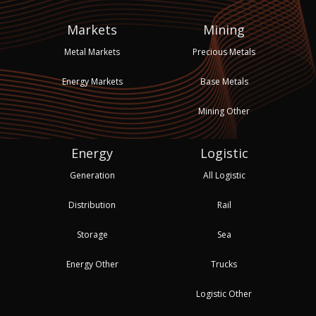
Markets
Mining
Metal Markets
Precious Metals
Energy Markets
Base Metals
Mining Other
Energy
Logistic
Generation
All Logistic
Distribution
Rail
Storage
Sea
Energy Other
Trucks
Logistic Other