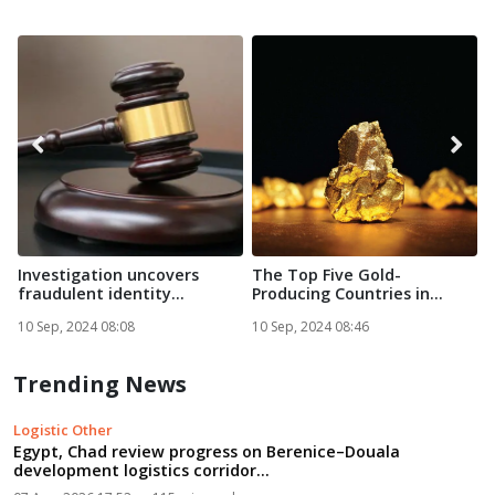
Investigation uncovers
The Top Five Gold-
A
fraudulent identity
Producing Countries in
g
documen...
Africa in...
10 Sep, 2024 08:08
10 Sep, 2024 08:46
1
Trending News
Logistic Other
Egypt, Chad review progress on Berenice–Douala
development logistics corridor...