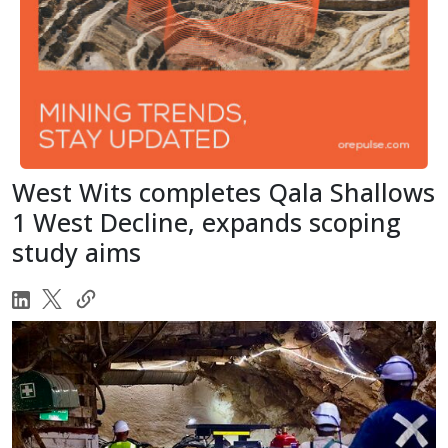
West Wits completes Qala Shallows
1 West Decline, expands scoping
study aims