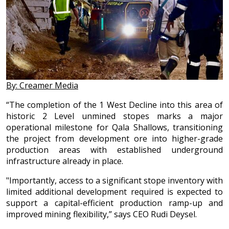
By: Creamer Media
“The completion of the 1 West Decline into this area of
historic 2 Level unmined stopes marks a major
operational milestone for Qala Shallows, transitioning
the project from development ore into higher-grade
production areas with established underground
infrastructure already in place.
"Importantly, access to a significant stope inventory with
limited additional development required is expected to
support a capital-efficient production ramp-up and
improved mining flexibility,” says CEO Rudi Deysel.