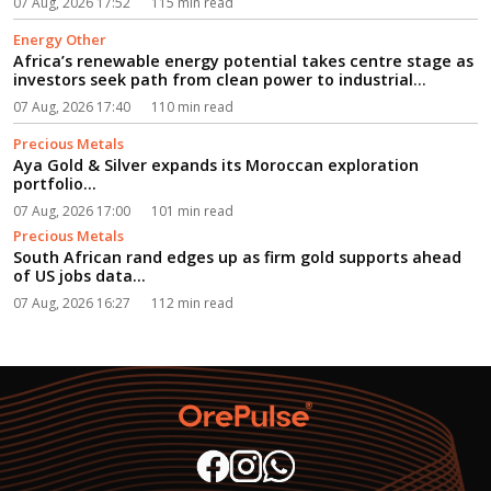
07 Aug, 2026 17:52
115 min read
Energy Other
Africa’s renewable energy potential takes centre stage as
investors seek path from clean power to industrial
growth...
07 Aug, 2026 17:40
110 min read
Precious Metals
Aya Gold & Silver expands its Moroccan exploration
portfolio...
07 Aug, 2026 17:00
101 min read
Precious Metals
South African rand edges up as firm gold supports ahead
of US jobs data...
07 Aug, 2026 16:27
112 min read