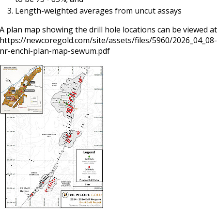
Length-weighted averages from uncut assays
A plan map showing the drill hole locations can be viewed at
https://newcoregold.com/site/assets/files/5960/2026_04_08
nr-enchi-plan-map-sewum.pdf