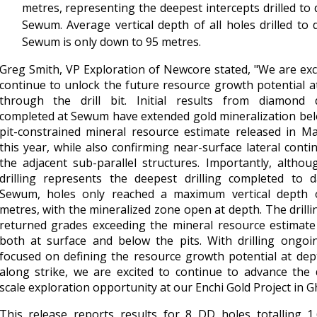
metres, representing the deepest intercepts drilled to 
Sewum. Average vertical depth of all holes drilled to 
Sewum is only down to 95 metres.
Greg Smith, VP Exploration of Newcore stated, "We are exc
continue to unlock the future resource growth potential a
through the drill bit. Initial results from diamond dr
completed at Sewum have extended gold mineralization be
pit-constrained mineral resource estimate released in M
this year, while also confirming near-surface lateral contin
the adjacent sub-parallel structures. Importantly, althou
drilling represents the deepest drilling completed to d
Sewum, holes only reached a maximum vertical depth 
metres, with the mineralized zone open at depth. The drilli
returned grades exceeding the mineral resource estimate
both at surface and below the pits. With drilling ongoi
focused on defining the resource growth potential at de
along strike, we are excited to continue to advance the d
scale exploration opportunity at our Enchi Gold Project in G
This release reports results for 8 DD holes totalling 1