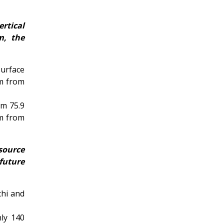
ertical
m, the
urface
 m from
om 75.9
 m from
esource
future
chi and
nly 140