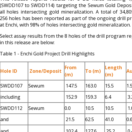
(SWDD107 to SWDD114) targeting the Sewum Gold Deposit
all holes intersecting gold mineralization. A total of 34,8
256 holes has been reported as part of the ongoing drill 
at Enchi, with 98% of holes intersecting gold mineralization.
Select assay results from the 8 holes of the drill program r
in this release are below:
Table 1 - Enchi Gold Project Drill Highlights
From
Length
Hole ID
Zone/Deposit
To (m)
Au
(m)
(m)
SWDD107
Sewum
147.5
163.0
15.5
1.
including
152.9
159.3
6.4
3.
SWDD112
Sewum
0.0
10.5
10.5
1.
and
21.5
62.5
41.0
0.
and
102.4
127.6
25.2
0.