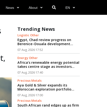
News
About
EN
s
Trending News
Logistic Other
Egypt, Chad review progress on
Berenice–Douala development
logistics corridor...
07 Aug, 2026 17:52
t,
Energy Other
Africa’s renewable energy potential
takes centre stage as investors
seek path from clean power to
07 Aug, 2026 17:40
industrial growth...
Precious Metals
Aya Gold & Silver expands its
Moroccan exploration portfolio...
07 Aug, 2026 17:00
Precious Metals
South African rand edges up as firm