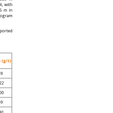
, with
05 m in
program
eported
 (g/t)
59
22
00
69
41