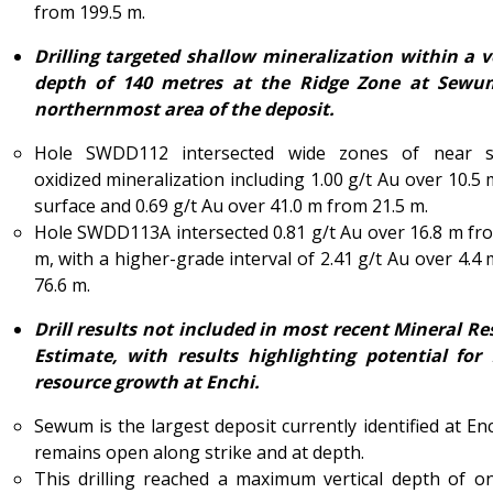
from 199.5 m.
Drilling targeted shallow mineralization within a v
depth of 140 metres at the Ridge Zone at Sewu
northernmost area of the deposit.
Hole SWDD112 intersected wide zones of near s
oxidized mineralization including 1.00 g/t Au over 10.5
surface and 0.69 g/t Au over 41.0 m from 21.5 m.
Hole SWDD113A intersected 0.81 g/t Au over 16.8 m fr
m, with a higher-grade interval of 2.41 g/t Au over 4.4
76.6 m.
Drill results not included in most recent Mineral R
Estimate, with results highlighting potential for 
resource growth at Enchi.
Sewum is the largest deposit currently identified at En
remains open along strike and at depth.
This drilling reached a maximum vertical depth of o