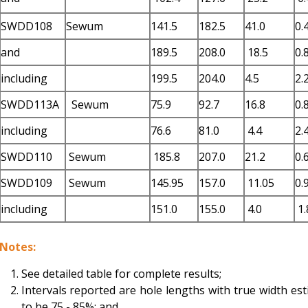
SWDD108
Sewum
141.5
182.5
41.0
0.
and
189.5
208.0
18.5
0.
including
199.5
204.0
4.5
2.
SWDD113A
Sewum
75.9
92.7
16.8
0.
including
76.6
81.0
4.4
2.
SWDD110
Sewum
185.8
207.0
21.2
0.
SWDD109
Sewum
145.95
157.0
11.05
0.
including
151.0
155.0
4.0
1.
Notes:
See detailed table for complete results;
Intervals reported are hole lengths with true width es
to be 75 - 85%; and