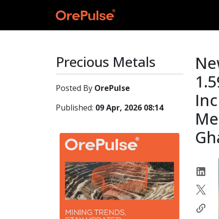
Precious Metals
New
1.5
Posted By
OrePulse
Inc
Published:
09 Apr, 2026 08:14
Met
Gh