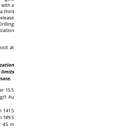
 with a
a third
release
rilling
ization
sit at
zation
limits
mate.
er 15.5
 g/t Au
m 141.5
m 189.5
r 4.5 m