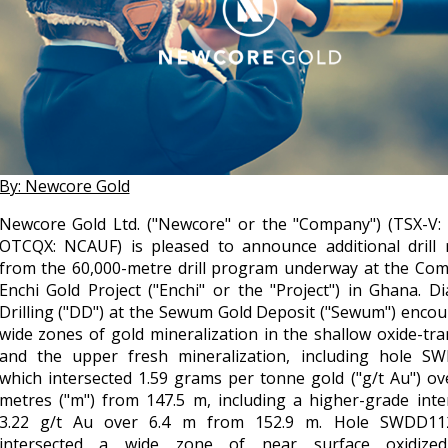
By: Newcore Gold
Newcore Gold Ltd. ("Newcore" or the "Company") (TSX-V:
OTCQX: NCAUF) is pleased to announce additional drill r
from the 60,000-metre drill program underway at the Com
Enchi Gold Project ("Enchi" or the "Project") in Ghana. 
Drilling ("DD") at the Sewum Gold Deposit ("Sewum") enco
wide zones of gold mineralization in the shallow oxide-tra
and the upper fresh mineralization, including hole S
which intersected 1.59 grams per tonne gold ("g/t Au") ov
metres ("m") from 147.5 m, including a higher-grade inte
3.22 g/t Au over 6.4 m from 152.9 m. Hole SWDD11
intersected a wide zone of near surface oxidize