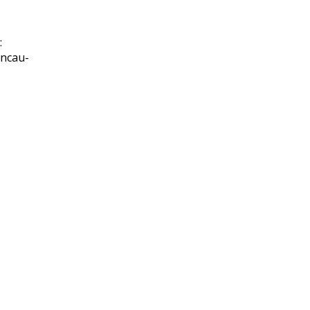
:
-ncau-