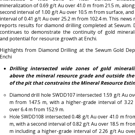
mineralization of 0.69 g/t Au over 41.0 m from 21.5 m, along
second interval of 1.00 g/t Au over 10.5 m from surface, and 
interval of 0.41 g/t Au over 25.2 m from 102.4 m. This news 
reports results for diamond drilling completed at Sewum. D
continues to demonstrate the continuity of gold mineral
and potential for resource growth at Enchi.
Highlights from Diamond Drilling at the Sewum Gold Depo
Enchi
Drilling intersected wide zones of gold minerali
above the mineral resource grade and outside the 
of the pit that constrains the Mineral Resource Esti
Diamond drill hole SWDD107 intersected 1.59 g/t Au ov
m from 147.5 m, with a higher-grade interval of 3.22
over 6.4 m from 152.9 m.
Hole SWDD108 intersected 0.48 g/t Au over 41.0 m fro
m, with a second interval of 0.82 g/t Au over 18.5 m fro
m including a higher-grade interval of 2.26 g/t Au ove