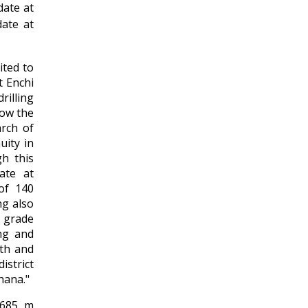
date at
date at
ited to
t Enchi
illing
low the
arch of
uity in
gh this
ate at
of 140
ng also
 grade
ng and
pth and
istrict
hana."
,685 m