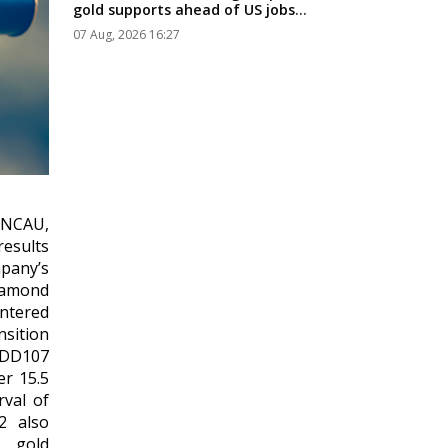
gold supports ahead of US jobs
data...
07 Aug, 2026 16:27
 NCAU,
esults
pany’s
Diamond
untered
nsition
WDD107
er 15.5
rval of
2 also
d gold