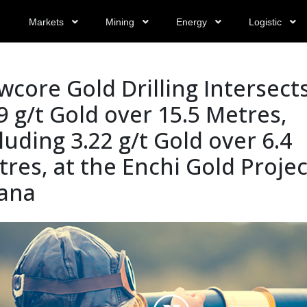
Markets
Mining
Energy
Logistic
core Gold Drilling Intersect
9 g/t Gold over 15.5 Metres,
luding 3.22 g/t Gold over 6.4
res, at the Enchi Gold Projec
ana