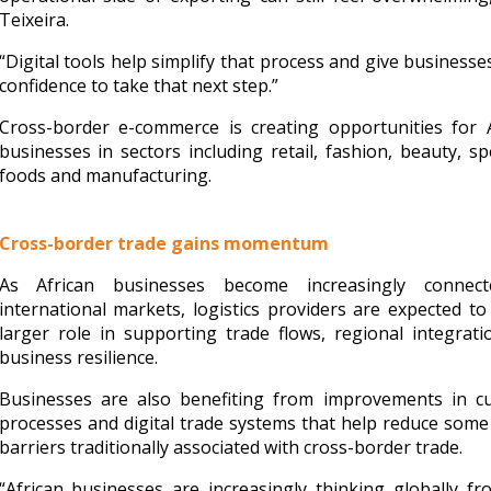
Teixeira.
“Digital tools help simplify that process and give business
confidence to take that next step.”
Cross-border e-commerce is creating opportunities for A
businesses in sectors including retail, fashion, beauty, spe
foods and manufacturing.
Cross-border trade gains momentum
As African businesses become increasingly connec
international markets, logistics providers are expected to
larger role in supporting trade flows, regional integrat
business resilience.
Businesses are also benefiting from improvements in c
processes and digital trade systems that help reduce some
barriers traditionally associated with cross-border trade.
“African businesses are increasingly thinking globally f