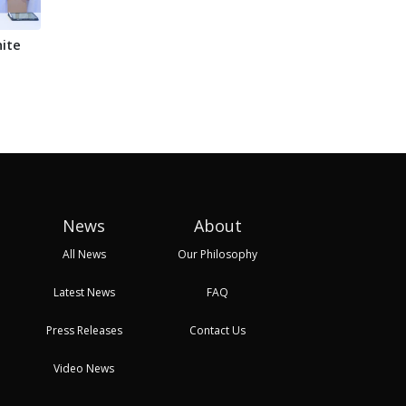
ite
TAHA Unveils
Chinese technology
Keny
HortiMarket A Digital
takes center stage at
Afri
Platform Revolu...
Ghana's t...
Nair.
24 Oct, 2025 08:21
27 Oct, 2025 09:17
27 Oc
News
About
All News
Our Philosophy
Latest News
FAQ
Press Releases
Contact Us
Video News