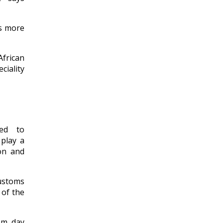
es more
frican
ciality
ted to
 play a
ion and
ustoms
 of the
rom day