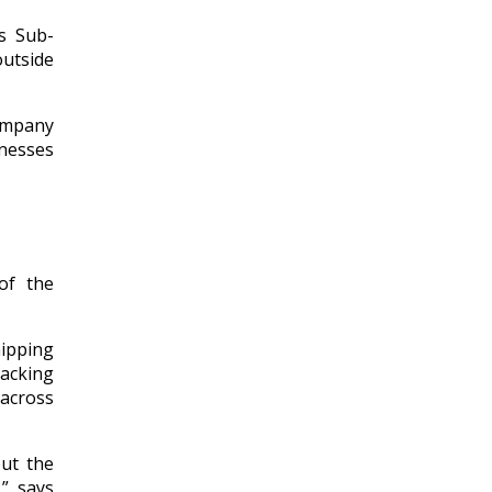
s Sub-
outside
company
inesses
of the
ipping
acking
across
ut the
,” says