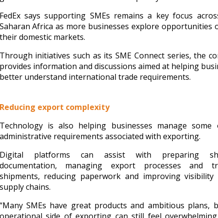
FedEx says supporting SMEs remains a key focus acros
Saharan Africa as more businesses explore opportunities 
their domestic markets.
Through initiatives such as its SME Connect series, the 
provides information and discussions aimed at helping bus
better understand international trade requirements.
Reducing export complexity
Technology is also helping businesses manage some 
administrative requirements associated with exporting.
Digital platforms can assist with preparing sh
documentation, managing export processes and tr
shipments, reducing paperwork and improving visibility 
supply chains.
“Many SMEs have great products and ambitious plans, b
operational side of exporting can still feel overwhelming