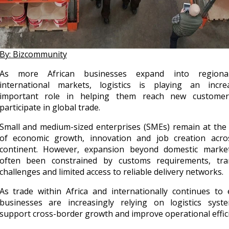
By: Bizcommunity
As more African businesses expand into region
international markets, logistics is playing an increa
important role in helping them reach new custome
participate in global trade.
Small and medium-sized enterprises (SMEs) remain at the
of economic growth, innovation and job creation acro
continent. However, expansion beyond domestic marke
often been constrained by customs requirements, tra
challenges and limited access to reliable delivery networks.
As trade within Africa and internationally continues to 
businesses are increasingly relying on logistics syst
support cross-border growth and improve operational effici