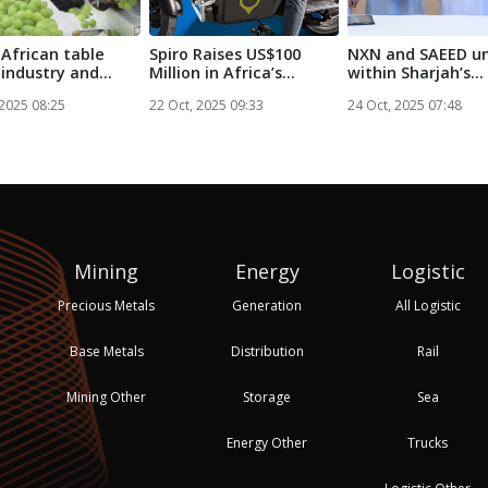
African table
Spiro Raises US$100
NXN and SAEED un
 industry and
Million in Africa’s
within Sharjah’s
ova A...
Largest-Ev...
logistics sec...
 2025 08:25
22 Oct, 2025 09:33
24 Oct, 2025 07:48
Mining
Energy
Logistic
Precious Metals
Generation
All Logistic
Base Metals
Distribution
Rail
Mining Other
Storage
Sea
Energy Other
Trucks