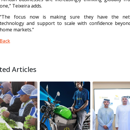
one,” Teixeira adds.
“The focus now is making sure they have the net
technology and support to scale with confidence beyond
home markets.”
Back
ted Articles