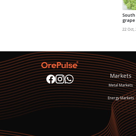
South 
grape
Transn
22 Oct,
Markets
Metal Markets
Energy Markets