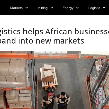
Markets
Mining
Energy
Logistic
istics helps African business
pand into new markets