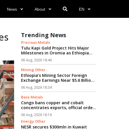
News
About
EN
es
Trending News
Precious Metals
Tulu Kapi Gold Project Hits Major
Milestones in Oromia as Ethiopia
Advances Modern Mining’s Vision...
06 Aug, 2026 18:46
Mining Other
Ethiopia’s Mining Sector Foreign
Exchange Earnings Near $5.6 Billion
Amid Rapid Growth...
06 Aug, 2026 18:34
Base Metals
Congo bans copper and cobalt
concentrates exports, official order
says...
06 Aug, 2026 18:16
Energy Other
NESR secures $300mln in Kuwait