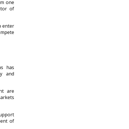
rom one
tor of
o enter
compete
ms has
ty and
nt are
arkets
support
ment of