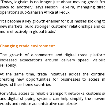
“Today, logistics is no longer just about moving goods f
place to another,” says Nelson Teixeira, managing direc
operations sub-Saharan Africa at FedEx.
“It’s become a key growth enabler for businesses looking t
new markets, build stronger customer relationships and 
more effectively in global trade.”
Changing trade environment
The growth of e-commerce and digital trade platfor
increased expectations around delivery speed, visibili
reliability.
At the same time, trade initiatives across the contine
creating new opportunities for businesses to access m
beyond their home countries.
For SMEs, access to reliable transport networks, customs 
and digital shipping systems can help simplify the move
goods and reduce administrative complexity.