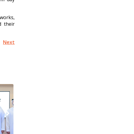
works,
 their
Next