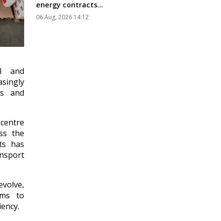
energy contracts...
06 Aug, 2026 14:12
al and
singly
rs and
 centre
ss the
ts has
nsport
evolve,
ems to
ency.