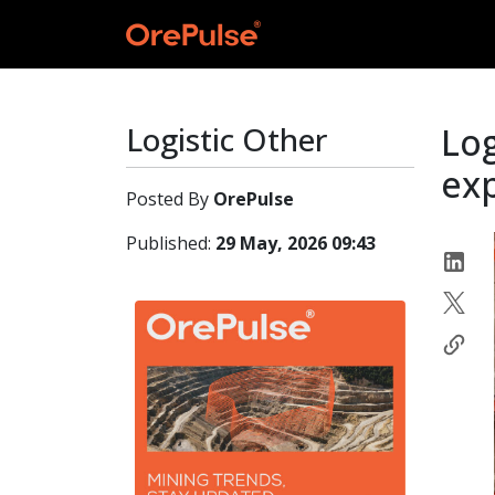
Logistic Other
Log
ex
Posted By
OrePulse
Published:
29 May, 2026 09:43