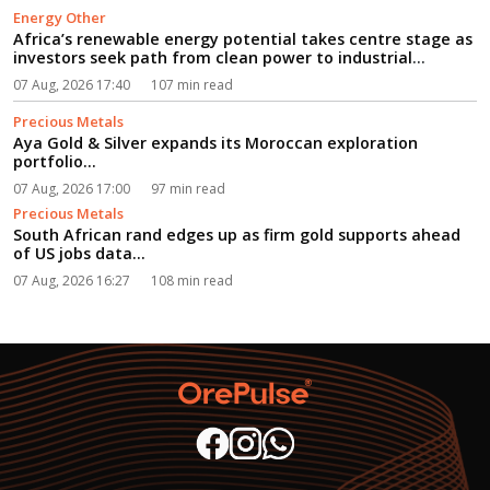
Energy Other
Africa’s renewable energy potential takes centre stage as
investors seek path from clean power to industrial
growth...
07 Aug, 2026 17:40
107 min read
Precious Metals
Aya Gold & Silver expands its Moroccan exploration
portfolio...
07 Aug, 2026 17:00
97 min read
Precious Metals
South African rand edges up as firm gold supports ahead
of US jobs data...
07 Aug, 2026 16:27
108 min read