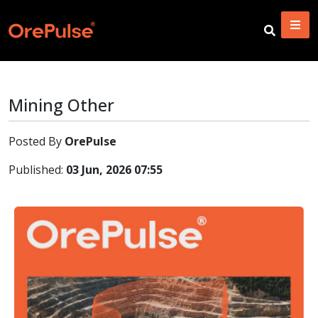
Mining Other
Posted By
OrePulse
Published:
03 Jun, 2026 07:55