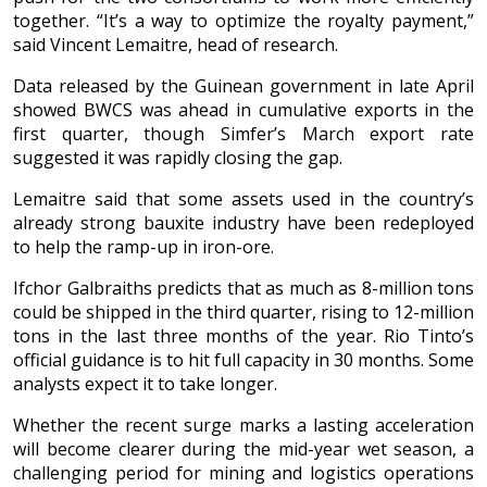
together. “It’s a way to optimize the royalty payment,”
said Vincent Lemaitre, head of research.
Data released by the Guinean government in late April
showed BWCS was ahead in cumulative exports in the
first quarter, though Simfer’s March export rate
suggested it was rapidly closing the gap.
Lemaitre said that some assets used in the country’s
already strong bauxite industry have been redeployed
to help the ramp-up in iron-ore.
Ifchor Galbraiths predicts that as much as 8-million tons
could be shipped in the third quarter, rising to 12-million
tons in the last three months of the year. Rio Tinto’s
official guidance is to hit full capacity in 30 months. Some
analysts expect it to take longer.
Whether the recent surge marks a lasting acceleration
will become clearer during the mid-year wet season, a
challenging period for mining and logistics operations