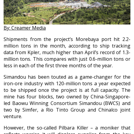
By: Creamer Media
Shipments from the project’s Morebaya port hit 2.2-
million tons in the month, according to ship tracking
data from Kpler, much higher than April’s record of 1.3-
million tons. This compares with just 0.6-million tons or
less in each of the first three months of the year.
Simandou has been touted as a game-changer for the
iron-ore industry with 120-million tons a year expected
to be shipped once the project is at full capacity. The
mine has four blocks, two owned by China-Singapore-
led Baowu Winning Consortium Simandou (BWCS) and
two by Simfer, a Rio Tinto Group and Chinalco joint
venture.
However, the so-called Pilbara Killer – a moniker that