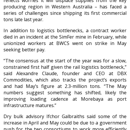
reflects worries it will displace supplies from the key
producing region in Western Australia – has faced a
series of challenges since shipping its first commercial
tons late last year.
In addition to logistics bottlenecks, a contract worker
died in an incident at the SimFer mine in February, while
unionized workers at BWCS went on strike in May
seeking better pay.
“The consensus at the start of the year was for a slow,
constrained first half given the rail logistics bottleneck,”
said Alexandre Claude, founder and CEO at DBX
Commodities, which also tracks the project’s exports
and had May’s figure at 2.3-million tons. “The May
numbers suggest something has shifted, likely the
improving loading cadence at Morebaya as port
infrastructure matures.”
Dry bulk advisory Ifchor Galbraiths said some of the
increase in April and May could be due to a government
push for the two consortiums to work more efficiently