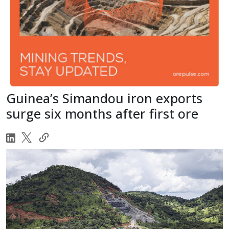
Guinea’s Simandou iron exports
surge six months after first ore