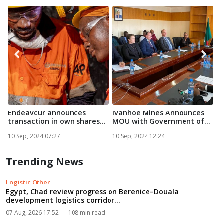
Endeavour announces
Ivanhoe Mines Announces
F
transaction in own shares...
MOU with Government of
Zam...
E
10 Sep, 2024 07:27
10 Sep, 2024 12:24
1
Trending News
Logistic Other
Egypt, Chad review progress on Berenice–Douala
development logistics corridor...
07 Aug, 2026 17:52
108 min read