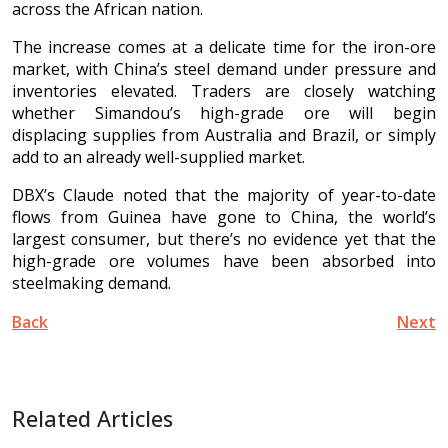
across the African nation.
The increase comes at a delicate time for the iron-ore
market, with China’s steel demand under pressure and
inventories elevated. Traders are closely watching
whether Simandou’s high-grade ore will begin
displacing supplies from Australia and Brazil, or simply
add to an already well-supplied market.
DBX’s Claude noted that the majority of year-to-date
flows from Guinea have gone to China, the world’s
largest consumer, but there’s no evidence yet that the
high-grade ore volumes have been absorbed into
steelmaking demand.
Back
Next
Related Articles