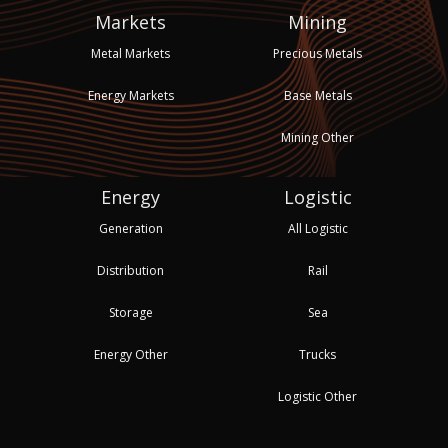
Markets
Mining
Metal Markets
Precious Metals
Energy Markets
Base Metals
Mining Other
Energy
Logistic
Generation
All Logistic
Distribution
Rail
Storage
Sea
Energy Other
Trucks
Logistic Other