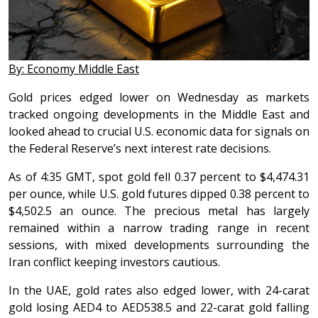
By: Economy Middle East
Gold prices edged lower on Wednesday as markets
tracked ongoing developments in the Middle East and
looked ahead to crucial U.S. economic data for signals on
the Federal Reserve’s next interest rate decisions.
As of 4:35 GMT, spot gold fell 0.37 percent to $4,474.31
per ounce, while U.S. gold futures dipped 0.38 percent to
$4,502.5 an ounce. The precious metal has largely
remained within a narrow trading range in recent
sessions, with mixed developments surrounding the
Iran conflict keeping investors cautious.
In the UAE, gold rates also edged lower, with 24-carat
gold losing AED4 to AED538.5 and 22-carat gold falling