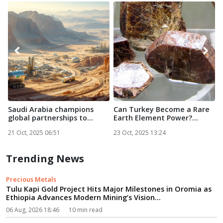
Saudi Arabia champions
Can Turkey Become a Rare
O
global partnerships to
Earth Element Power?...
D
powe...
R
21 Oct, 2025 06:51
23 Oct, 2025 13:24
2
Trending News
Precious Metals
Tulu Kapi Gold Project Hits Major Milestones in Oromia as
Ethiopia Advances Modern Mining’s Vision...
06 Aug, 2026 18:46
10 min read