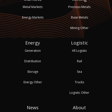
Metal Markets
Precious Metals
Energy Markets
Base Metals
Mining Other
Energy
Logistic
Generation
All Logistic
Distribution
Rail
Storage
Sea
Energy Other
Trucks
Logistic Other
News
About