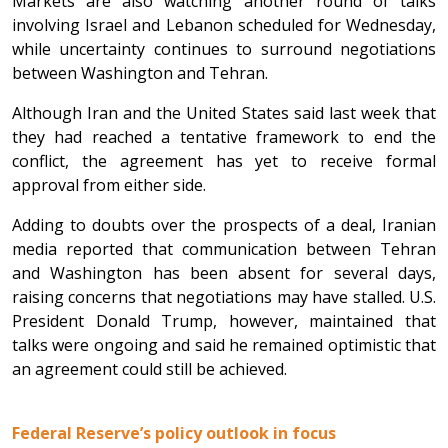
Markets are also watching another round of talks
involving Israel and Lebanon scheduled for Wednesday,
while uncertainty continues to surround negotiations
between Washington and Tehran.
Although Iran and the United States said last week that
they had reached a tentative framework to end the
conflict, the agreement has yet to receive formal
approval from either side.
Adding to doubts over the prospects of a deal, Iranian
media reported that communication between Tehran
and Washington has been absent for several days,
raising concerns that negotiations may have stalled. U.S.
President Donald Trump, however, maintained that
talks were ongoing and said he remained optimistic that
an agreement could still be achieved.
Federal Reserve’s policy outlook in focus