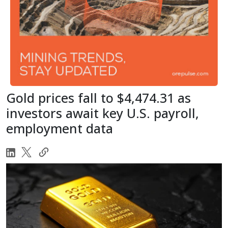
Gold prices fall to $4,474.31 as
investors await key U.S. payroll,
employment data