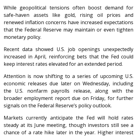
While geopolitical tensions often boost demand for
safe-haven assets like gold, rising oil prices and
renewed inflation concerns have increased expectations
that the Federal Reserve may maintain or even tighten
monetary policy.
Recent data showed U.S. job openings unexpectedly
increased in April, reinforcing bets that the Fed could
keep interest rates elevated for an extended period.
Attention is now shifting to a series of upcoming U.S.
economic releases due later on Wednesday, including
the U.S. nonfarm payrolls release, along with the
broader employment report due on Friday, for further
signals on the Federal Reserve’s policy outlook.
Markets currently anticipate the Fed will hold rates
steady at its June meeting, though investors still see a
chance of a rate hike later in the year. Higher interest