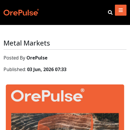
Metal Markets
Posted By
OrePulse
Published:
03 Jun, 2026 07:33