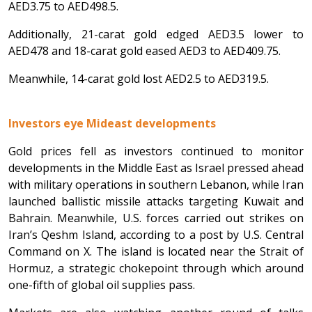
AED3.75 to AED498.5.
Additionally, 21-carat gold edged AED3.5 lower to
AED478 and 18-carat gold eased AED3 to AED409.75.
Meanwhile, 14-carat gold lost AED2.5 to AED319.5.
Investors eye Mideast developments
Gold prices fell as investors continued to monitor
developments in the Middle East as Israel pressed ahead
with military operations in southern Lebanon, while Iran
launched ballistic missile attacks targeting Kuwait and
Bahrain. Meanwhile, U.S. forces carried out strikes on
Iran’s Qeshm Island, according to a post by U.S. Central
Command on X. The island is located near the Strait of
Hormuz, a strategic chokepoint through which around
one-fifth of global oil supplies pass.