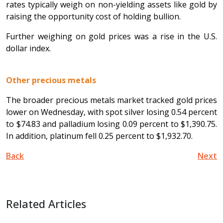
rates typically weigh on non-yielding assets like gold by
raising the opportunity cost of holding bullion.
Further weighing on gold prices was a rise in the U.S.
dollar index.
Other precious metals
The broader precious metals market tracked gold prices
lower on Wednesday, with spot silver losing 0.54 percent
to $74.83 and palladium losing 0.09 percent to $1,390.75.
In addition, platinum fell 0.25 percent to $1,932.70.
Back
Next
Related Articles