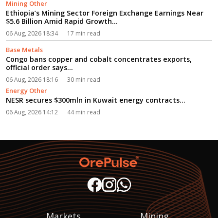
Mining Other
Ethiopia’s Mining Sector Foreign Exchange Earnings Near
$5.6 Billion Amid Rapid Growth...
06 Aug, 2026 18:34
17 min read
Base Metals
Congo bans copper and cobalt concentrates exports,
official order says...
06 Aug, 2026 18:16
30 min read
Energy Other
NESR secures $300mln in Kuwait energy contracts...
06 Aug, 2026 14:12
44 min read
Markets
Mining