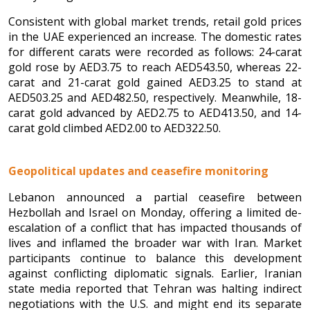
Consistent with global market trends, retail gold prices
in the UAE experienced an increase. The domestic rates
for different carats were recorded as follows: 24-carat
gold rose by AED3.75 to reach AED543.50, whereas 22-
carat and 21-carat gold gained AED3.25 to stand at
AED503.25 and AED482.50, respectively. Meanwhile, 18-
carat gold advanced by AED2.75 to AED413.50, and 14-
carat gold climbed AED2.00 to AED322.50.
Geopolitical updates and ceasefire monitoring
Lebanon announced a partial ceasefire between
Hezbollah and Israel on Monday, offering a limited de-
escalation of a conflict that has impacted thousands of
lives and inflamed the broader war with Iran. Market
participants continue to balance this development
against conflicting diplomatic signals. Earlier, Iranian
state media reported that Tehran was halting indirect
negotiations with the U.S. and might end its separate