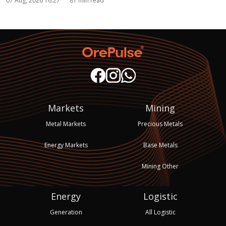
07 Aug, 2026 16:27
81 min read
Markets
Mining
Metal Markets
Precious Metals
Energy Markets
Base Metals
Mining Other
Energy
Logistic
Generation
All Logistic