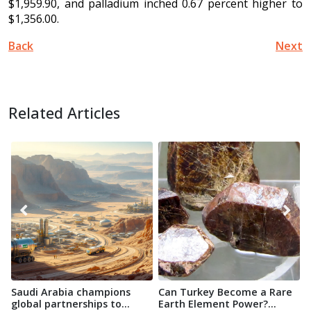
$1,959.90, and palladium inched 0.67 percent higher to
$1,356.00.
Back
Next
Related Articles
Saudi Arabia champions
Can Turkey Become a Rare
O
global partnerships to
Earth Element Power?...
D