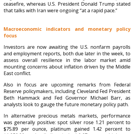
ceasefire, whereas U.S. President Donald Trump stated
that talks with Iran were ongoing “at a rapid pace.”
Macroeconomic indicators and monetary policy
focus
Investors are now awaiting the U.S. nonfarm payrolls
and employment reports, both due later in the week, to
assess overall resilience in the labor market amid
mounting concerns about inflation driven by the Middle
East conflict.
Also in focus are upcoming remarks from Federal
Reserve policymakers, including Cleveland Fed President
Beth Hammack and Fed Governor Michael Barr, as
analysts look to gauge the future monetary policy path.
In alternative precious metals markets, performance
was generally positive: spot silver rose 1.21 percent to
$75.89 per ounce, platinum gained 1.42 percent to