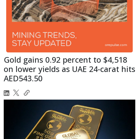
Gold gains 0.92 percent to $4,518
on lower yields as UAE 24-carat hits
AED543.50