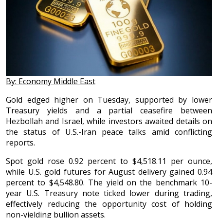
By: Economy Middle East
Gold edged higher on Tuesday, supported by lower
Treasury yields and a partial ceasefire between
Hezbollah and Israel, while investors awaited details on
the status of U.S.-Iran peace talks amid conflicting
reports.
Spot gold rose 0.92 percent to $4,518.11 per ounce,
while U.S. gold futures for August delivery gained 0.94
percent to $4,548.80. The yield on the benchmark 10-
year U.S. Treasury note ticked lower during trading,
effectively reducing the opportunity cost of holding
non-yielding bullion assets.