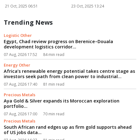
powe...
R
21 Oct, 2025 06:51
23 Oct, 2025 13:24
2
Trending News
Logistic Other
Egypt, Chad review progress on Berenice–Douala
development logistics corridor...
07 Aug, 2026 17:52
84 min read
Energy Other
Africa’s renewable energy potential takes centre stage as
investors seek path from clean power to industrial
growth...
07 Aug, 2026 17:40
81 min read
Precious Metals
Aya Gold & Silver expands its Moroccan exploration
portfolio...
07 Aug, 2026 17:00
70 min read
Precious Metals
South African rand edges up as firm gold supports ahead
of US jobs data...