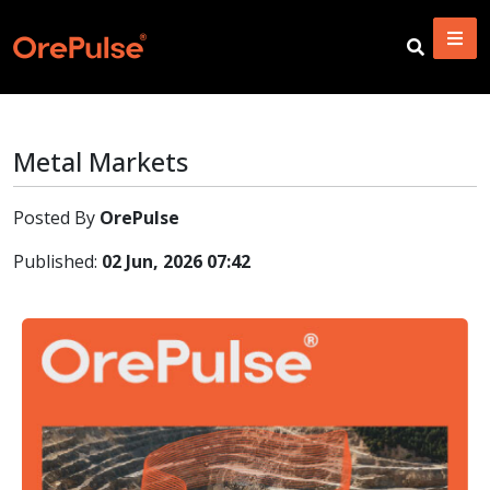
Metal Markets
Posted By
OrePulse
Published:
02 Jun, 2026 07:42