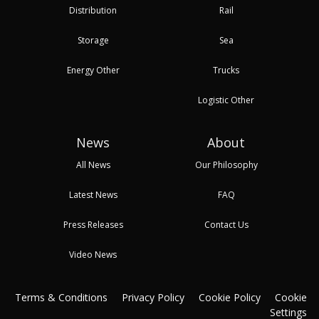
Distribution
Rail
Storage
Sea
Energy Other
Trucks
Logistic Other
News
About
All News
Our Philosophy
Latest News
FAQ
Press Releases
Contact Us
Video News
Terms & Conditions
Privacy Policy
Cookie Policy
Cookie
Settings