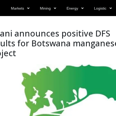
Markets
Mining
Energy
Logistic
yani announces positive DFS
sults for Botswana manganes
ject