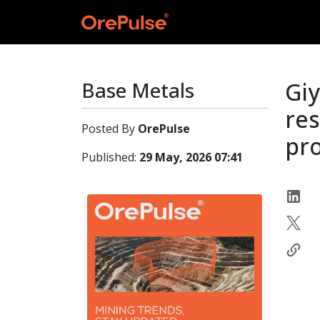
Base Metals
Gi
re
Posted By
OrePulse
pro
Published:
29 May, 2026 07:41