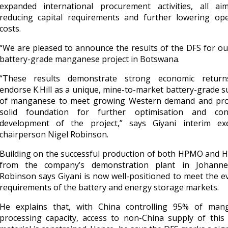
expanded international procurement activities, all ai
reducing capital requirements and further lowering ope
costs.
“We are pleased to announce the results of the DFS for our
battery-grade manganese project in Botswana.
“These results demonstrate strong economic retur
endorse K.Hill as a unique, mine-to-market battery-grade s
of manganese to meet growing Western demand and pro
solid foundation for further optimisation and con
development of the project,” says Giyani interim exe
chairperson Nigel Robinson.
Building on the successful production of both HPMO and
from the company’s demonstration plant in Johanne
Robinson says Giyani is now well-positioned to meet the e
requirements of the battery and energy storage markets.
He explains that, with China controlling 95% of man
processing capacity, access to non-China supply of this c