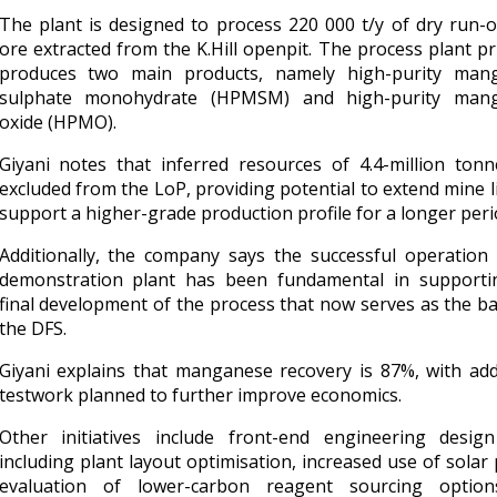
The plant is designed to process 220 000 t/y of dry run-
ore extracted from the K.Hill openpit. The process plant pr
produces two main products, namely high-purity man
sulphate monohydrate (HPMSM) and high-purity man
oxide (HPMO).
Giyani notes that inferred resources of 4.4-million ton
excluded from the LoP, providing potential to extend mine l
support a higher-grade production profile for a longer peri
Additionally, the company says the successful operation
demonstration plant has been fundamental in supporti
final development of the process that now serves as the ba
the DFS.
Giyani explains that manganese recovery is 87%, with add
testwork planned to further improve economics.
Other initiatives include front-end engineering desig
including plant layout optimisation, increased use of solar
evaluation of lower-carbon reagent sourcing optio