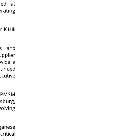
med at
rating
 K.Hill
ns and
upplier
vide a
tinued
cutive
 HPMSM
sburg,
volving
ganese
ritical