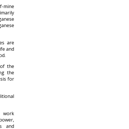
of-mine
imarily
ganese
ganese
nes are
ife and
od.
 of the
ng the
sis for
itional
n work
 power,
ns and