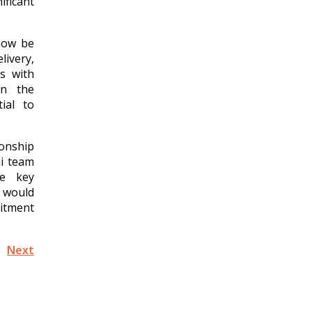
ificant
now be
livery,
s with
in the
ial to
onship
ni team
he key
I would
mitment
Next