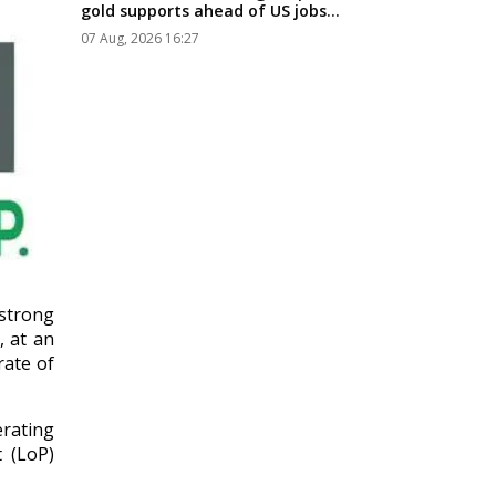
gold supports ahead of US jobs
data...
07 Aug, 2026 16:27
strong
, at an
rate of
rating
t (LoP)