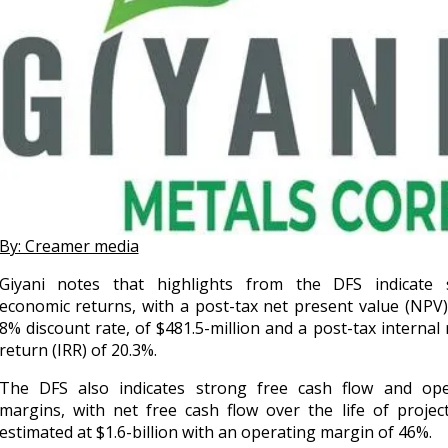
By: Creamer media
Giyani notes that highlights from the DFS indicate 
economic returns, with a post-tax net present value (NPV)
8% discount rate, of $481.5-million and a post-tax internal 
return (IRR) of 20.3%.
The DFS also indicates strong free cash flow and ope
margins, with net free cash flow over the life of projec
estimated at $1.6-billion with an operating margin of 46%.