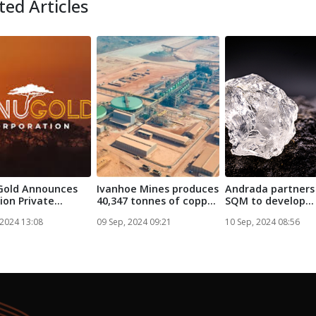
ted Articles
Gold Announces
Ivanhoe Mines produces
Andrada partners
lion Private
40,347 tonnes of copper
SQM to develop
ent L...
at ...
Namibia lithi...
 2024 13:08
09 Sep, 2024 09:21
10 Sep, 2024 08:56