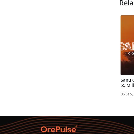
Rela
Sanu 
$5 Mil
Placem
06 Sep,