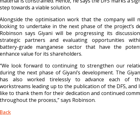
material is constrained. Hence, he says the DFS marks a sign
step towards a viable solution.
Alongside the optimisation work that the company will 
looking to undertake in the next phase of the project’s de
Robinson says Giyani will be progressing its discussion
strategic partners and evaluating opportunities with
battery-grade manganese sector that have the potent
enhance value for its shareholders.
“We look forward to continuing to strengthen our relati
during the next phase of Giyani’s development. The Giya
has also worked tirelessly to advance each of t
workstreams leading up to the publication of the DFS, and 
like to thank them for their dedication and continued com
throughout the process,” says Robinson.
Back