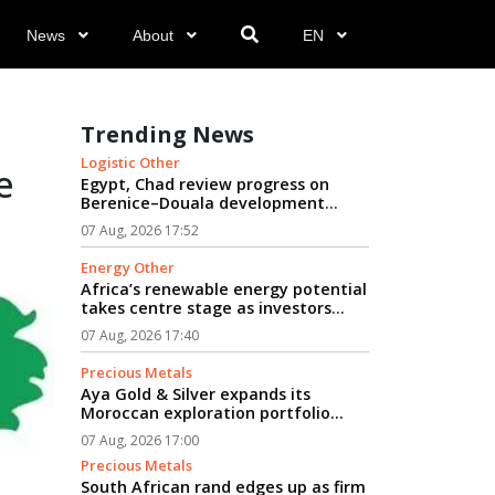
News
About
EN
Trending News
Logistic Other
e
Egypt, Chad review progress on
Berenice–Douala development
logistics corridor...
07 Aug, 2026 17:52
Energy Other
Africa’s renewable energy potential
takes centre stage as investors
seek path from clean power to
07 Aug, 2026 17:40
industrial growth...
Precious Metals
Aya Gold & Silver expands its
Moroccan exploration portfolio...
07 Aug, 2026 17:00
Precious Metals
South African rand edges up as firm