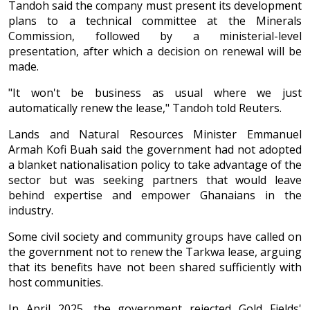
Tandoh said the company must present its development
plans to a technical committee at the Minerals
Commission, followed by a ministerial-level
presentation, after which a decision on renewal will be
made.
"It won't be business as usual where we just
automatically renew the lease," Tandoh told Reuters.
Lands and Natural Resources Minister Emmanuel
Armah Kofi Buah said the government had not adopted
a blanket nationalisation policy to take advantage of the
sector but was seeking partners that would leave
behind expertise and empower Ghanaians in the
industry.
Some civil society and community groups have called on
the government not to renew the Tarkwa lease, arguing
that its benefits have not been shared sufficiently with
host communities.
In April 2025, the government rejected Gold Fields'