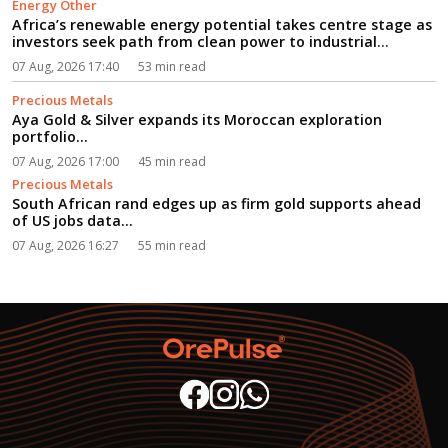
Energy Other
Africa’s renewable energy potential takes centre stage as
investors seek path from clean power to industrial
growth...
07 Aug, 2026 17:40
53 min read
Precious Metals
Aya Gold & Silver expands its Moroccan exploration
portfolio...
07 Aug, 2026 17:00
45 min read
Precious Metals
South African rand edges up as firm gold supports ahead
of US jobs data...
07 Aug, 2026 16:27
55 min read