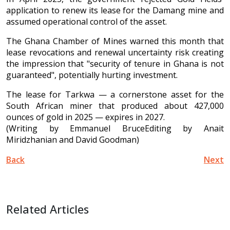
application to renew its lease for the Damang mine and
assumed operational control of the asset.
The Ghana Chamber of Mines warned this month that
lease revocations and renewal uncertainty risk creating
the impression that "security of tenure in Ghana is not
guaranteed", potentially hurting investment.
The lease for Tarkwa — a cornerstone asset for the
South African miner that produced about 427,000
ounces of gold in 2025 — expires in 2027.
(Writing by Emmanuel BruceEditing by Anait
Miridzhanian and David Goodman)
Back
Next
Related Articles