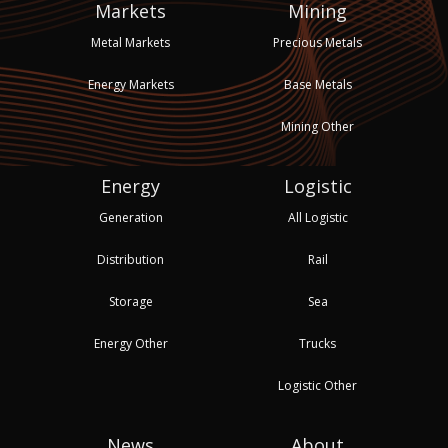
Markets
Mining
Metal Markets
Precious Metals
Energy Markets
Base Metals
Mining Other
Energy
Logistic
Generation
All Logistic
Distribution
Rail
Storage
Sea
Energy Other
Trucks
Logistic Other
News
About