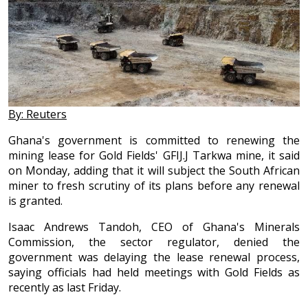
By: Reuters
Ghana's government is committed to renewing the
mining lease for Gold Fields' GFIJ.J Tarkwa mine, it said
on Monday, adding that it will subject the South African
miner to fresh scrutiny of its plans before any renewal
is granted.
Isaac Andrews Tandoh, CEO of Ghana's Minerals
Commission, the sector regulator, denied the
government was delaying the lease renewal process,
saying officials had held meetings with Gold Fields as
recently as last Friday.