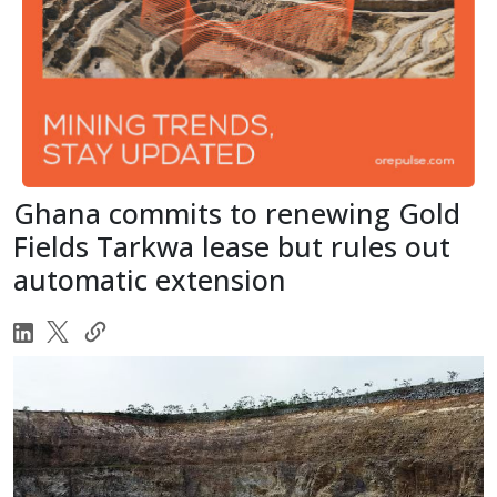
Ghana commits to renewing Gold
Fields Tarkwa lease but rules out
automatic extension