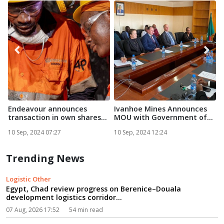
Endeavour announces
Ivanhoe Mines Announces
F
transaction in own shares...
MOU with Government of
Zam...
E
10 Sep, 2024 07:27
10 Sep, 2024 12:24
1
Trending News
Logistic Other
Egypt, Chad review progress on Berenice–Douala
development logistics corridor...
07 Aug, 2026 17:52
54 min read