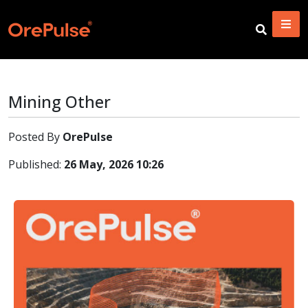
Mining Other
Posted By
OrePulse
Published:
26 May, 2026 10:26