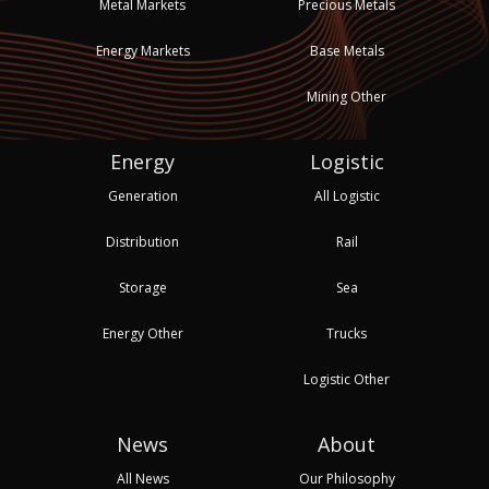
Metal Markets
Precious Metals
Energy Markets
Base Metals
Mining Other
Energy
Logistic
Generation
All Logistic
Distribution
Rail
Storage
Sea
Energy Other
Trucks
Logistic Other
News
About
All News
Our Philosophy