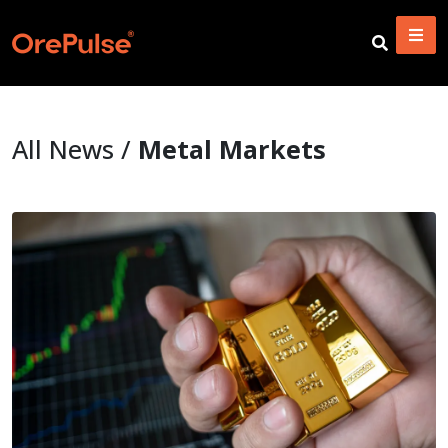
All News /
Metal Markets