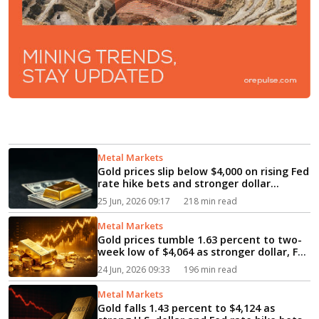
Metal Markets
Gold prices slip below $4,000 on rising Fed
rate hike bets and stronger dollar...
25 Jun, 2026 09:17
218 min read
Metal Markets
Gold prices tumble 1.63 percent to two-
week low of $4,064 as stronger dollar, Fed
rate bets pressure bullion...
24 Jun, 2026 09:33
196 min read
Metal Markets
Gold falls 1.43 percent to $4,124 as