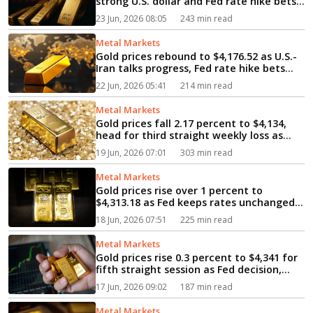
strong U.S. dollar and Fed rate hike bets
weigh silver drops 4.69 percent to $62...
23 Jun, 2026 08:05
243 min read
Metal Markets
Gold prices rebound to $4,176.52 as U.S.-
Iran talks progress, Fed rate hike bets
cap gains...
22 Jun, 2026 05:41
214 min read
Metal Markets
Gold prices fall 2.17 percent to $4,134,
head for third straight weekly loss as
strong dollar, Fed rate outlook weigh...
19 Jun, 2026 07:01
303 min read
Metal Markets
Gold prices rise over 1 percent to
$4,313.18 as Fed keeps rates unchanged,
U.S. and Iran sign deal...
18 Jun, 2026 07:51
225 min read
Metal Markets
Gold prices rise 0.3 percent to $4,341 for
fifth straight session as Fed decision,
MidEast peace hopes support bullion...
17 Jun, 2026 09:02
187 min read
Metal Markets