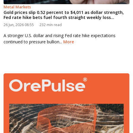
Metal Markets
Gold prices slip 0.52 percent to $4,011 as dollar strength,
Fed rate hike bets fuel fourth straight weekly loss...
26 Jun, 2026 08:55
232 min read
A stronger U.S. dollar and rising Fed rate hike expectations
continued to pressure bullion...
More