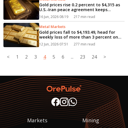
Gold prices rise 0.2 percent to $4,315 as
U.S.-Iran peace agreement keeps
markets on edge...
16 Jun, 2026 08:19
217 min read
Metal Markets
Gold prices fall to $4,193.49, head for
weekly loss of more than 3 percent on
rate hike fears...
12 Jun, 2026 07:51
277 min read
<
1
2
3
4
5
6
...
23
24
>
Markets
Mining