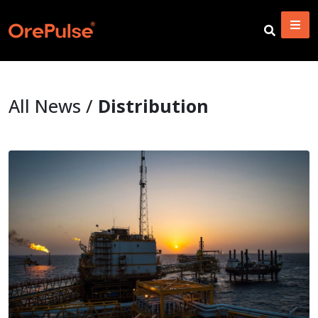
All News /
Distribution