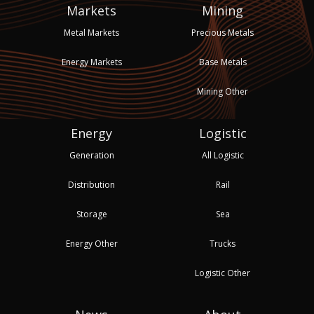
Markets
Mining
Metal Markets
Precious Metals
Energy Markets
Base Metals
Mining Other
Energy
Logistic
Generation
All Logistic
Distribution
Rail
Storage
Sea
Energy Other
Trucks
Logistic Other