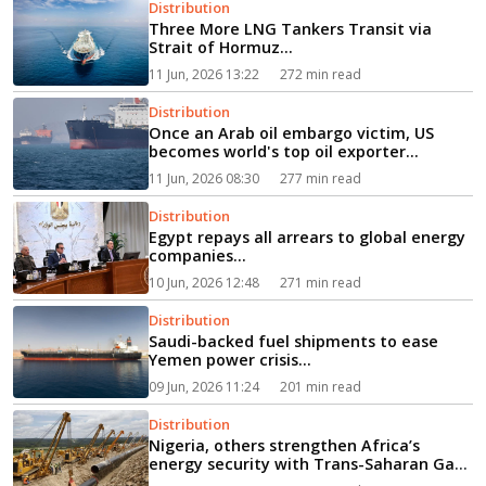
Distribution
Three More LNG Tankers Transit via
Strait of Hormuz...
11 Jun, 2026 13:22
272 min read
Distribution
Once an Arab oil embargo victim, US
becomes world's top oil exporter...
11 Jun, 2026 08:30
277 min read
Distribution
Egypt repays all arrears to global energy
companies...
10 Jun, 2026 12:48
271 min read
Distribution
Saudi-backed fuel shipments to ease
Yemen power crisis...
09 Jun, 2026 11:24
201 min read
Distribution
Nigeria, others strengthen Africa’s
energy security with Trans-Saharan Gas
Pipeline project...