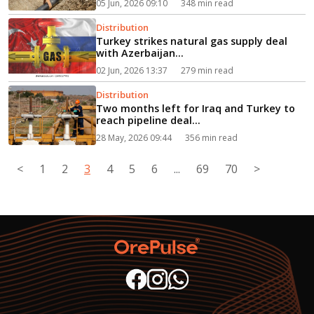
05 Jun, 2026 09:10
348 min read
Distribution
Turkey strikes natural gas supply deal
with Azerbaijan...
02 Jun, 2026 13:37
279 min read
Distribution
Two months left for Iraq and Turkey to
reach pipeline deal...
28 May, 2026 09:44
356 min read
<
1
2
3
4
5
6
...
69
70
>