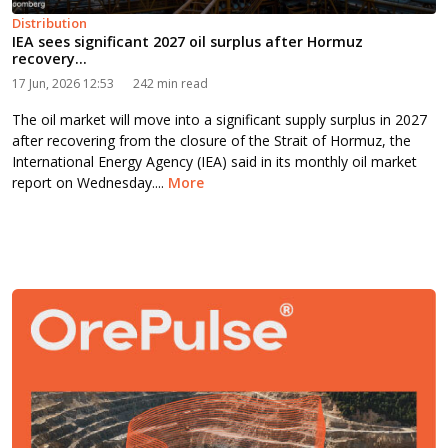
Distribution
IEA sees significant 2027 oil surplus after Hormuz
recovery...
17 Jun, 2026 12:53
242 min read
The oil market will move into a significant supply surplus in 2027
after recovering from the closure of the Strait of Hormuz, the
International Energy Agency (IEA) said in its monthly oil market
report on Wednesday....
More