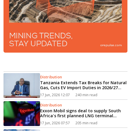
Distribution
Tanzania Extends Tax Breaks for Natural
Gas, Cuts EV Import Duties in 2026/27
Budget...
17 Jun, 2026 12:07
240 min read
Distribution
Exxon Mobil signs deal to supply South
Africa's first planned LNG terminal...
17 Jun, 2026 07:57
205 min read