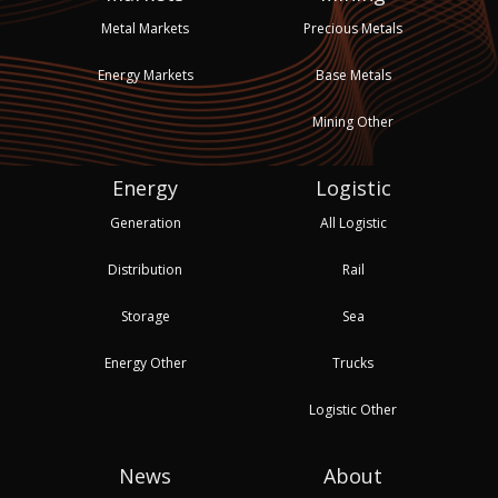
Metal Markets
Precious Metals
Energy Markets
Base Metals
Mining Other
Energy
Logistic
Generation
All Logistic
Distribution
Rail
Storage
Sea
Energy Other
Trucks
Logistic Other
News
About