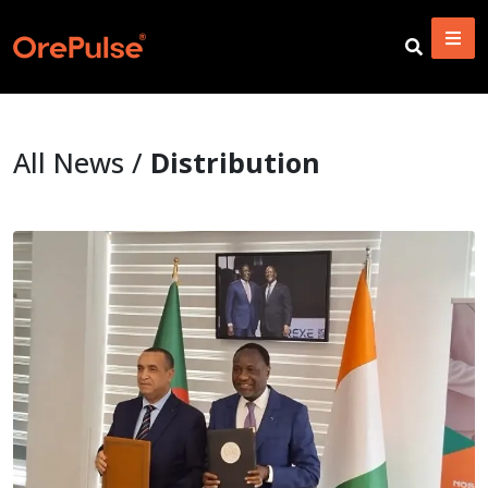
All News /
Distribution