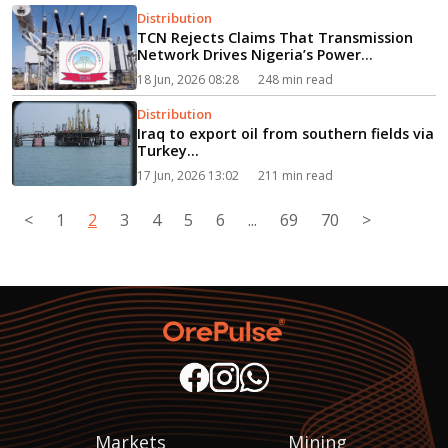
Distribution
TCN Rejects Claims That Transmission
Network Drives Nigeria’s Power
Shortages...
18 Jun, 2026 08:28
248 min read
Distribution
Iraq to export oil from southern fields via
Turkey...
17 Jun, 2026 13:02
211 min read
<
1
2
3
4
5
6
...
69
70
>
Markets
Mining