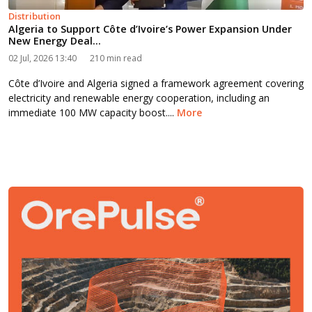
Distribution
Algeria to Support Côte d’Ivoire’s Power Expansion Under
New Energy Deal...
02 Jul, 2026 13:40
210 min read
Côte d’Ivoire and Algeria signed a framework agreement covering
electricity and renewable energy cooperation, including an
immediate 100 MW capacity boost....
More