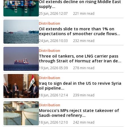
Oil extends decline on rising Middle East
supply...
25 Jun, 2026 12:07
221 min read
Distribution
Oil extends slide to more than 1% on
expectations of smoother crude flows
via Hormuz...
24 Jun, 2026 10:33
232 min read
Distribution
Three oil tankers, one LNG carrier pass
through Strait of Hormuz after Iran deal
signed...
19 Jun, 2026 05:39
278 min read
Distribution
Iraq to sign deal in the US to revive Syria
oil pipeline...
18 Jun, 2026 12:14
239 min read
Distribution
Morocco’s MPs reject state takeover of
Saudi-owned refinery...
18 Jun, 2026 12:10
242 min read