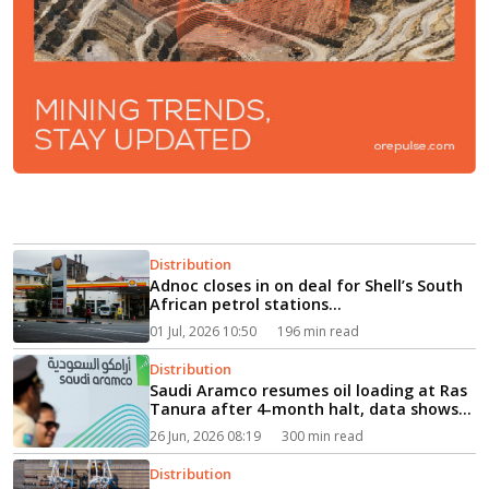
Distribution
Adnoc closes in on deal for Shell’s South
African petrol stations...
01 Jul, 2026 10:50
196 min read
Distribution
Saudi Aramco resumes oil loading at Ras
Tanura after 4-month halt, data shows...
26 Jun, 2026 08:19
300 min read
Distribution