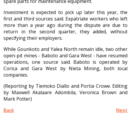
spare parts for maintenance equipment.
Investment is expected to pick up later this year, the
first and third sources said. Expatriate workers who left
more than a year ago during the dispute are due to
return in the second quarter, they added, without
specifying their employers.
While Gounkoto and Yalea North remain idle, two other
open-pit mines - Baboto and Gara West - have resumed
operations, one source said. Baboto is operated by
Corica and Gara West by Nieta Mining, both local
companies.
(Reporting by Tiemoko Diallo and Portia Crowe. Editing
by Maxwell Akalaare Adombila, Veronica Brown and
Mark Potter)
Back
Next