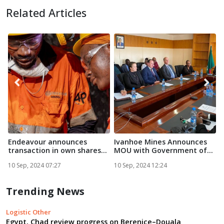
Related Articles
Endeavour announces
Ivanhoe Mines Announces
F
transaction in own shares...
MOU with Government of
Zam...
E
10 Sep, 2024 07:27
10 Sep, 2024 12:24
1
Trending News
Logistic Other
Egypt, Chad review progress on Berenice–Douala