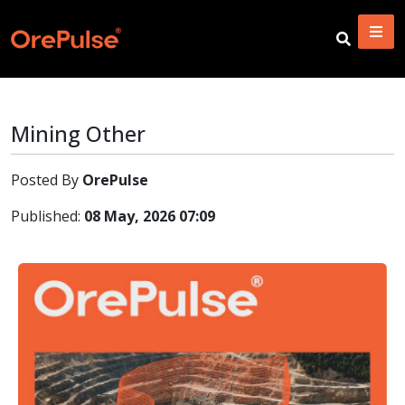
Mining Other
Posted By
OrePulse
Published:
08 May, 2026 07:09