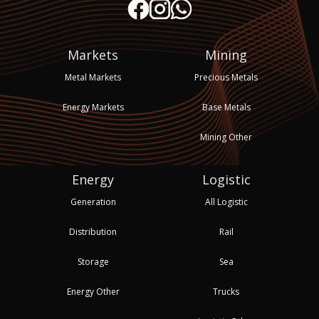
Markets
Mining
Metal Markets
Precious Metals
Energy Markets
Base Metals
Mining Other
Energy
Logistic
Generation
All Logistic
Distribution
Rail
Storage
Sea
Energy Other
Trucks