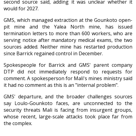
second source said, adding it was unclear whether it
would for 2027.
GMS, which managed extraction at the Gounkoto open-
pit mine and the Yalea North mine, has issued
termination letters to more than 600 workers, who are
serving notice after mandatory medical exams, the two
sources added. Neither mine has restarted production
since Barrick regained control in December.
Spokespeople for Barrick and GMS' parent company
DTP did not immediately respond to requests for
comment. A spokesperson for Mali's mines ministry said
it had no comment as this is an "internal problem".
GMS' departure, and the broader challenges sources
say Loulo-Gounkoto faces, are unconnected to the
security threats Mali is facing from insurgent groups,
whose recent, large-scale attacks took place far from
the complex.