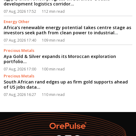
development logistics corridor...
07 Aug, 2026 17:52
112 min read
Energy Other
Africa’s renewable energy potential takes centre stage as
investors seek path from clean power to industrial
growth...
07 Aug, 2026 17:40
109 min read
Precious Metals
Aya Gold & Silver expands its Moroccan exploration
portfolio...
07 Aug, 2026 17:00
100 min read
Precious Metals
South African rand edges up as firm gold supports ahead
of US jobs data...
07 Aug, 2026 16:27
110 min read