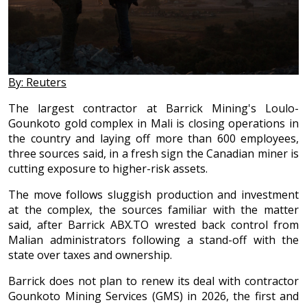
By: Reuters
The largest contractor at Barrick Mining's Loulo-
Gounkoto gold complex in Mali is closing operations in
the country and laying off more than 600 employees,
three sources said, in a fresh sign the Canadian miner is
cutting exposure to higher-risk assets.
The move follows sluggish production and investment
at the complex, the sources familiar with the matter
said, after Barrick ABX.TO wrested back control from
Malian administrators following a stand-off with the
state over taxes and ownership.
Barrick does not plan to renew its deal with contractor
Gounkoto Mining Services (GMS) in 2026, the first and