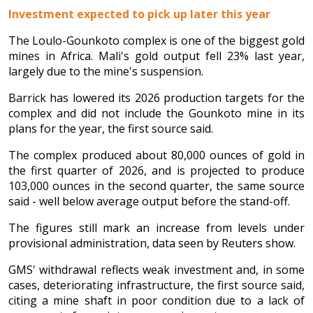
Investment expected to pick up later this year
The Loulo-Gounkoto complex is one of the biggest gold
mines in Africa. Mali's gold output fell 23% last year,
largely due to the mine's suspension.
Barrick has lowered its 2026 production targets for the
complex and did not include the Gounkoto mine in its
plans for the year, the first source said.
The complex produced about 80,000 ounces of gold in
the first quarter of 2026, and is projected to produce
103,000 ounces in the second quarter, the same source
said - well below average output before the stand-off.
The figures still mark an increase from levels under
provisional administration, data seen by Reuters show.
GMS' withdrawal reflects weak investment and, in some
cases, deteriorating infrastructure, the first source said,
citing a mine shaft in poor condition due to a lack of