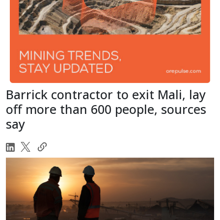
Barrick contractor to exit Mali, lay
off more than 600 people, sources
say