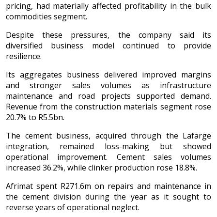
pricing, had materially affected profitability in the bulk
commodities segment.
Despite these pressures, the company said its
diversified business model continued to provide
resilience.
Its aggregates business delivered improved margins
and stronger sales volumes as infrastructure
maintenance and road projects supported demand.
Revenue from the construction materials segment rose
20.7% to R5.5bn.
The cement business, acquired through the Lafarge
integration, remained loss-making but showed
operational improvement. Cement sales volumes
increased 36.2%, while clinker production rose 18.8%.
Afrimat spent R271.6m on repairs and maintenance in
the cement division during the year as it sought to
reverse years of operational neglect.