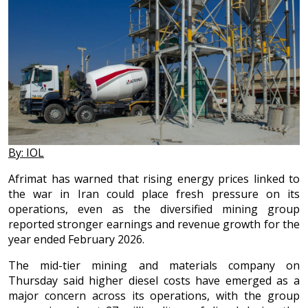
By: IOL
Afrimat has warned that rising energy prices linked to
the war in Iran could place fresh pressure on its
operations, even as the diversified mining group
reported stronger earnings and revenue growth for the
year ended February 2026.
The mid-tier mining and materials company on
Thursday said higher diesel costs have emerged as a
major concern across its operations, with the group