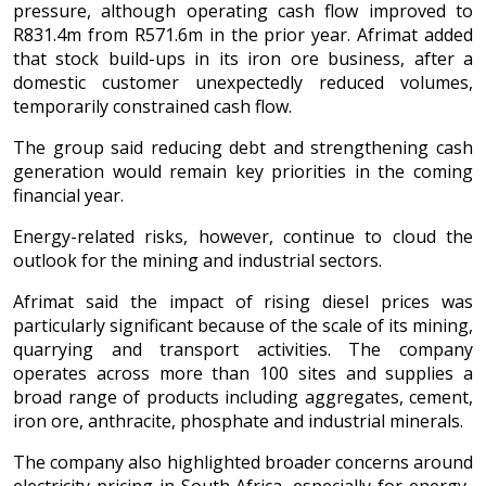
pressure, although operating cash flow improved to
R831.4m from R571.6m in the prior year. Afrimat added
that stock build-ups in its iron ore business, after a
domestic customer unexpectedly reduced volumes,
temporarily constrained cash flow.
The group said reducing debt and strengthening cash
generation would remain key priorities in the coming
financial year.
Energy-related risks, however, continue to cloud the
outlook for the mining and industrial sectors.
Afrimat said the impact of rising diesel prices was
particularly significant because of the scale of its mining,
quarrying and transport activities. The company
operates across more than 100 sites and supplies a
broad range of products including aggregates, cement,
iron ore, anthracite, phosphate and industrial minerals.
The company also highlighted broader concerns around