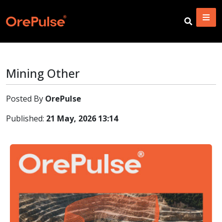
Mining Other
Posted By
OrePulse
Published:
21 May, 2026 13:14