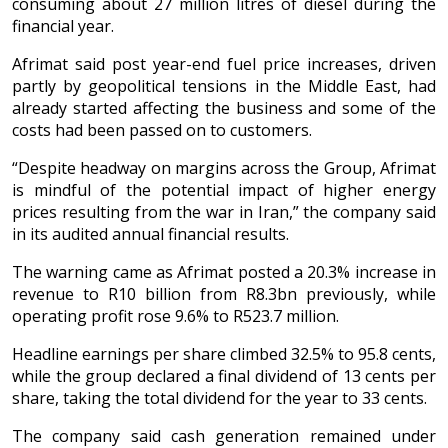
consuming about 27 million litres of diesel during the
financial year.
Afrimat said post year-end fuel price increases, driven
partly by geopolitical tensions in the Middle East, had
already started affecting the business and some of the
costs had been passed on to customers.
“Despite headway on margins across the Group, Afrimat
is mindful of the potential impact of higher energy
prices resulting from the war in Iran,” the company said
in its audited annual financial results.
The warning came as Afrimat posted a 20.3% increase in
revenue to R10 billion from R8.3bn previously, while
operating profit rose 9.6% to R523.7 million.
Headline earnings per share climbed 32.5% to 95.8 cents,
while the group declared a final dividend of 13 cents per
share, taking the total dividend for the year to 33 cents.
The company said cash generation remained under