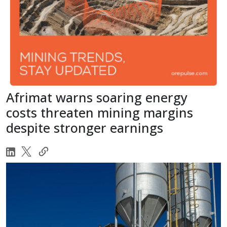
Afrimat warns soaring energy
costs threaten mining margins
despite stronger earnings