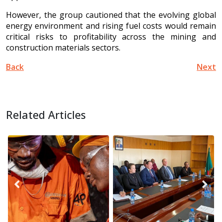
However, the group cautioned that the evolving global
energy environment and rising fuel costs would remain
critical risks to profitability across the mining and
construction materials sectors.
Back
Next
Related Articles