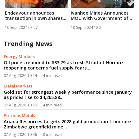
Endeavour announces
Ivanhoe Mines Announces
F
transaction in own shares...
MOU with Government of
Zam...
E
10 Sep, 2024 07:27
10 Sep, 2024 12:24
1
Trending News
Energy Markets
Oil prices rebound to $83.79 as fresh Strait of Hormuz
reopening concerns fuel supply fears...
07 Aug, 2026 10:54
4 min read
Metal Markets
Gold set for strongest weekly performance since January
as prices rise to $4,265.88...
07 Aug, 2026 10:50
4 min read
Precious Metals
Ariana Resources targets 2028 gold production from rare
Zimbabwe greenfield mine...
07 Aug, 2026 10:46
8 min read