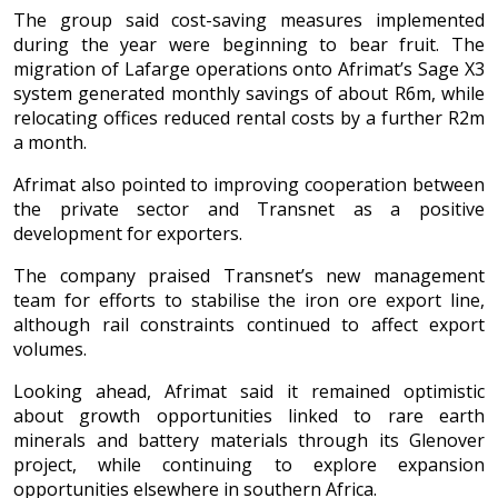
The group said cost-saving measures implemented
during the year were beginning to bear fruit. The
migration of Lafarge operations onto Afrimat’s Sage X3
system generated monthly savings of about R6m, while
relocating offices reduced rental costs by a further R2m
a month.
Afrimat also pointed to improving cooperation between
the private sector and Transnet as a positive
development for exporters.
The company praised Transnet’s new management
team for efforts to stabilise the iron ore export line,
although rail constraints continued to affect export
volumes.
Looking ahead, Afrimat said it remained optimistic
about growth opportunities linked to rare earth
minerals and battery materials through its Glenover
project, while continuing to explore expansion
opportunities elsewhere in southern Africa.