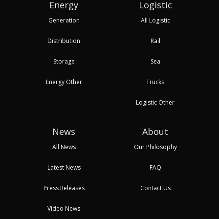
Energy
Logistic
Generation
All Logistic
Distribution
Rail
Storage
Sea
Energy Other
Trucks
Logistic Other
News
About
All News
Our Philosophy
Latest News
FAQ
Press Releases
Contact Us
Video News