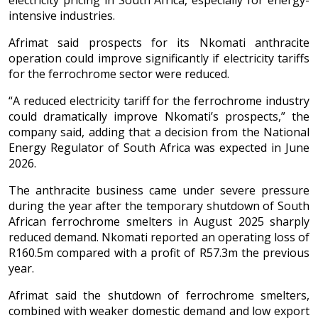
electricity pricing in South Africa, especially for energy-
intensive industries.
Afrimat said prospects for its Nkomati anthracite
operation could improve significantly if electricity tariffs
for the ferrochrome sector were reduced.
“A reduced electricity tariff for the ferrochrome industry
could dramatically improve Nkomati’s prospects,” the
company said, adding that a decision from the National
Energy Regulator of South Africa was expected in June
2026.
The anthracite business came under severe pressure
during the year after the temporary shutdown of South
African ferrochrome smelters in August 2025 sharply
reduced demand. Nkomati reported an operating loss of
R160.5m compared with a profit of R57.3m the previous
year.
Afrimat said the shutdown of ferrochrome smelters,
combined with weaker domestic demand and low export