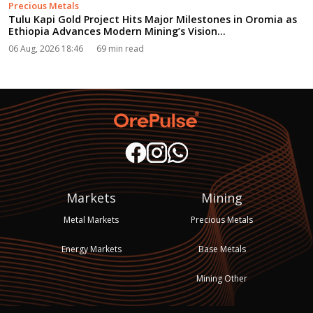
Precious Metals
Tulu Kapi Gold Project Hits Major Milestones in Oromia as
Ethiopia Advances Modern Mining’s Vision...
06 Aug, 2026 18:46
69 min read
Markets
Mining
Metal Markets
Precious Metals
Energy Markets
Base Metals
Mining Other