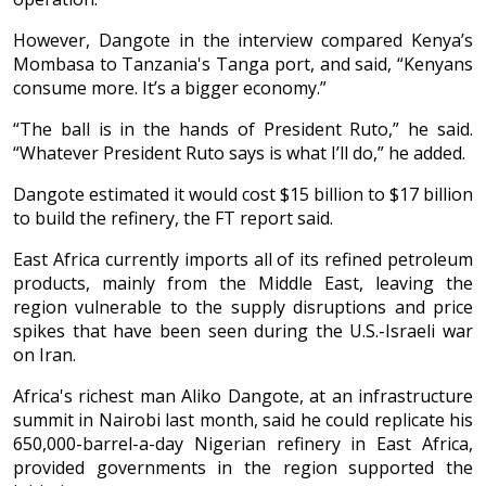
However, Dangote in the interview compared Kenya’s
Mombasa to Tanzania's Tanga port, and said, “Kenyans
consume more. It’s a bigger economy.”
“The ball is in the hands of President Ruto,” he said.
“Whatever President Ruto says is what I’ll do,” he added.
Dangote estimated it would cost $15 billion to $17 billion
to build the refinery, the FT report said.
East Africa currently imports all of its refined petroleum
products, mainly from the Middle East, leaving the
region vulnerable to the supply disruptions and price
spikes that have been seen during the U.S.-Israeli war
on Iran.
Africa's richest man Aliko Dangote, at an infrastructure
summit in Nairobi last month, said he could replicate his
650,000-barrel-a-day Nigerian refinery in East Africa,
provided governments in the region supported the