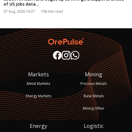
of US jobs data...
07 Aug, 2026 16:27
108 min read
Markets
Mining
Metal Markets
Precious Metals
Energy Markets
Base Metals
Mining Other
Energy
Logistic