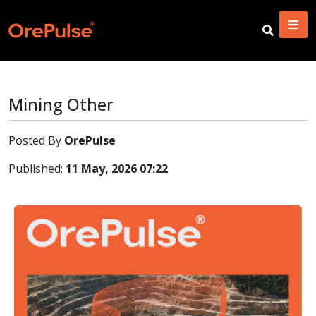
Mining Other
Posted By
OrePulse
Published:
11 May, 2026 07:22