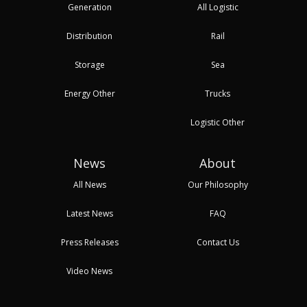
Generation
All Logistic
Distribution
Rail
Storage
Sea
Energy Other
Trucks
Logistic Other
News
About
All News
Our Philosophy
Latest News
FAQ
Press Releases
Contact Us
Video News