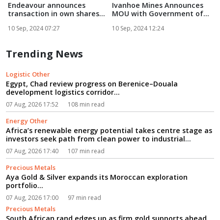
Endeavour announces
Ivanhoe Mines Announces
F
transaction in own shares...
MOU with Government of
Zam...
E
10 Sep, 2024 07:27
10 Sep, 2024 12:24
1
Trending News
Logistic Other
Egypt, Chad review progress on Berenice–Douala
development logistics corridor...
07 Aug, 2026 17:52
108 min read
Energy Other
Africa’s renewable energy potential takes centre stage as
investors seek path from clean power to industrial
growth...
07 Aug, 2026 17:40
107 min read
Precious Metals
Aya Gold & Silver expands its Moroccan exploration
portfolio...
07 Aug, 2026 17:00
97 min read
Precious Metals
South African rand edges up as firm gold supports ahead