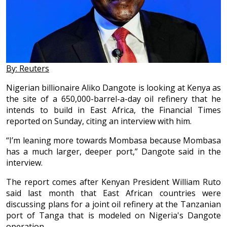
By: Reuters
Nigerian billionaire Aliko Dangote is looking at Kenya as
the site of a 650,000-barrel-a-day oil refinery that he
intends to build in East Africa, the Financial Times
reported on Sunday, citing an interview with him.
“I’m leaning more towards Mombasa because Mombasa
has a much larger, deeper port,” Dangote said in the
interview.
The report comes after Kenyan President William Ruto
said last month that East African countries were
discussing plans for a joint oil refinery at the Tanzanian
port of Tanga that is modeled on Nigeria's Dangote
operation.