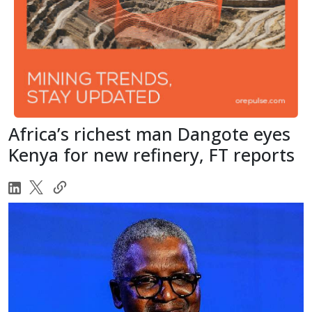
Africa’s richest man Dangote eyes
Kenya for new refinery, FT reports