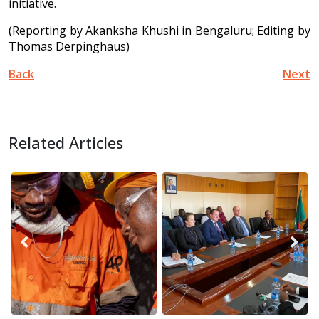
initiative.
(Reporting by Akanksha Khushi in Bengaluru; Editing by
Thomas Derpinghaus)
Back
Next
Related Articles