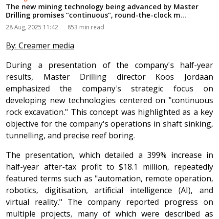
The new mining technology being advanced by Master
Drilling promises “continuous”, round-the-clock m...
28 Aug, 2025 11:42
853 min read
By: Creamer media
During a presentation of the company's half-year
results, Master Drilling director Koos Jordaan
emphasized the company's strategic focus on
developing new technologies centered on "continuous
rock excavation." This concept was highlighted as a key
objective for the company's operations in shaft sinking,
tunnelling, and precise reef boring.
The presentation, which detailed a 399% increase in
half-year after-tax profit to $18.1 million, repeatedly
featured terms such as "automation, remote operation,
robotics, digitisation, artificial intelligence (AI), and
virtual reality." The company reported progress on
multiple projects, many of which were described as