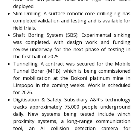
deployed.
Slim Drilling: A surface robotic core drilling rig has
completed validation and testing and is available for
field trials.
Shaft Boring System (SBS): Experimental sinking
was completed, with design work and funding
review underway for the next phase of testing in
the first half of 2025.
Tunnelling: A contract was secured for the Mobile
Tunnel Borer (MTB), which is being commissioned
for mobilization at the Bokoni platinum mine in
Limpopo in the coming weeks. Work is scheduled
for 2026.
Digitisation & Safety: Subsidiary A&R's technology
tracks approximately 75,000 people underground
daily. New systems being tested include winch
proximity systems, a long-range communication
tool, an AI collision detection camera for