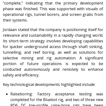
"complete," indicating that the primary development
phase was finished. This was supported with visuals of
operational rigs, tunnel borers, and screen grabs from
their systems.
Jordaan stated that the company is positioning itself for
relevance and sustainability in a rapidly changing world.
Its short-term strategy involves developing capabilities
for quicker underground access through shaft sinking,
tunnelling, and reef boring, as well as solutions for
selective mining and rig automation. A significant
portion of future operations is expected to be
conducted autonomously and remotely to enhance
safety and efficiency.
Key technological developments highlighted include:
Raiseboring: Factory acceptance testing was
completed for the Bluebot rig, and two of three new
RD6 DC low-profile raise-bore rigs have been