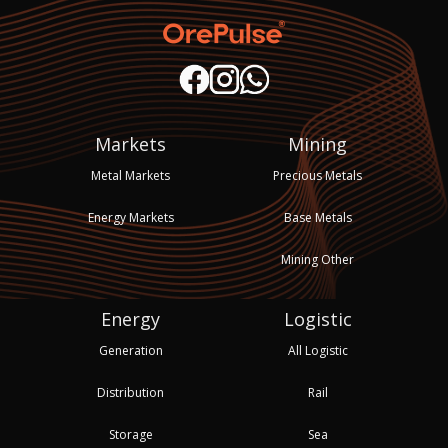
Markets
Mining
Metal Markets
Precious Metals
Energy Markets
Base Metals
Mining Other
Energy
Logistic
Generation
All Logistic
Distribution
Rail
Storage
Sea