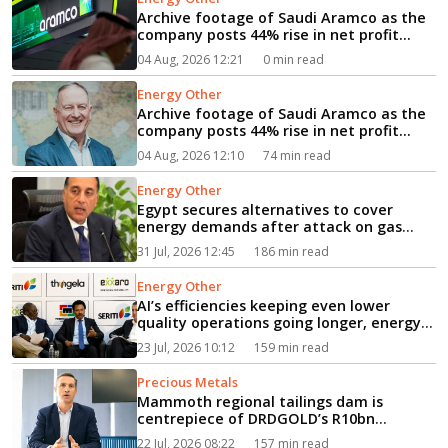
Archive footage of Saudi Aramco as the
company posts 44% rise in net profit...
04 Aug, 2026 12:21
0 min read
Energy Other
Archive footage of Saudi Aramco as the
company posts 44% rise in net profit...
04 Aug, 2026 12:10
74 min read
Energy Other
Egypt secures alternatives to cover
energy demands after attack on gas
vessel, PM says...
31 Jul, 2026 12:45
186 min read
Energy Other
AI’s efficiencies keeping even lower
quality operations going longer, energy
event hears...
23 Jul, 2026 10:12
159 min read
Precious Metals
Mammoth regional tailings dam is
centrepiece of DRDGOLD’s R10bn
expansion...
22 Jul, 2026 08:22
157 min read