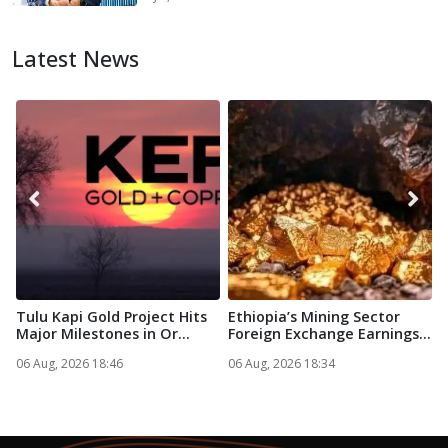
Latest News
Tulu Kapi Gold Project Hits
Ethiopia’s Mining Sector
C
Major Milestones in Or...
Foreign Exchange Earnings...
c
e
06 Aug, 2026 18:46
06 Aug, 2026 18:34
0