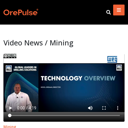
Video News / Mining
Mining