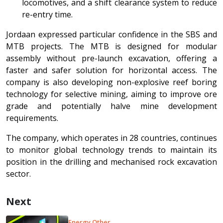
locomotives, and a shift clearance system to reduce
re-entry time.
Jordaan expressed particular confidence in the SBS and
MTB projects. The MTB is designed for modular
assembly without pre-launch excavation, offering a
faster and safer solution for horizontal access. The
company is also developing non-explosive reef boring
technology for selective mining, aiming to improve ore
grade and potentially halve mine development
requirements.
The company, which operates in 28 countries, continues
to monitor global technology trends to maintain its
position in the drilling and mechanised rock excavation
sector.
Next
Energy Other