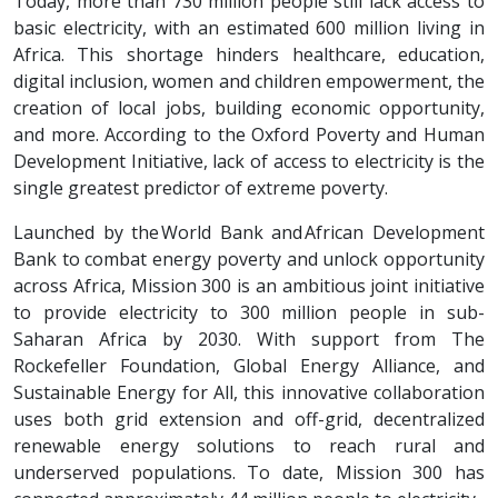
Today, more than 730 million people still lack access to
basic electricity, with an estimated 600 million living in
Africa. This shortage hinders healthcare, education,
digital inclusion, women and children empowerment, the
creation of local jobs, building economic opportunity,
and more. According to the Oxford Poverty and Human
Development Initiative, lack of access to electricity is the
single greatest predictor of extreme poverty.
Launched by the World Bank and African Development
Bank to combat energy poverty and unlock opportunity
across Africa, Mission 300 is an ambitious joint initiative
to provide electricity to 300 million people in sub-
Saharan Africa by 2030. With support from The
Rockefeller Foundation, Global Energy Alliance, and
Sustainable Energy for All, this innovative collaboration
uses both grid extension and off-grid, decentralized
renewable energy solutions to reach rural and
underserved populations. To date, Mission 300 has