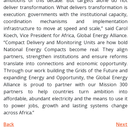
ambitions of this decade. But targets alone do not
deliver transformation. What delivers transformation is
execution: governments with the institutional capacity,
coordination mechanisms and implementation
infrastructure to move at speed and scale,” said Carol
Koech, Vice President for Africa, Global Energy Alliance.
“Compact Delivery and Monitoring Units are how bold
National Energy Compacts become real. They align
partners, strengthen institutions and ensure reforms
translate into connections and economic opportunity.
Through our work building the Grids of the Future and
expanding Energy and Opportunity, the Global Energy
Alliance is proud to partner with our Mission 300
partners to help countries turn ambition into
affordable, abundant electricity and the means to use it
to power jobs, growth and lasting systems change
across Africa.”
Back
Next