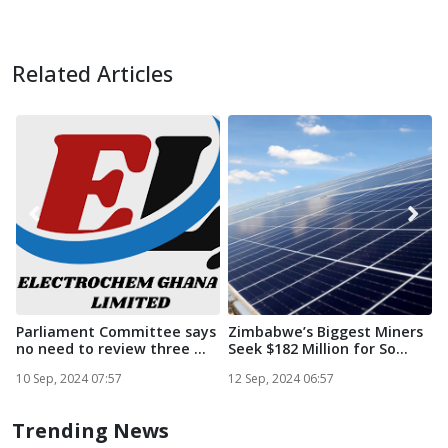
Related Articles
Parliament Committee says
Zimbabwe’s Biggest Miners
no need to review three ...
Seek $182 Million for So...
i
S
10 Sep, 2024 07:57
12 Sep, 2024 06:57
1
Trending News