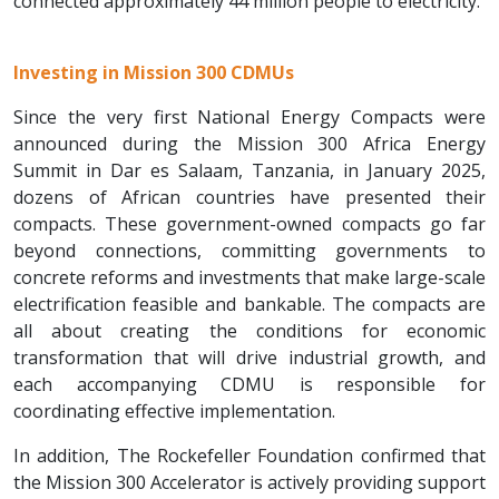
connected approximately 44 million people to electricity.
Investing in Mission 300 CDMUs
Since the very first National Energy Compacts were
announced during the Mission 300 Africa Energy
Summit in Dar es Salaam, Tanzania, in January 2025,
dozens of African countries have presented their
compacts. These government-owned compacts go far
beyond connections, committing governments to
concrete reforms and investments that make large-scale
electrification feasible and bankable. The compacts are
all about creating the conditions for economic
transformation that will drive industrial growth, and
each accompanying CDMU is responsible for
coordinating effective implementation.
In addition, The Rockefeller Foundation confirmed that
the Mission 300 Accelerator is actively providing support