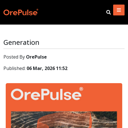
Generation
Posted By
OrePulse
Published:
06 Mar, 2026 11:52