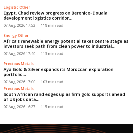
Logistic Other
Egypt, Chad review progress on Berenice–Douala
development logistics corridor...
07 Aug, 2026 17:52
118 min read
Energy Other
Africa’s renewable energy potential takes centre stage as
investors seek path from clean power to industrial
growth...
07 Aug, 2026 17:40
113 min read
Precious Metals
Aya Gold & Silver expands its Moroccan exploration
portfolio...
07 Aug, 2026 17:00
103 min read
Precious Metals
South African rand edges up as firm gold supports ahead
of US jobs data...
07 Aug, 2026 16:27
115 min read