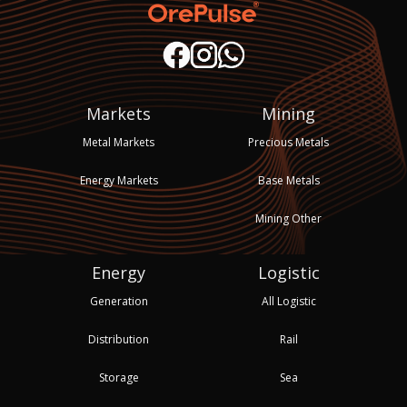
Markets
Mining
Metal Markets
Precious Metals
Energy Markets
Base Metals
Mining Other
Energy
Logistic
Generation
All Logistic
Distribution
Rail
Storage
Sea