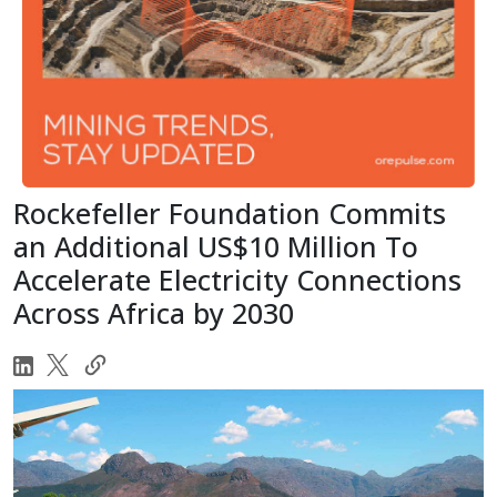
Rockefeller Foundation Commits
an Additional US$10 Million To
Accelerate Electricity Connections
Across Africa by 2030