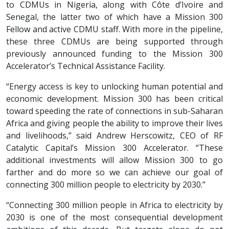
to CDMUs in Nigeria, along with Côte d’Ivoire and
Senegal, the latter two of which have a Mission 300
Fellow and active CDMU staff. With more in the pipeline,
these three CDMUs are being supported through
previously announced funding to the Mission 300
Accelerator’s Technical Assistance Facility.
“Energy access is key to unlocking human potential and
economic development. Mission 300 has been critical
toward speeding the rate of connections in sub-Saharan
Africa and giving people the ability to improve their lives
and livelihoods,” said Andrew Herscowitz, CEO of RF
Catalytic Capital’s Mission 300 Accelerator. “These
additional investments will allow Mission 300 to go
farther and do more so we can achieve our goal of
connecting 300 million people to electricity by 2030.”
“Connecting 300 million people in Africa to electricity by
2030 is one of the most consequential development