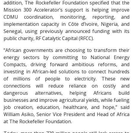
addition, The Rockefeller Foundation specified that the
Mission 300 Accelerator’s support is helping improve
CDMU coordination, monitoring, reporting, and
implementation capacity in Côte d’Ivoire, Nigeria, and
Senegal, using previously announced funding with its
public charity, RF Catalytic Capital (RFCC).
“African governments are choosing to transform their
energy sectors by committing to National Energy
Compacts, driving forward ambitious reforms, and
investing in African-led solutions to connect hundreds
of millions of people to electricity. These new
connections will reduce reliance on costly and
dangerous alternatives, helping Africans build
businesses and improve agricultural yields, while fueling
job creation, education, healthcare, and hope,” said
William Asiko, Senior Vice President and Head of Africa
at The Rockefeller Foundation.