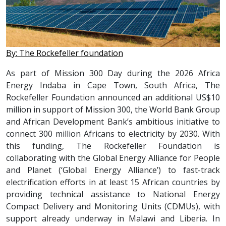
By: The Rockefeller foundation
As part of Mission 300 Day during the 2026 Africa
Energy Indaba in Cape Town, South Africa, The
Rockefeller Foundation announced an additional US$10
million in support of Mission 300, the World Bank Group
and African Development Bank’s ambitious initiative to
connect 300 million Africans to electricity by 2030. With
this funding, The Rockefeller Foundation is
collaborating with the Global Energy Alliance for People
and Planet (‘Global Energy Alliance’) to fast-track
electrification efforts in at least 15 African countries by
providing technical assistance to National Energy
Compact Delivery and Monitoring Units (CDMUs), with
support already underway in Malawi and Liberia. In